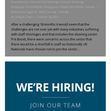
Recruitment
,
Commercial Cleaning
,
Contract Cleaning
,
Employee of the Month
,
Employees
,
Health and Safety
,
Human
Resources
,
hygiene
,
Staff Training
,
Training
By
Unique Clean
October 29, 2021
After a challenging 18 months it would seem that the
challenges are not over yet with many industries suffering
with staff shortages and that includes the cleaning sector.
Pre Brexit, there were concerns across the sector that
there would be a shortfall in staff as historically UK
Nationals have chosen not to join the sector…