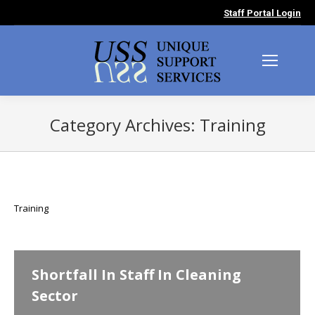
Staff Portal Login
Category Archives:
Training
You are here:
Training
Shortfall In Staff In Cleaning
Sector