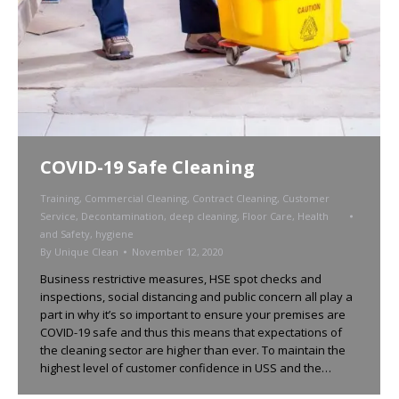
COVID-19 Safe Cleaning
Training
,
Commercial Cleaning
,
Contract Cleaning
,
Customer
Service
,
Decontamination
,
deep cleaning
,
Floor Care
,
Health
and Safety
,
hygiene
By
Unique Clean
November 12, 2020
Business restrictive measures, HSE spot checks and
inspections, social distancing and public concern all play a
part in why it’s so important to ensure your premises are
COVID-19 safe and thus this means that expectations of
the cleaning sector are higher than ever. To maintain the
highest level of customer confidence in USS and the…