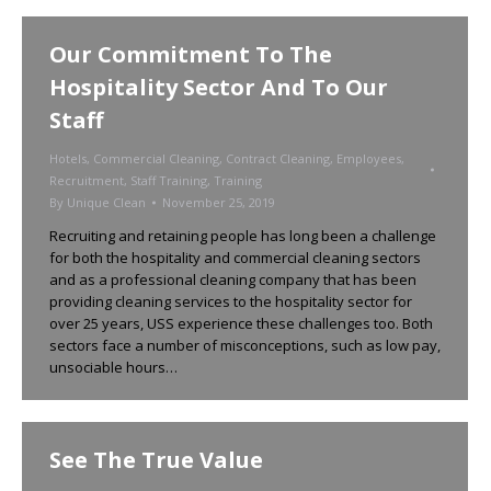
Our Commitment To The
Hospitality Sector And To Our
Staff
Hotels
,
Commercial Cleaning
,
Contract Cleaning
,
Employees
,
Recruitment
,
Staff Training
,
Training
By
Unique Clean
November 25, 2019
Recruiting and retaining people has long been a challenge
for both the hospitality and commercial cleaning sectors
and as a professional cleaning company that has been
providing cleaning services to the hospitality sector for
over 25 years, USS experience these challenges too. Both
sectors face a number of misconceptions, such as low pay,
unsociable hours…
See The True Value