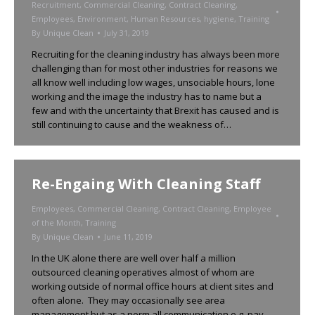
Recruitment
,
Commercial Cleaning
,
Contract Cleaning
,
Employees
,
Environment
,
Human Resources
,
hygiene
,
Training
By
Unique Clean
July 31, 2019
Recruiting for the cleaning industry has always been more
challenging than for most other industries for reasons we
all know well including low wages, unsociable hours, lone
working and the image the industry has to name but a
few and with the uncertainty that Brexit has caused and is
still continuing to cause and the weakness of…
Re-Engaing With Cleaning Staff
Employees
,
Commercial Cleaning
,
Contract Cleaning
,
Employee
of the Month
,
Training
By
Unique Clean
June 11, 2019
In the UK alone there are well over half a million
outsourced cleaning operatives almost of whom are
working outside of normal office hours at client sites and
often alone. They may occasionally see area
management but as a norm all communication e.g. pay