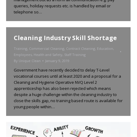
queries, holiday requests etc. is handled by email or
telephone so…
Cleaning Industry Skill Shortage
Training
,
Commercial Cleaning
,
Contract Cleaning
,
Education
,
Employees
,
Health and Safety
,
Staff Training
By
Unique Clean
January 9, 2019
Government have recently decided to delay T-Level
vocational courses until at least 2020 and a proposal for a
Cleaning and Hygiene Operative NVQ Level 2
apprenticeship has also been rejected which means
despite a huge challenge within the cleaning industry to
close the skills gap, no training based route is available for
young people within…