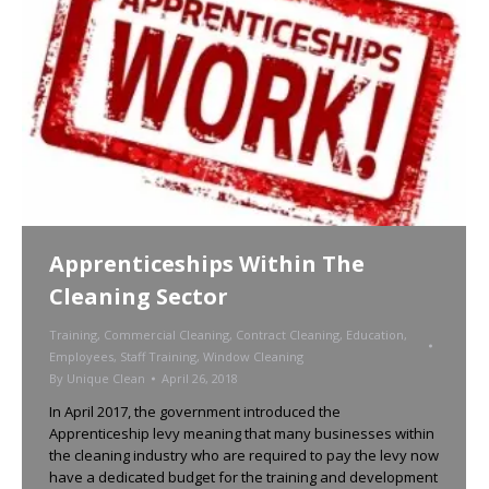
Apprenticeships Within The
Cleaning Sector
Training
,
Commercial Cleaning
,
Contract Cleaning
,
Education
,
Employees
,
Staff Training
,
Window Cleaning
By
Unique Clean
April 26, 2018
In April 2017, the government introduced the
Apprenticeship levy meaning that many businesses within
the cleaning industry who are required to pay the levy now
have a dedicated budget for the training and development