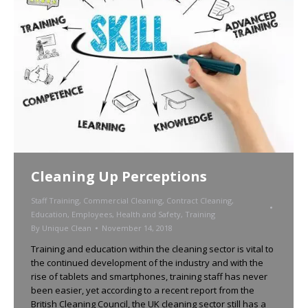
Cleaning Up Perceptions
Staff Training
,
Commercial Cleaning
,
Contract Cleaning
,
Education
,
Employees
,
Health and Safety
,
Training
By
Unique Clean
November 14, 2018
Training and education within the cleaning sector is vital to
the continued development of the industry and with the
rise of tablets and smartphones, training staff has never
been easier, yet according to a recent report from the
British Cleaning Council, the UK cleaning sector still has a