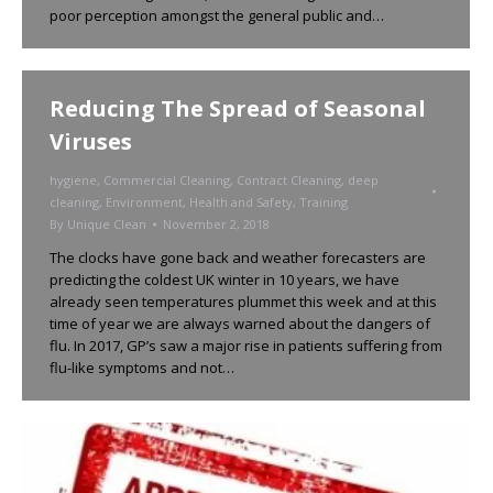
poor perception amongst the general public and…
Reducing The Spread of Seasonal
Viruses
hygiene
,
Commercial Cleaning
,
Contract Cleaning
,
deep
cleaning
,
Environment
,
Health and Safety
,
Training
By
Unique Clean
November 2, 2018
The clocks have gone back and weather forecasters are
predicting the coldest UK winter in 10 years, we have
already seen temperatures plummet this week and at this
time of year we are always warned about the dangers of
flu. In 2017, GP’s saw a major rise in patients suffering from
flu-like symptoms and not…