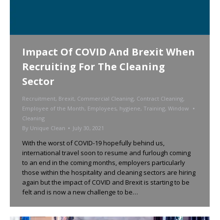
Impact Of COVID And Brexit When
Recruiting For The Cleaning
Sector
Recruitment
,
Brexit
,
Commercial Cleaning
,
Contract Cleaning
,
Employee of the Month
,
Employees
,
hygiene
,
Training
,
Window
Cleaning
By
Unique Clean
July 30, 2021
With the worst of COVID-19 hopefully behind us,
international travel soon to resume and furlough coming
to an end in the coming months, employers particularly
those within the hospitality and cleaning sectors are hiring
again but the impact of COVID and Brexit is starting to be
felt and is now a new challenge to be…