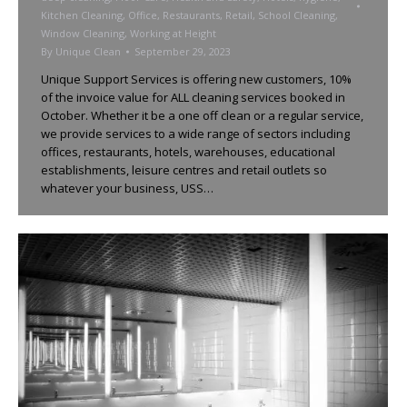
Kitchen Cleaning
,
Office
,
Restaurants
,
Retail
,
School Cleaning
,
Window Cleaning
,
Working at Height
By
Unique Clean
September 29, 2023
Unique Support Services is offering new customers, 10%
of the invoice value for ALL cleaning services booked in
October. Whether it be a one off clean or a regular service,
we provide services to a wide range of sectors including
offices, restaurants, hotels, warehouses, educational
establishments, leisure centres and retail outlets so
whatever your business, USS…