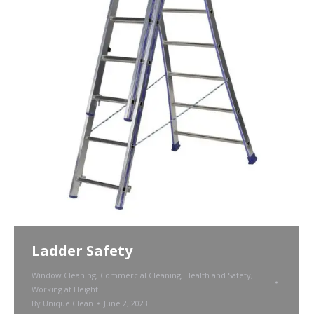
Ladder Safety
Window Cleaning
,
Commercial Cleaning
,
Health and Safety
,
Working at Height
By
Unique Clean
June 2, 2023