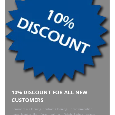
10% DISCOUNT FOR ALL NEW
CUSTOMERS
Commercial Cleaning
,
Contract Cleaning
,
Decontamination
,
deep cleaning
,
Floor Care
,
Health and Safety
,
Hotels
,
hygiene
,