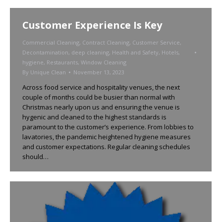
Customer Experience Is Key
Commercial Cleaning
,
Contract Cleaning
,
Customer Service
,
Decontamination
,
deep cleaning
,
Health and Safety
,
Hotels
,
hygiene
,
Restaurants
,
Window Cleaning
By
Unique Clean
November 13, 2023
Across food service and hospitality venues, the next
couple of months could be busier than normal with
Christmas nearly upon us and ensuring the venue is
hygenic and cleaned to the highest standards is
paramount to the customer’s experience. From lobbies to
lavatories, the pandemic heightened hygiene measures
and customer expectations. Regular cleaning schedules
should…