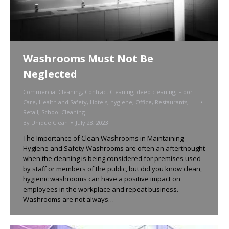
Washrooms Must Not Be
Neglected
Commercial Cleaning
,
Contract Cleaning
,
deep cleaning
,
Floor
Care
,
Health and Safety
,
Hotels
,
hygiene
,
Office
,
Restaurants
,
Retail
,
School Cleaning
By
Unique Clean
July 28, 2023
The Importance of Clean Washrooms in Maintaining
Hygiene and Safety Washrooms are often an afterthought
when the cleaning is being considered for premises used
by staff or members of the public, but did you know clean,
hygienic washrooms can have a positive impact on
employees in the workplace and repeat business.
Washrooms are not always…