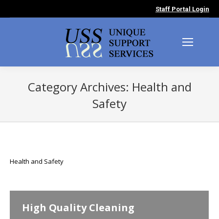
Staff Portal Login
Category Archives:
Health and
Safety
You are here:
Health and Safety
High Quality Cleaning