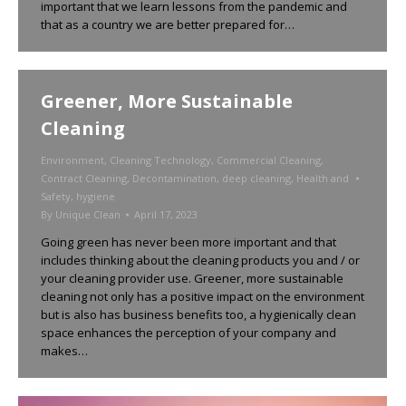
important that we learn lessons from the pandemic and
that as a country we are better prepared for…
Greener, More Sustainable
Cleaning
Environment
,
Cleaning Technology
,
Commercial Cleaning
,
Contract Cleaning
,
Decontamination
,
deep cleaning
,
Health and
Safety
,
hygiene
By
Unique Clean
April 17, 2023
Going green has never been more important and that
includes thinking about the cleaning products you and / or
your cleaning provider use. Greener, more sustainable
cleaning not only has a positive impact on the environment
but is also has business benefits too, a hygienically clean
space enhances the perception of your company and
makes…