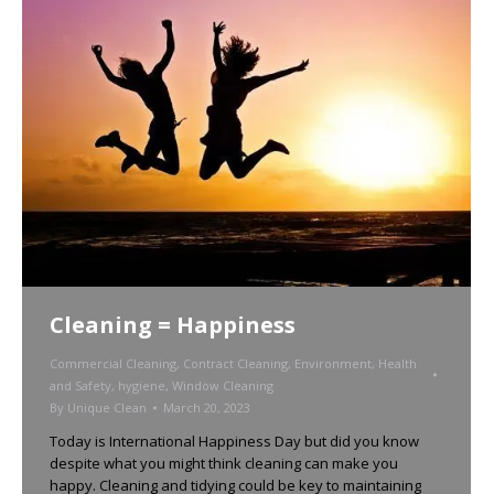
Cleaning = Happiness
Commercial Cleaning
,
Contract Cleaning
,
Environment
,
Health
and Safety
,
hygiene
,
Window Cleaning
By
Unique Clean
March 20, 2023
Today is International Happiness Day but did you know
despite what you might think cleaning can make you
happy. Cleaning and tidying could be key to maintaining