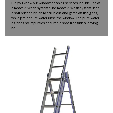
Did you know our window cleaning services include use of
a Reach & Wash system? The Reach & Wash system uses
a soft bristled brush to scrub dirt and grime off the glass,
while jets of pure water rinse the window. The pure water
as it has no impurities ensures a spot-free finish leaving
no…