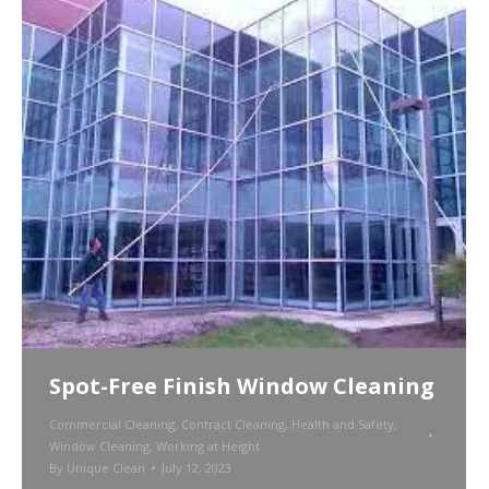
Spot-Free Finish Window Cleaning
Commercial Cleaning
,
Contract Cleaning
,
Health and Safety
,
Window Cleaning
,
Working at Height
By
Unique Clean
July 12, 2023