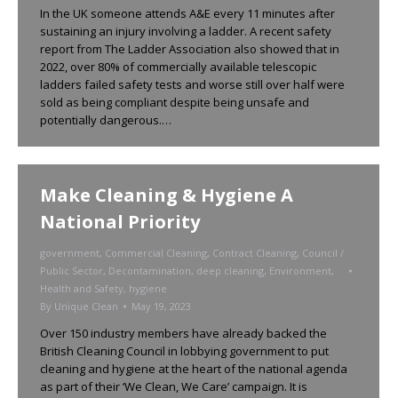
In the UK someone attends A&E every 11 minutes after
sustaining an injury involving a ladder. A recent safety
report from The Ladder Association also showed that in
2022, over 80% of commercially available telescopic
ladders failed safety tests and worse still over half were
sold as being compliant despite being unsafe and
potentially dangerous.…
Make Cleaning & Hygiene A
National Priority
government
,
Commercial Cleaning
,
Contract Cleaning
,
Council /
Public Sector
,
Decontamination
,
deep cleaning
,
Environment
,
Health and Safety
,
hygiene
By
Unique Clean
May 19, 2023
Over 150 industry members have already backed the
British Cleaning Council in lobbying government to put
cleaning and hygiene at the heart of the national agenda
as part of their ‘We Clean, We Care’ campaign. It is