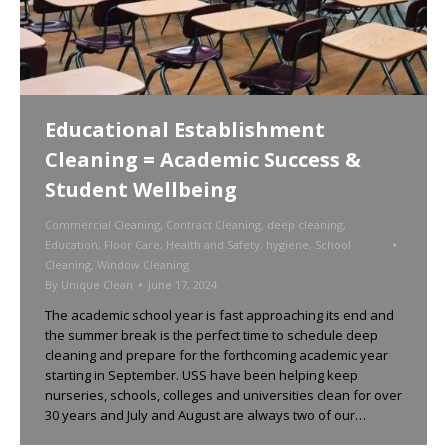
Educational Establishment
Cleaning = Academic Success &
Student Wellbeing
Commercial Cleaning
,
Contract Cleaning
,
deep cleaning
,
Education
,
Floor Care
,
Health and Safety
,
hygiene
,
School
Cleaning
,
Window Cleaning
By
Unique Clean
June 17, 2024
The academic school year is fast approaching its end and
the summer break is the perfect time to schedule deep
cleaning and prepare for the forthcoming academic year
starting in September. USS have been helping keep
nurseries, schools, colleges and universities clean for over
30 years and July and August are always two of our…