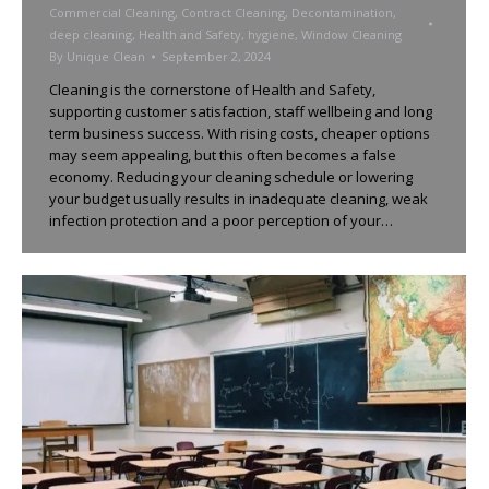
Commercial Cleaning
,
Contract Cleaning
,
Decontamination
,
deep cleaning
,
Health and Safety
,
hygiene
,
Window Cleaning
By
Unique Clean
September 2, 2024
Cleaning is the cornerstone of Health and Safety,
supporting customer satisfaction, staff wellbeing and long
term business success. With rising costs, cheaper options
may seem appealing, but this often becomes a false
economy. Reducing your cleaning schedule or lowering
your budget usually results in inadequate cleaning, weak
infection protection and a poor perception of your…