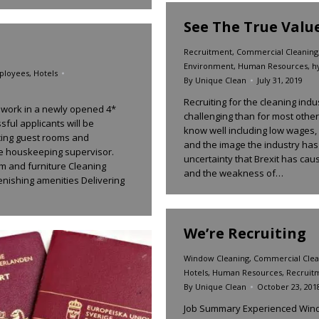
See The True Valu
Recruitment
,
Commercial Cleaning
Environment
,
Human Resources
,
h
ployees
,
Hotels
By
Unique Clean
July 31, 2019
Recruiting for the cleaning in
 work in a newly opened 4*
challenging than for most other
sful applicants will be
know well including low wages,
cing guest rooms and
and the image the industry has
e houskeeping supervisor.
uncertainty that Brexit has caus
oom and furniture Cleaning
and the weakness of…
nishing amenities Delivering
We’re Recruiting
Window Cleaning
,
Commercial Clea
Hotels
,
Human Resources
,
Recruit
By
Unique Clean
October 23, 201
Job Summary Experienced Windo