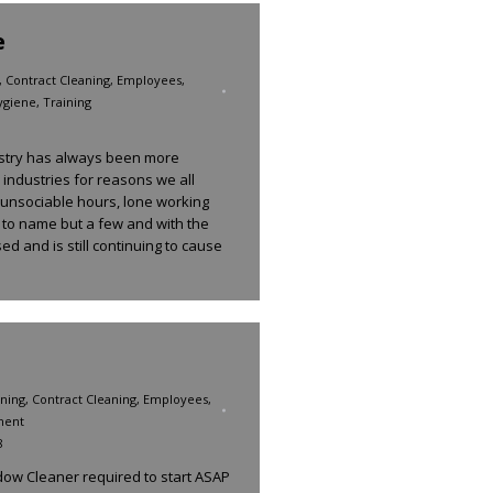
e
,
Contract Cleaning
,
Employees
,
ygiene
,
Training
dustry has always been more
 industries for reasons we all
 unsociable hours, lone working
 to name but a few and with the
ed and is still continuing to cause
ning
,
Contract Cleaning
,
Employees
,
ment
8
w Cleaner required to start ASAP