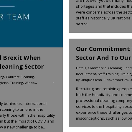
are not over yet with many indus
shortages and that includes the
were concerns across the sector
staff as historically UK Nationa
sector…
Our Commitment T
Sector And To Our 
d Brexit When
leaning Sector
Hotels
,
Commercial Cleaning
,
Contr
Recruitment
,
Staff Training
,
Trainin
ing
,
Contract Cleaning
,
By
Unique Clean
November 25, 2
giene
,
Training
,
Window
Recruiting and retaining peopl
both the hospitality and comme
professional cleaning company
y behind us, international
services to the hospitality sect
 coming to an end in the
experience these challenges to
ly those within the hospitality
misconceptions, such as low p
ain but the impact of COVID and
 now a new challenge to be…