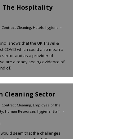
n The Hospitality
,
Contract Cleaning
,
Hotels
,
hygiene
ncil shows that the UK Travel &
ost COVID which could also mean a
ty sector and as a provider of
 we are already seeing evidence of
 end of…
In Cleaning Sector
,
Contract Cleaning
,
Employee of the
ty
,
Human Resources
,
hygiene
,
Staff
1
t would seem that the challenges