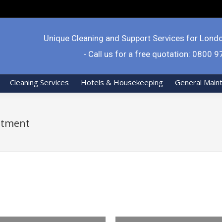
Unique Cleaning and Support Services for Lond
- Call us for a free quotation: 0800 
Cleaning Services
Hotels & Housekeeping
General Main
itment