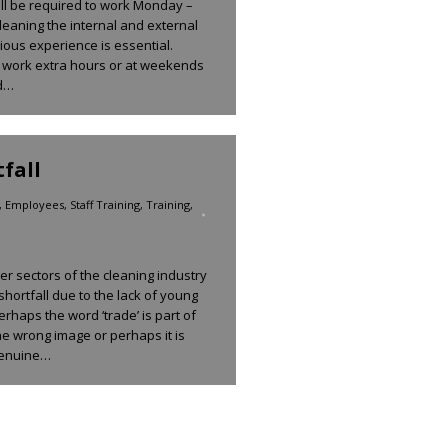
ll be required to work Monday –
leaning the internal and external
ious experience is essential.
 to work extra hours or at weekends
nd…
fall
,
Employees
,
Staff Training
,
Training
,
r sectors of the cleaning industry
shortfall due to the lack of young
erhaps the word ‘trade’ is part of
he wrong image or perhaps it is
 genuine…