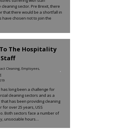
tries suffering with staff
 cleaning sector. Pre Brexit, there
 that there would be a shortfall in
ls have chosen not to join the
o The Hospitality
Staff
act Cleaning
,
Employees
,
g
019
e has long been a challenge for
rcial cleaning sectors and as a
 that has been providing cleaning
or for over 25 years, USS
o. Both sectors face a number of
ay, unsociable hours…