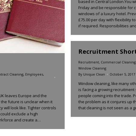
based in Central London.You wi
Friday and be responsible for c
windows of a luxury hotel. Prev
£75.00 per day with flexibility
if required. Responsibilities a
Recruitment Short
Recruitment
,
Commercial Cleaning
Window Cleaning
By
Unique Clean
October 5, 2017
tract Cleaning
,
Employees
,
Window cleaning, like many othe
is facing a growing recruitment 
people coming into the trade. P
 UK leaves Europe and the
the problem as it conjures up t
the future is unclear when it
that cleaning is not seen as a
 will look like. Tighter controls
t could exclude a high
orkforce and create a…