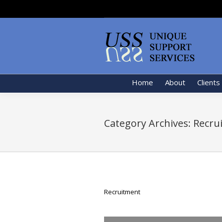
Home
About
Clients
Category Archives:
Recru
Recruitment