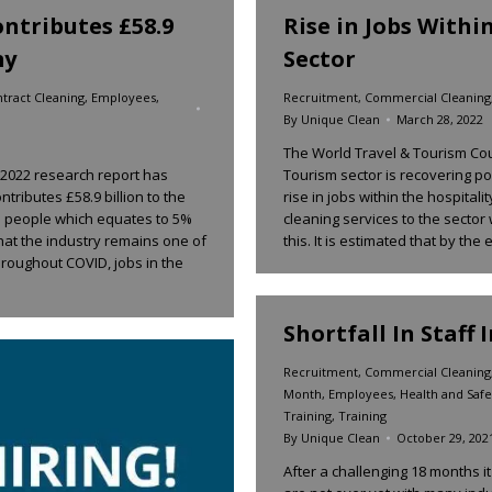
ntributes £58.9
Rise in Jobs Withi
my
Sector
tract Cleaning
,
Employees
,
Recruitment
,
Commercial Cleaning
By
Unique Clean
March 28, 2022
The World Travel & Tourism Cou
s 2022 research report has
Tourism sector is recovering p
tributes £58.9 billion to the
rise in jobs within the hospitali
n people which equates to 5%
cleaning services to the sector
hat the industry remains one of
this. It is estimated that by the
Throughout COVID, jobs in the
Shortfall In Staff 
Recruitment
,
Commercial Cleaning
Month
,
Employees
,
Health and Safe
Training
,
Training
By
Unique Clean
October 29, 202
After a challenging 18 months i