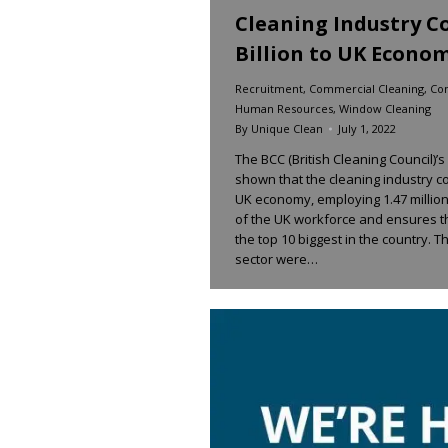
Cleaning Industry Co
Billion to UK Econo
Recruitment
,
Commercial Cleaning
,
Con
Human Resources
,
Window Cleaning
By
Unique Clean
July 1, 2022
The BCC (British Cleaning Council)’
shown that the cleaning industry con
UK economy, employing 1.47 millio
of the UK workforce and ensures t
the top 10 biggest in the country. 
sector were…