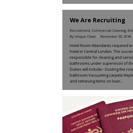
We Are Recruiting
Recruitment
,
Commercial Cleaning
,
Em
By
Unique Clean
November 30, 2018
Hotel Room Attendants required to
hotel in Central London. The succes
responsible for cleaning and servi
bathrooms under supervison of th
Duties will include:- Dusting the r
bathroom Vacuuming carpets Reple
and retrieving items on loan…