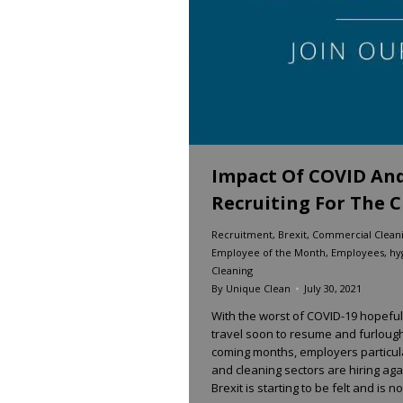
Impact Of COVID An
Recruiting For The C
Recruitment
,
Brexit
,
Commercial Clean
Employee of the Month
,
Employees
,
hy
Cleaning
By
Unique Clean
July 30, 2021
With the worst of COVID-19 hopefull
travel soon to resume and furlough
coming months, employers particular
and cleaning sectors are hiring ag
Brexit is starting to be felt and is