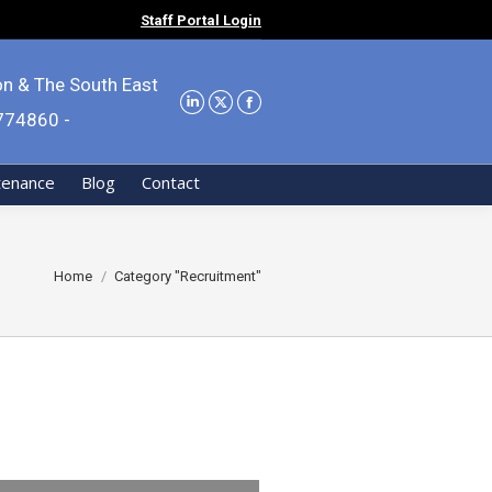
Staff Portal Login
on & The South East
9774860 -
tenance
Blog
Contact
You are here:
Home
Category "Recruitment"