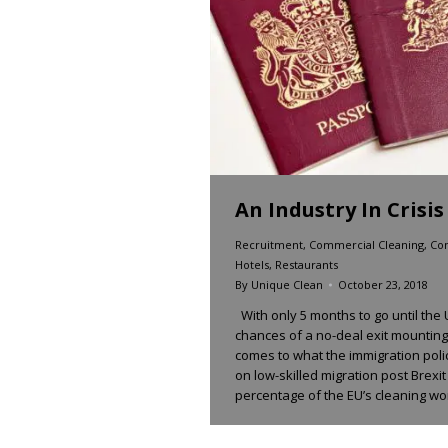
An Industry In Crisis
Recruitment
,
Commercial Cleaning
,
Con
Hotels
,
Restaurants
By
Unique Clean
October 23, 2018
With only 5 months to go until the
chances of a no-deal exit mounting 
comes to what the immigration policy
on low-skilled migration post Brexi
percentage of the EU’s cleaning w