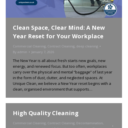
Clean Space, Clear Mind: A New
Year Reset for Your Workplace
Commercial Cleaning
,
Contract Cleaning
,
deep cleaning
By
admin
January 7, 2026
The New Year is all about fresh starts new goals, new
energy, and renewed focus. But too often, workplaces
carry over the physical and mental “baggage” of last year
in the form of dust, clutter, and neglected spaces. At
Unique Clean, we believe a New Year reset begins with a
clean, organised environment that supports…
High Quality Cleaning
Commercial Cleaning
,
Contract Cleaning
,
Decontamination
,