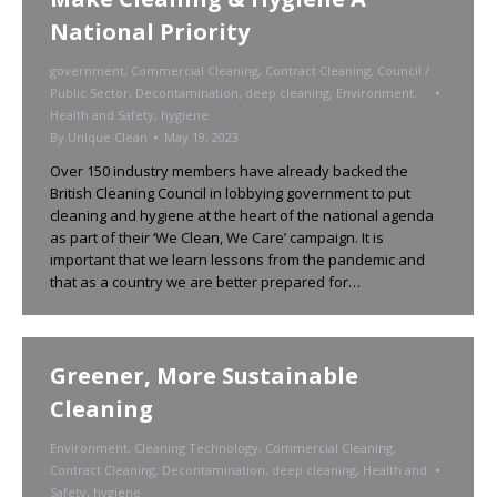
National Priority
government
,
Commercial Cleaning
,
Contract Cleaning
,
Council /
Public Sector
,
Decontamination
,
deep cleaning
,
Environment
,
Health and Safety
,
hygiene
By
Unique Clean
May 19, 2023
Over 150 industry members have already backed the
British Cleaning Council in lobbying government to put
cleaning and hygiene at the heart of the national agenda
as part of their ‘We Clean, We Care’ campaign. It is
important that we learn lessons from the pandemic and
that as a country we are better prepared for…
Greener, More Sustainable
Cleaning
Environment
,
Cleaning Technology
,
Commercial Cleaning
,
Contract Cleaning
,
Decontamination
,
deep cleaning
,
Health and
Safety
,
hygiene