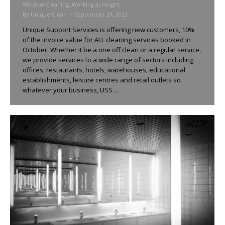
Window Cleaning
,
Working at Height
By
Unique Clean
September 29, 2023
Unique Support Services is offering new customers, 10%
of the invoice value for ALL cleaning services booked in
October. Whether it be a one off clean or a regular service,
we provide services to a wide range of sectors including
offices, restaurants, hotels, warehouses, educational
establishments, leisure centres and retail outlets so
whatever your business, USS…