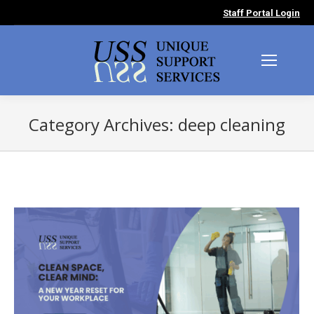
Staff Portal Login
Category Archives:
deep cleaning
You are here: