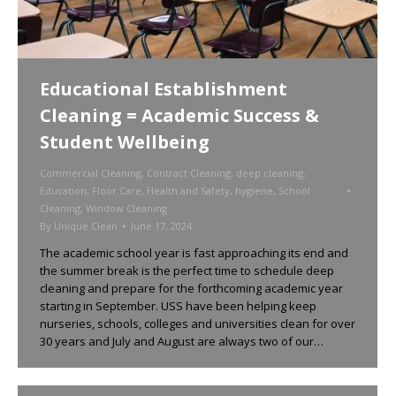
Educational Establishment
Cleaning = Academic Success &
Student Wellbeing
Commercial Cleaning
,
Contract Cleaning
,
deep cleaning
,
Education
,
Floor Care
,
Health and Safety
,
hygiene
,
School
Cleaning
,
Window Cleaning
By
Unique Clean
June 17, 2024
The academic school year is fast approaching its end and
the summer break is the perfect time to schedule deep
cleaning and prepare for the forthcoming academic year
starting in September. USS have been helping keep
nurseries, schools, colleges and universities clean for over
30 years and July and August are always two of our…