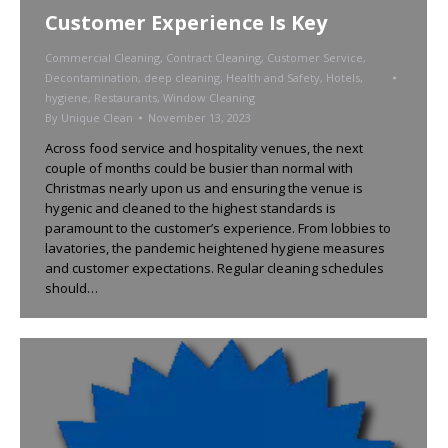
Customer Experience Is Key
Commercial Cleaning
,
Contract Cleaning
,
Customer Service
,
Decontamination
,
deep cleaning
,
Health and Safety
,
Hotels
,
hygiene
,
Restaurants
,
Window Cleaning
By
Unique Clean
November 13, 2023
Across food service and hospitality venues, the next
couple of months could be busier than normal with
Christmas nearly upon us and ensuring the venue is
hygenic and cleaned to the highest standards is
paramount to the customer’s experience. From lobbies to
lavatories, the pandemic heightened hygiene measures
and customer expectations. Regular cleaning schedules
should…