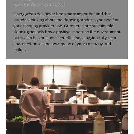
By
Unique Clean
April 17, 2023
Going green has never been more important and that
includes thinking about the cleaning products you and / or
your cleaning provider use. Greener, more sustainable
cleaning not only has a positive impact on the environment
but is also has business benefits too, a hygienically clean
space enhances the perception of your company and
makes…