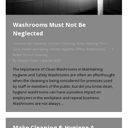
Washrooms Must Not Be
Neglected
Commercial Cleaning
,
Contract Cleaning
,
deep cleaning
,
Floor
Care
,
Health and Safety
,
Hotels
,
hygiene
,
Office
,
Restaurants
,
Retail
,
School Cleaning
By
Unique Clean
July 28, 2023
The Importance of Clean Washrooms in Maintaining
Hygiene and Safety Washrooms are often an afterthought
when the cleaning is being considered for premises used
by staff or members of the public, but did you know clean,
hygienic washrooms can have a positive impact on
employees in the workplace and repeat business.
Washrooms are not always…
Make Cleaning & Hygiene A