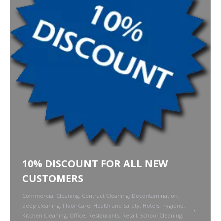
10% DISCOUNT FOR ALL NEW
CUSTOMERS
Commercial Cleaning
,
Contract Cleaning
,
Decontamination
,
deep cleaning
,
Floor Care
,
Health and Safety
,
Hotels
,
hygiene
,
Kitchen Cleaning
,
Office
,
Restaurants
,
Retail
,
School Cleaning
,