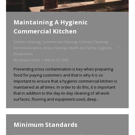
Maintaining A Hygienic
Commercial Kitchen
Kitchen Cleaning
,
Commercial Cleaning
,
Contract Cleaning
,
Decontamination
,
deep cleaning
,
Health and Safety
,
hygiene
,
Restaurants
By
Unique Clean
March 15, 2023
Preventing cross contamination is key when preparing
food for paying customers and that is why it is so
important to ensure that a hygienic commercial kitchen is
maintained at all times. In order to do this, it is important
that in addition to the day-to-day cleaning of all work
surfaces, flooring and equipment used, deep…
Minimum Standards