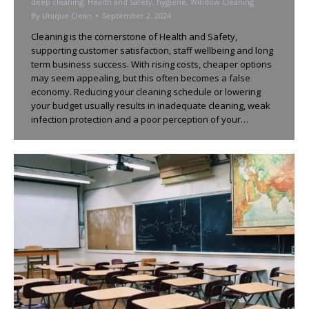
deep cleaning
,
Health and Safety
,
hygiene
,
Window Cleaning
By
Unique Clean
September 2, 2024
Cleaning is the cornerstone of Health and Safety,
supporting customer satisfaction, staff wellbeing and long
term business success. With rising costs, cheaper options
may seem appealing, but this often becomes a false
economy. Reducing your cleaning schedule or lowering
your budget usually results in inadequate cleaning, weak
infection protection and a poor perception of your…