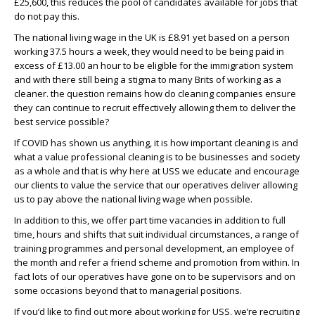
£25,600, this reduces the pool of candidates available for jobs that
do not pay this.
The national living wage in the UK is £8.91 yet based on a person
working 37.5 hours a week, they would need to be being paid in
excess of £13.00 an hour to be eligible for the immigration system
and with there still being a stigma to many Brits of working as a
cleaner. the question remains how do cleaning companies ensure
they can continue to recruit effectively allowing them to deliver the
best service possible?
If COVID has shown us anything, it is how important cleaning is and
what a value professional cleaning is to be businesses and society
as a whole and that is why here at USS we educate and encourage
our clients to value the service that our operatives deliver allowing
us to pay above the national living wage when possible.
In addition to this, we offer part time vacancies in addition to full
time, hours and shifts that suit individual circumstances, a range of
training programmes and personal development, an employee of
the month and refer a friend scheme and promotion from within. In
fact lots of our operatives have gone on to be supervisors and on
some occasions beyond that to managerial positions.
If you’d like to find out more about working for USS, we’re recruiting