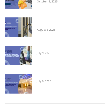
October 3, 2025
Commercial Window Cleaning – From the
Ground Floor to the Skyline
August 5, 2025
The Importance of Regular Office Cleaning
July 9, 2025
Keeping Public Areas Pristine
July 9, 2025