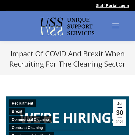
Staff Portal Login
Impact Of COVID And Brexit When
Recruiting For The Cleaning Sector
You are here:
Recruitment
Jul
30
Brexit
Commercial Cleaning
2021
Contract Cleaning