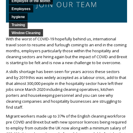
Employee of the Month
Employees
hygiene
Training
Window Cleaning
With the worst of COVID-19 hopefully behind us, international
travel soon to resume and furlough coming to an end in the coming
months, employers particularly those within the hospitality and
cleaning sectors are hiring again but the impact of COVID and Brexit
is starting to be felt and is now a new challenge to be overcome.
A skills shortage has been seen for years across these sectors
and by 2019 this was widely accepted as a labour crisis, add to that
that almost 300,000 people in the hospitality sector have left their
jobs since March 2020 including cleaning operatives, kitchen
porters and housekeeping personnel and you can see why
cleaning companies and hospitality businesses are struggling to
find staff.
Migrant workers made up to 37% of the English cleaning workforce
pre COVID and Brexit but with new sponsor licences being required
to employ from outside the UK now along with a minimum salary of