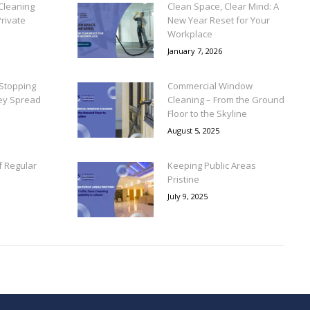
Cleaning
Clean Space, Clear Mind: A
rivate
New Year Reset for Your
Workplace
January 7, 2026
Stopping
Commercial Window
ey Spread
Cleaning – From the Ground
Floor to the Skyline
August 5, 2025
f Regular
Keeping Public Areas
Pristine
July 9, 2025