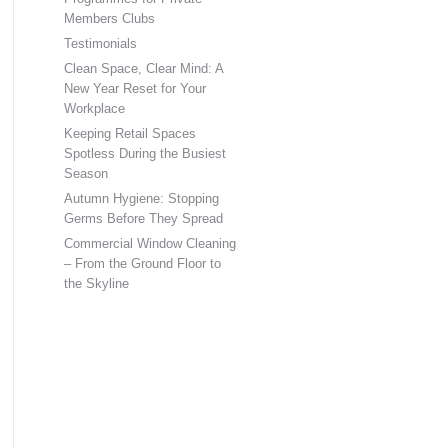
Members Clubs
Testimonials
Clean Space, Clear Mind: A
New Year Reset for Your
Workplace
Keeping Retail Spaces
Spotless During the Busiest
Season
Autumn Hygiene: Stopping
Germs Before They Spread
Commercial Window Cleaning
– From the Ground Floor to
the Skyline