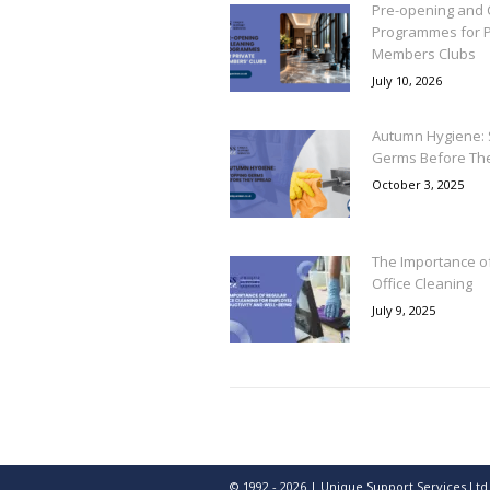
Pre-opening and 
Programmes for P
Members Clubs
July 10, 2026
Autumn Hygiene: 
Germs Before Th
October 3, 2025
The Importance o
Office Cleaning
July 9, 2025
© 1992 - 2026 | Unique Support Services Ltd