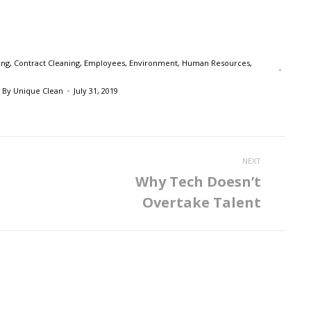
ing
,
Contract Cleaning
,
Employees
,
Environment
,
Human Resources
,
By
Unique Clean
July 31, 2019
NEXT
Why Tech Doesn’t
Next
Overtake Talent
post: