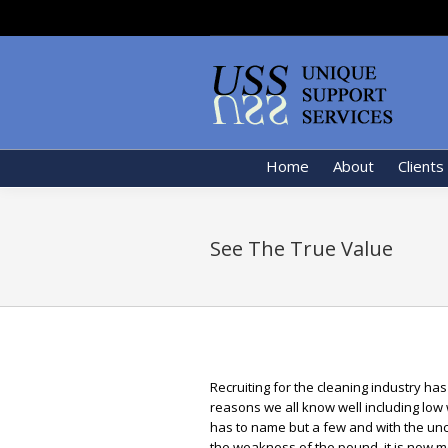
Home
About
Clients
See The True Value
Recruiting for the cleaning industry ha
reasons we all know well including low
has to name but a few and with the unce
the weakness of the pound, it is now m