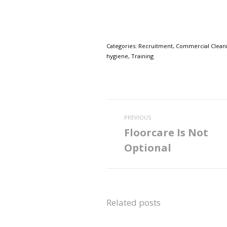
Categories:
Recruitment
,
Commercial Clean
hygiene
,
Training
Post
PREVIOUS
navigation
Floorcare Is Not
Previous
Optional
post:
Related posts