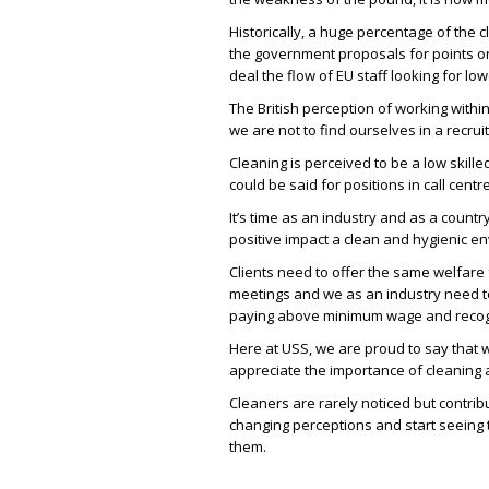
Historically, a huge percentage of the c
the government proposals for points or 
deal the flow of EU staff looking for lo
The British perception of working withi
we are not to find ourselves in a recruit
Cleaning is perceived to be a low skille
could be said for positions in call centre
It’s time as an industry and as a count
positive impact a clean and hygienic e
Clients need to offer the same welfare f
meetings and we as an industry need t
paying above minimum wage and recogn
Here at USS, we are proud to say that 
appreciate the importance of cleaning a
Cleaners are rarely noticed but contrib
changing perceptions and start seeing 
them.