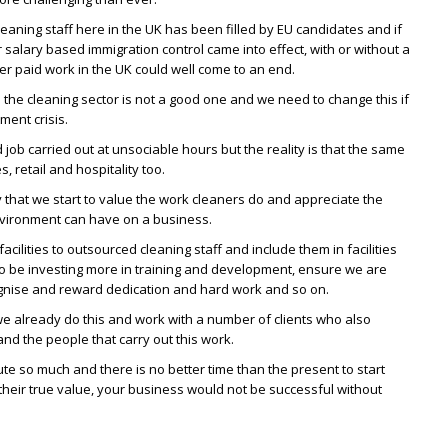
leaning staff here in the UK has been filled by EU candidates and if
salary based immigration control came into effect, with or without a
wer paid work in the UK could well come to an end.
n the cleaning sector is not a good one and we need to change this if
ment crisis.
d job carried out at unsociable hours but the reality is that the same
s, retail and hospitality too.
ry that we start to value the work cleaners do and appreciate the
nvironment can have on a business.
acilities to outsourced cleaning staff and include them in facilities
o be investing more in training and development, ensure we are
ise and reward dedication and hard work and so on.
we already do this and work with a number of clients who also
nd the people that carry out this work.
ute so much and there is no better time than the present to start
their true value, your business would not be successful without