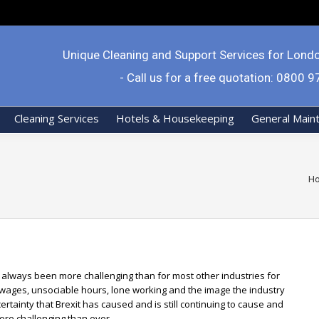
Unique Cleaning and Support Services for Lond
- Call us for a free quotation: 0800 
Cleaning Services
Hotels & Housekeeping
General Main
Yo
H
s always been more challenging than for most other industries for
 wages, unsociable hours, lone working and the image the industry
rtainty that Brexit has caused and is still continuing to cause and
ore challenging than ever.