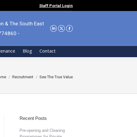
Staff Portal Login
on & The South East
9774860 -
tenance
Blog
Contact
u are here:
ome
Recruitment
See The True Value
Recent Posts
Pre-opening and Cleaning
Programmes for Private