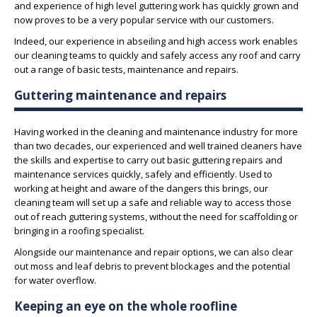
and experience of high level guttering work has quickly grown and
now proves to be a very popular service with our customers.
Indeed, our experience in abseiling and high access work enables
our cleaning teams to quickly and safely access any roof and carry
out a range of basic tests, maintenance and repairs.
Guttering maintenance and repairs
Having worked in the cleaning and maintenance industry for more
than two decades, our experienced and well trained cleaners have
the skills and expertise to carry out basic guttering repairs and
maintenance services quickly, safely and efficiently. Used to
working at height and aware of the dangers this brings, our
cleaning team will set up a safe and reliable way to access those
out of reach guttering systems, without the need for scaffolding or
bringing in a roofing specialist.
Alongside our maintenance and repair options, we can also clear
out moss and leaf debris to prevent blockages and the potential
for water overflow.
Keeping an eye on the whole roofline