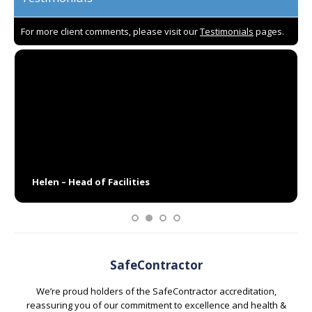
For more client comments, please visit our
Testimonials
pages.
I have worked with Paul and his team for the last 15 years,
and I have found them to be very professional and always
accommodating. They take pride in what they do and are
quick to resolve any issues – not that there have been
many over the years. I would recommend them as a
supplier to any business, especially for their window
cleaning services.
Helen – Head of Facilities
SafeContractor
We’re proud holders of the SafeContractor accreditation,
reassuring you of our commitment to excellence and health &