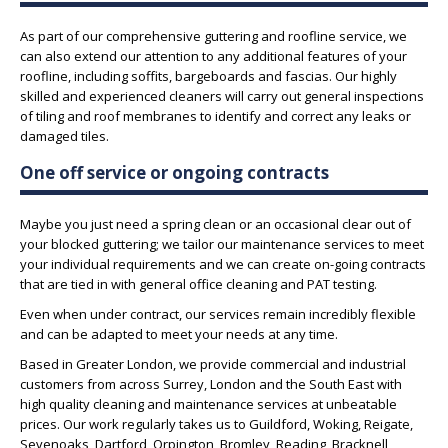
As part of our comprehensive guttering and roofline service, we
can also extend our attention to any additional features of your
roofline, including soffits, bargeboards and fascias. Our highly
skilled and experienced cleaners will carry out general inspections
of tiling and roof membranes to identify and correct any leaks or
damaged tiles.
One off service or ongoing contracts
Maybe you just need a spring clean or an occasional clear out of
your blocked guttering; we tailor our maintenance services to meet
your individual requirements and we can create on-going contracts
that are tied in with general office cleaning and PAT testing.
Even when under contract, our services remain incredibly flexible
and can be adapted to meet your needs at any time.
Based in Greater London, we provide commercial and industrial
customers from across Surrey, London and the South East with
high quality cleaning and maintenance services at unbeatable
prices. Our work regularly takes us to Guildford, Woking, Reigate,
Sevenoaks, Dartford, Orpington, Bromley, Reading, Bracknell,