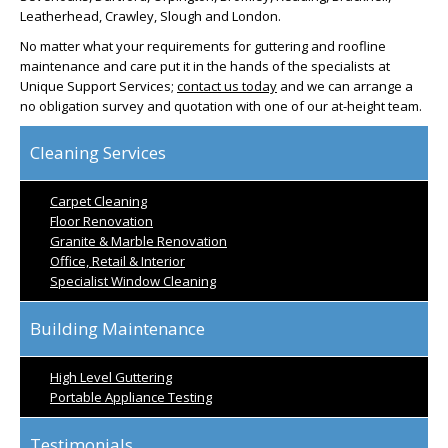
Leatherhead, Crawley, Slough and London.
No matter what your requirements for guttering and roofline
maintenance and care put it in the hands of the specialists at
Unique Support Services;
contact us today
and we can arrange a
no obligation survey and quotation with one of our at-height team.
Cleaning Services
Carpet Cleaning
Floor Renovation
Granite & Marble Renovation
Office, Retail & Interior
Specialist Window Cleaning
Building Maintenance
High Level Guttering
Portable Appliance Testing
Testimonials