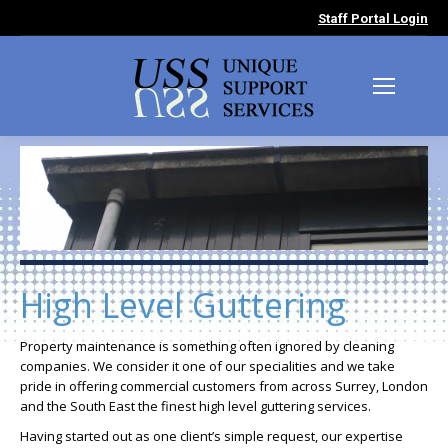
Staff Portal Login
High Level Guttering
Property maintenance is something often ignored by cleaning
companies. We consider it one of our specialities and we take
pride in offering commercial customers from across Surrey, London
and the South East the finest high level guttering services.
Having started out as one client’s simple request, our expertise