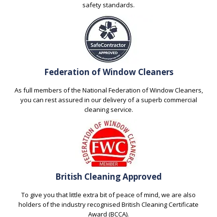
safety standards.
Federation of Window Cleaners
As full members of the National Federation of Window Cleaners,
you can rest assured in our delivery of a superb commercial
cleaning service.
British Cleaning Approved
To give you that little extra bit of peace of mind, we are also
holders of the industry recognised British Cleaning Certificate
Award (BCCA).