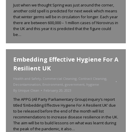
Just when we thought Spring was just around the corner,
another cold spell is predicted for next week which means
that winter germs will be in circulation for longer. Each year
there are between 600,000 – 1 million cases of Norovirus in
the UK and this year it is predicted that the figure could
be…
Embedding Effective Hygiene For A
Resilient UK
Health and Safety
,
Commercial Cleaning
,
Contract Cleaning
,
Decontamination
,
Environment
,
government
,
hygiene
By
Unique Clean
February 20, 2023
The APPG (All Party Parliamentary Group) inquiry’s report
titled ‘Embedding Effective Hygiene For A Resilient UK’ due
to be released before the end of the month will list
recommendations to increase disease resilience in the UK.
The aim will be to build lessons on what was learnt during
the peak of the pandemic, it also…