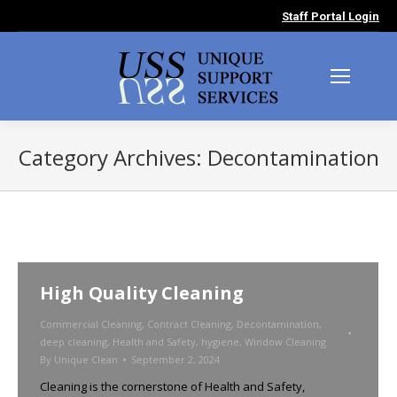
Staff Portal Login
Category Archives:
Decontamination
You are here:
High Quality Cleaning
Commercial Cleaning
,
Contract Cleaning
,
Decontamination
,
deep cleaning
,
Health and Safety
,
hygiene
,
Window Cleaning
By
Unique Clean
September 2, 2024
Cleaning is the cornerstone of Health and Safety,