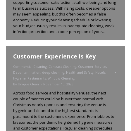
supporting customer satisfaction, staff wellbeing and long
term business success. With rising costs, cheaper options
may seem appealing, but this often becomes a false
economy. Reducing your cleaning schedule or lowering
your budget usually results in inadequate cleaning, weak
infection protection and a poor perception of your…
Customer Experience Is Key
Commercial Cleaning
,
Contract Cleaning
,
Customer Service
,
Decontamination
,
deep cleaning
,
Health and Safety
,
Hotels
,
hygiene
,
Restaurants
,
Window Cleaning
By
Unique Clean
November 13, 2023
Across food service and hospitality venues, the next
couple of months could be busier than normal with
Christmas nearly upon us and ensuring the venue is
hygenic and cleaned to the highest standards is
paramount to the customer’s experience. From lobbies to
lavatories, the pandemic heightened hygiene measures
and customer expectations. Regular cleaning schedules