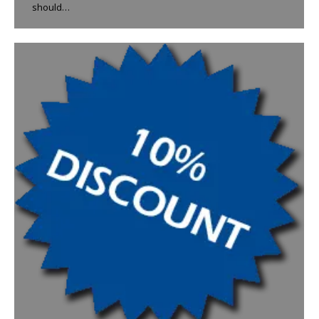
should…