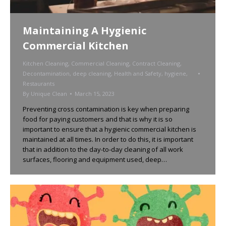
Maintaining A Hygienic
Commercial Kitchen
Kitchen Cleaning
,
Commercial Cleaning
,
Contract Cleaning
,
Decontamination
,
deep cleaning
,
Health and Safety
,
hygiene
,
Restaurants
By
Unique Clean
March 15, 2023
Preventing cross contamination is key when preparing
food for paying customers and that is why it is so
important to ensure that a hygienic commercial kitchen is
maintained at all times. In order to do this, it is important
that in addition to the day-to-day cleaning of all work
surfaces, flooring and equipment used, deep…