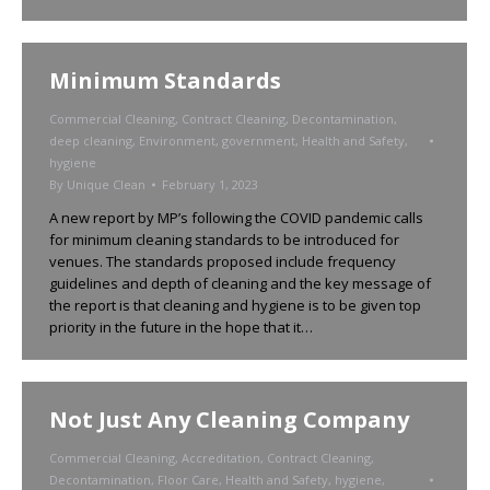
Minimum Standards
Commercial Cleaning
,
Contract Cleaning
,
Decontamination
,
deep cleaning
,
Environment
,
government
,
Health and Safety
,
hygiene
By
Unique Clean
February 1, 2023
A new report by MP’s following the COVID pandemic calls
for minimum cleaning standards to be introduced for
venues. The standards proposed include frequency
guidelines and depth of cleaning and the key message of
the report is that cleaning and hygiene is to be given top
priority in the future in the hope that it…
Not Just Any Cleaning Company
Commercial Cleaning
,
Accreditation
,
Contract Cleaning
,
Decontamination
,
Floor Care
,
Health and Safety
,
hygiene
,