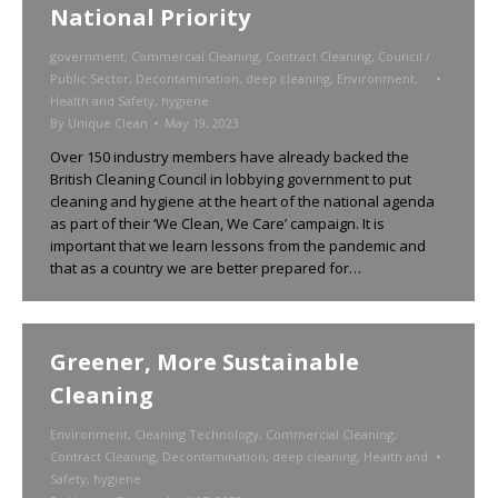
National Priority
government
,
Commercial Cleaning
,
Contract Cleaning
,
Council /
Public Sector
,
Decontamination
,
deep cleaning
,
Environment
,
Health and Safety
,
hygiene
By
Unique Clean
May 19, 2023
Over 150 industry members have already backed the
British Cleaning Council in lobbying government to put
cleaning and hygiene at the heart of the national agenda
as part of their ‘We Clean, We Care’ campaign. It is
important that we learn lessons from the pandemic and
that as a country we are better prepared for…
Greener, More Sustainable
Cleaning
Environment
,
Cleaning Technology
,
Commercial Cleaning
,
Contract Cleaning
,
Decontamination
,
deep cleaning
,
Health and
Safety
,
hygiene