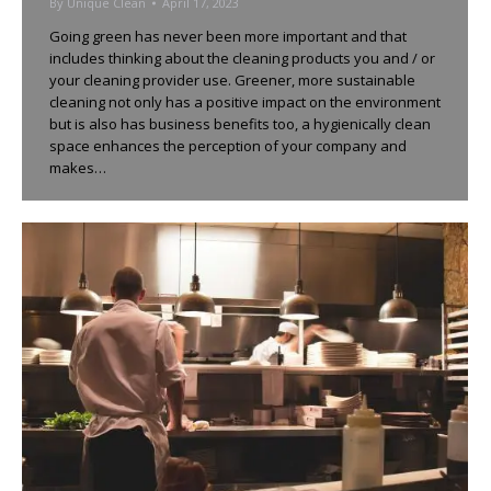
By
Unique Clean
April 17, 2023
Going green has never been more important and that
includes thinking about the cleaning products you and / or
your cleaning provider use. Greener, more sustainable
cleaning not only has a positive impact on the environment
but is also has business benefits too, a hygienically clean
space enhances the perception of your company and
makes…