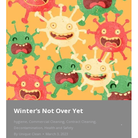
Winter’s Not Over Yet
hygiene
,
Commercial Cleaning
,
Contract Cleaning
,
Decontamination
,
Health and Safety
By
Unique Clean
March 3, 2023