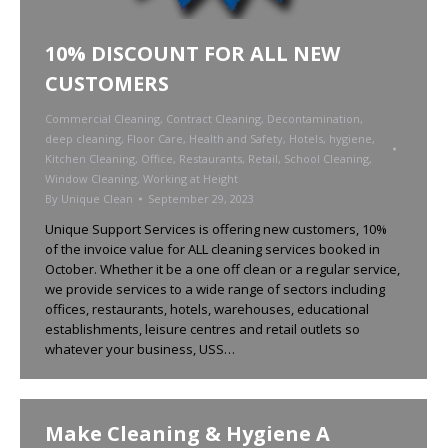
10% DISCOUNT FOR ALL NEW
CUSTOMERS
Commercial Cleaning
,
Contract Cleaning
,
Decontamination
,
deep cleaning
,
Floor Care
,
Health and Safety
,
Hotels
,
hygiene
,
Kitchen Cleaning
,
Office
,
Restaurants
,
Retail
,
School Cleaning
,
Window Cleaning
,
Working at Height
By
Unique Clean
September 29, 2023
Unique Support Services is offering new customers, 10%
of the invoice value for ALL cleaning services booked in
October. Whether it be a one off clean or a regular service,
we provide services to a wide range of sectors including
offices, restaurants, hotels, warehouses, educational
establishments, leisure centres and retail outlets so
whatever your business, USS…
Make Cleaning & Hygiene A