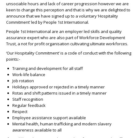
unsociable hours and lack of career progression however we are
keen to change this perception and that is why we are delighted to
announce that we have signed up to a voluntary ‘Hospitality
Commitment’ led by People 1st International.
People 1st International are an employer led skills and quality
assurance expert who are also part of Workforce Development
Trust, a not for profit organisation cultivating ultimate workforces.
‘Our Hospitality Commitment’ is a code of conduct with the following
points:-
Training and development for all staff
Work-life balance
Job rotation
Holidays approved or rejected in a timely manner
Rotas and shift patterns issued in a timely manner
Staff recognition
Regular feedback
Respect
Employee assistance support available
Mental health, human trafficking and modern slavery
awareness available to all