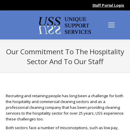
Staff Portal Login
Our Commitment To The Hospitality
Sector And To Our Staff
You are here:
Recruiting and retaining people has long been a challenge for both
the hospitality and commercial cleaning sectors and as a
professional cleaning company that has been providing cleaning
services to the hospitality sector for over 25 years, USS experience
these challenges too.
Both sectors face a number of misconceptions, such as low pay,