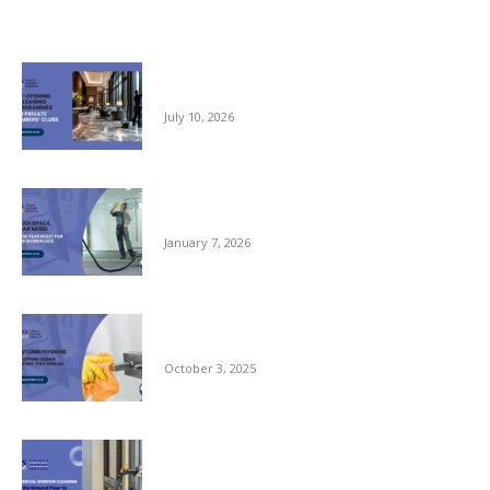
Related posts
Pre-opening and Cleaning Programmes for
Private Members Clubs
July 10, 2026
Clean Space, Clear Mind: A New Year Reset
for Your Workplace
January 7, 2026
Autumn Hygiene: Stopping Germs Before
They Spread
October 3, 2025
Commercial Window Cleaning – From the
Ground Floor to the Skyline