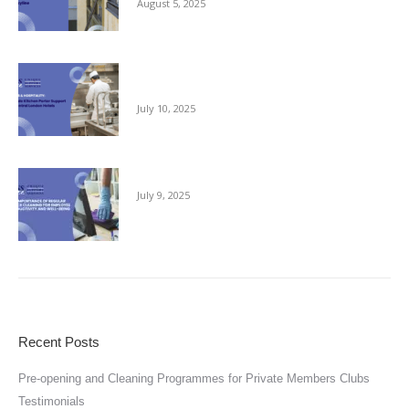
August 5, 2025
Reliable Kitchen Porter Support for Central
London Hotels
July 10, 2025
The Importance of Regular Office Cleaning
July 9, 2025
Recent Posts
Pre-opening and Cleaning Programmes for Private Members Clubs
Testimonials