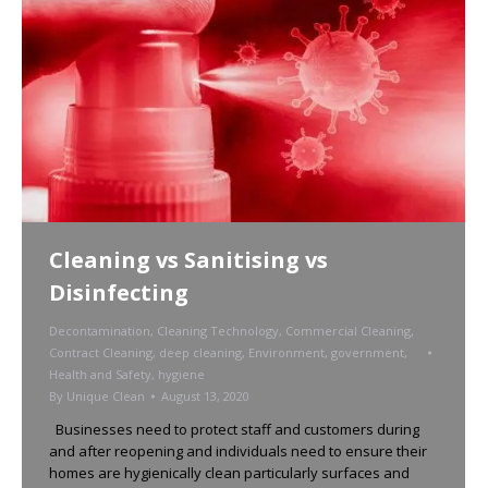
Cleaning vs Sanitising vs
Disinfecting
Decontamination
,
Cleaning Technology
,
Commercial Cleaning
,
Contract Cleaning
,
deep cleaning
,
Environment
,
government
,
Health and Safety
,
hygiene
By
Unique Clean
August 13, 2020
Businesses need to protect staff and customers during
and after reopening and individuals need to ensure their
homes are hygienically clean particularly surfaces and