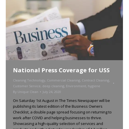
National Press Coverage for USS
Cleaning Technology
,
Commercial Cleaning
,
Contract Cleaning
,
Customer Service
,
deep cleaning
,
Environment
,
hygiene
By
Unique Clean
July 24, 2020
On Saturday 1st August in The Times Newspaper will be
publishing its latest edition of the Business Owners
Checklist, a double page spread focusing on returning to
work after COVID and helping businesses to thrive.
Showcasing a high-quality selection of services and