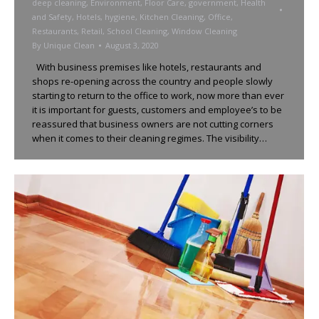
deep cleaning
,
Environment
,
Floor Care
,
government
,
Health
and Safety
,
Hotels
,
hygiene
,
Kitchen Cleaning
,
Office
,
Restaurants
,
Retail
,
School Cleaning
,
Window Cleaning
By
Unique Clean
August 3, 2020
With business premises like hotels, restaurants and
shops re-opening across the country and people slowly
starting to return to the office to work, now more than ever
it is important for guests, customers and employee’s to be
reassured that business owners are not cutting corners
when it comes to their cleaning regimes. The visibility…