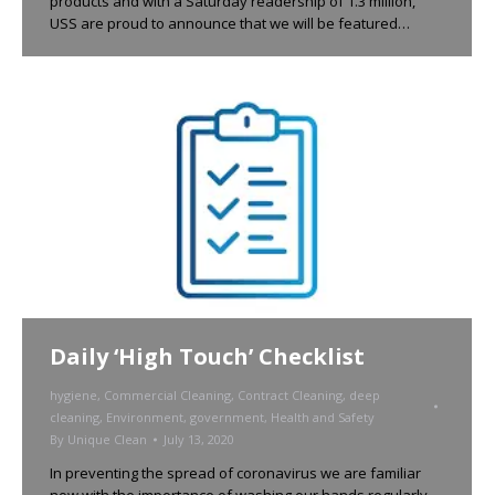
products and with a Saturday readership of 1.3 million,
USS are proud to announce that we will be featured…
Daily ‘High Touch’ Checklist
hygiene
,
Commercial Cleaning
,
Contract Cleaning
,
deep
cleaning
,
Environment
,
government
,
Health and Safety
By
Unique Clean
July 13, 2020
In preventing the spread of coronavirus we are familiar
now with the importance of washing our hands regularly