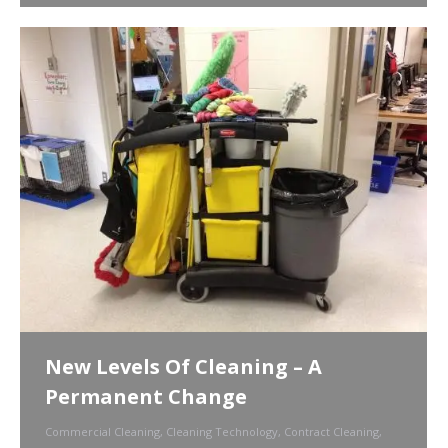
New Levels Of Cleaning – A
Permanent Change
Commercial Cleaning
,
Cleaning Technology
,
Contract Cleaning
,