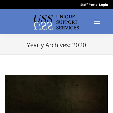
Staff Portal Login
Yearly Archives:
2020
You are here: