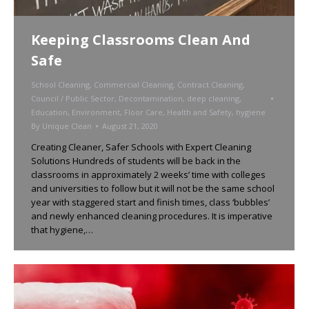
Keeping Classrooms Clean And
Safe
School Cleaning
,
Commercial Cleaning
,
Contract Cleaning
,
Council / Public Sector
,
Decontamination
,
deep cleaning
,
Education
,
Environment
,
Floor Care
,
Health and Safety
,
hygiene
By
Unique Clean
August 21, 2020
Creating Cleaner, Safer Schools with Expert Cleaning
Solutions Hundreds of students will be back in the
classrooms in approximately 2 weeks’ time with colleges
and universities to follow but it will not be the same school
year with staggered start and finish times, class ‘bubbles’
and newly enhanced cleaning procedures. It is imperative
that hygiene,…