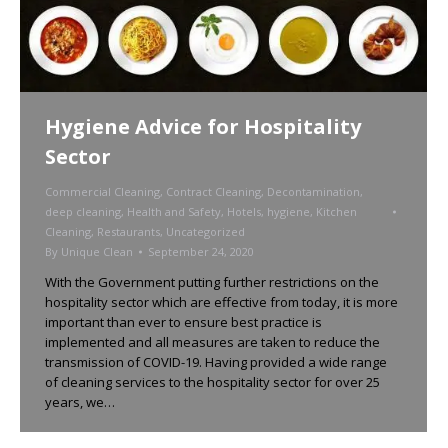
Hygiene Advice for Hospitality
Sector
Commercial Cleaning
,
Contract Cleaning
,
Decontamination
,
deep cleaning
,
Health and Safety
,
Hotels
,
hygiene
,
Kitchen
Cleaning
,
Restaurants
,
Uncategorized
By
Unique Clean
September 24, 2020
With the Government putting further restrictions on the
hospitality sector which are effective from today, it is more
important than ever to ensure best practice is
implemented and all measures are taken to reduce the
transmission of COVID-19. Having provided a wide range
of cleaning services to the hospitality sector for over 25
years, we…