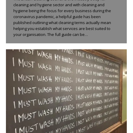
cleaning and hygiene sector and with cleaning and
hygiene being the focus for every business during the
coronavirus pandemic, a helpful guide has been
published outlining what cleaning terms actually mean
helping you establish what services are best suited to
your organisation. The full guide can be…