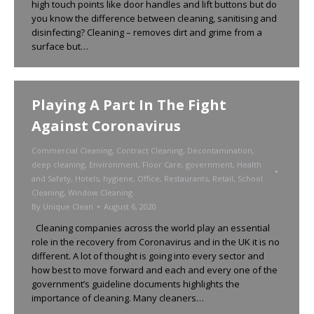
high touch points like door handles and lift buttons but do
you know the difference between cleaning, sanitising and
disinfecting? Cleaning – removes dirt and grime from a
surface but…
Playing A Part In The Fight
Against Coronavirus
Commercial Cleaning
,
Contract Cleaning
,
Decontamination
,
deep cleaning
,
Environment
,
Floor Care
,
government
,
Health
and Safety
,
Hotels
,
hygiene
,
Office
,
Restaurants
,
Retail
,
School
Cleaning
,
Window Cleaning
By
Unique Clean
August 6, 2020
Cleaning companies across the world play an essential
role in the recovery from Coronavirus and in the UK it is no
different. A lot of thought is going into every sector and
how best to move forward and each and every one of the
government’s guideline documents highlights the
importance of cleaning. Many cleaners…