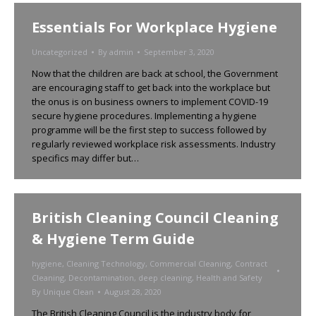
Essentials For Workplace Hygiene
Uncategorized
By
admin
September 3, 2020
Now that the children are back at school, the Government
are encouraging staff to get back into the workplace but
the onus is on business owners to implement COVID-19
secure hygiene procedures. Implementing a hygiene
programme will be the first step to success followed by
regularly reviewed workplace risk assessments. Industry
specifics may differ but…
British Cleaning Council Cleaning
& Hygiene Term Guide
hygiene
,
Cleaning Technology
,
Commercial Cleaning
,
Contract
Cleaning
,
Decontamination
,
deep cleaning
,
Health and Safety
By
Unique Clean
August 28, 2020
The British Cleaning Council is the industry body for