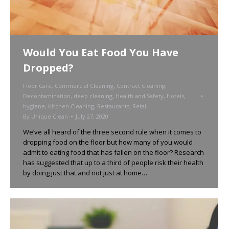
Would You Eat Food You Have
Dropped?
Floor Care
,
Commercial Cleaning
,
Contract Cleaning
,
Decontamination
,
deep cleaning
,
Health and Safety
,
Hotels
,
hygiene
,
Kitchen Cleaning
,
Restaurants
,
Retail
By
Unique Clean
July 27, 2020
We’ve all heard of the three second rule when it comes to
dropping food on the floor but how many of you would
admit to eating food that has fallen on the floor? Research
has suggested that up to a third of people risk their health
by doing just that and not just at home…