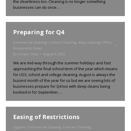
the cleanliness too. Cleaning is no longer something
businesses can do once…
Preparing for Q4
Commercial Cleaning
,
Contract Cleaning
,
deep cleaning
,
Office
,
Restaurants
,
Retail
By
Unique Clean
August 9, 2022
We are mid-way through the summer holidays and fast
approaching the final school term of the year which means
for USS, school and college cleaning. August is always the
busiest month of the year for us but we are seeing lots of
businesses prepare for Q4 too with deep cleans being
booked in for September.…
Easing of Restrictions
hygiene
,
Commercial Cleaning
,
Contract Cleaning
,