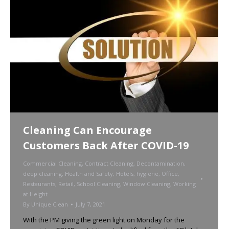
Cleaning Can Encourage
Customers Back After COVID-19
Commercial Cleaning
,
Contract Cleaning
,
Decontamination
,
deep cleaning
,
Health and Safety
,
Hotels
,
hygiene
,
Office
,
Restaurants
,
Retail
,
School Cleaning
,
Window Cleaning
,
Working
at Height
By
Unique Clean
July 7, 2021
With the PM giving the green light on Monday for the