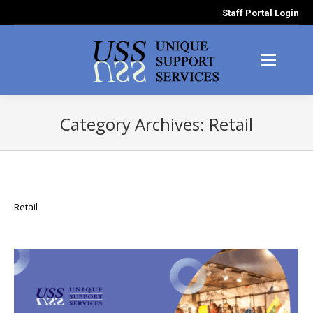
Staff Portal Login
Category Archives:
Retail
You are here:
Retail