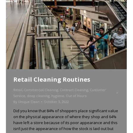
Retail Cleaning Routines
Retail
,
Commercial Cleaning
,
Contract Cleaning
,
Customer
Service
,
deep cleaning
,
hygiene
,
Out of Hours
By
Unique Clean
October 3, 2022
Did you know that 84% of shoppers place significant value
on the physical appearance of where they shop and 64%
have left a store because of its poor appearance and this
isn’t just the appearance of how the stock is laid out but