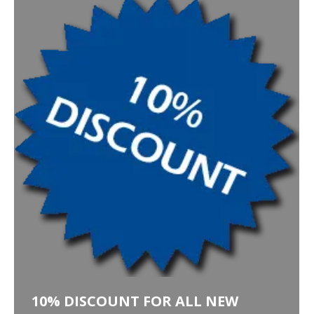
10% DISCOUNT FOR ALL NEW