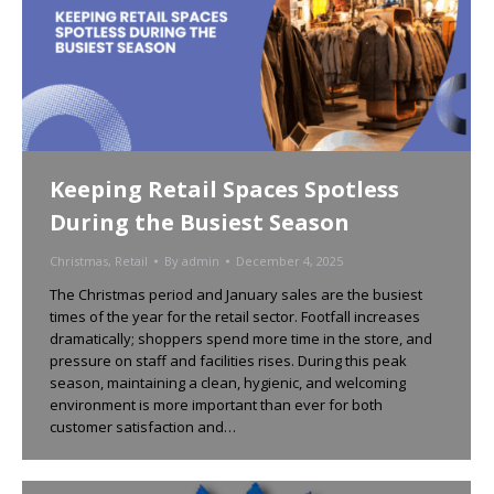
Keeping Retail Spaces Spotless
During the Busiest Season
Christmas
,
Retail
By
admin
December 4, 2025
The Christmas period and January sales are the busiest
times of the year for the retail sector. Footfall increases
dramatically; shoppers spend more time in the store, and
pressure on staff and facilities rises. During this peak
season, maintaining a clean, hygienic, and welcoming
environment is more important than ever for both
customer satisfaction and…