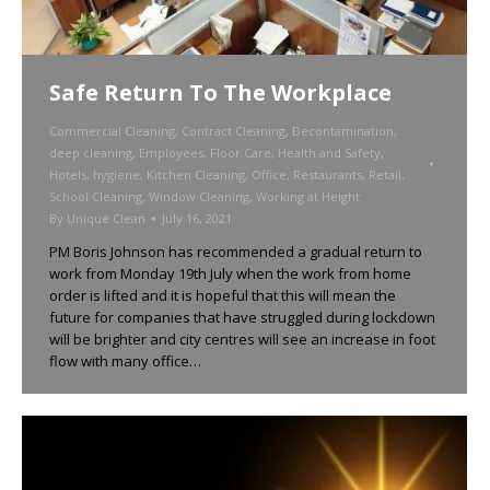
Safe Return To The Workplace
Commercial Cleaning
,
Contract Cleaning
,
Decontamination
,
deep cleaning
,
Employees
,
Floor Care
,
Health and Safety
,
Hotels
,
hygiene
,
Kitchen Cleaning
,
Office
,
Restaurants
,
Retail
,
School Cleaning
,
Window Cleaning
,
Working at Height
By
Unique Clean
July 16, 2021
PM Boris Johnson has recommended a gradual return to
work from Monday 19th July when the work from home
order is lifted and it is hopeful that this will mean the
future for companies that have struggled during lockdown
will be brighter and city centres will see an increase in foot
flow with many office…