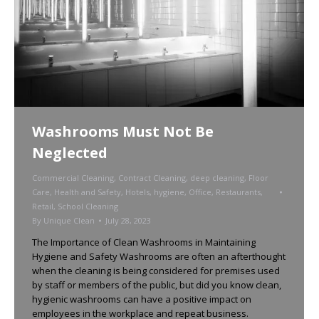
Washrooms Must Not Be
Neglected
Commercial Cleaning
,
Contract Cleaning
,
deep cleaning
,
Floor
Care
,
Health and Safety
,
Hotels
,
hygiene
,
Office
,
Restaurants
,
Retail
,
School Cleaning
By
Unique Clean
July 28, 2023
The Importance of Clean Washrooms in Maintaining
Hygiene and Safety Washrooms are often an afterthought
when the cleaning is being considered for premises used
by staff or members of the public, but did you know clean,
hygienic washrooms can have a positive impact on
employees in the workplace and repeat business.