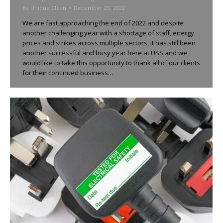
By
Unique Clean
December 23, 2022
We are fast approaching the end of 2022 and despite
another challenging year with a shortage of staff, energy
prices and strikes across multiple sectors, it has still been
another successful and busy year here at USS and we
would like to take this opportunity to thank all of our clients
for their continued business…