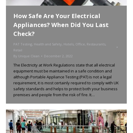
How Safe Are Your Electrical
Appliances? When Did You Last
Check?
PAT Testing
,
Health and Safety
,
Hotels
,
Office
,
Restaurants
,
Retail
By
Unique Clean
December 2, 2022
The Electricity at Work Regulations state that all electrical
equipment must be maintained in a safe condition and
although Portable Appliance Testing (PAT) is not a legal
requirement, it is most certainly required to comply with UK
safety standards and helps to protect both your business
premises and people from the risk of fire. It…