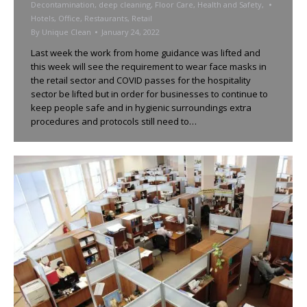
Decontamination
,
deep cleaning
,
Floor Care
,
Health and Safety
,
Hotels
,
Office
,
Restaurants
,
Retail
By
Unique Clean
January 24, 2022
Last week the work from home guidance was lifted and
this week will see the requirement to wear face masks in
the retail sector and COVID passes for the hospitality
sector be lifted but in order for businesses to continue to
keep people safe and in hygienic surroundings extra
procedures and protocols still need to…