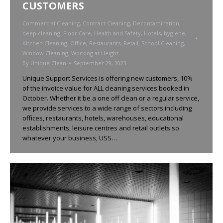
CUSTOMERS
Commercial Cleaning
,
Contract Cleaning
,
Decontamination
,
deep cleaning
,
Floor Care
,
Health and Safety
,
Hotels
,
hygiene
,
Kitchen Cleaning
,
Office
,
Restaurants
,
Retail
,
School Cleaning
,
Window Cleaning
,
Working at Height
By
Unique Clean
September 29, 2023
Unique Support Services is offering new customers, 10%
of the invoice value for ALL cleaning services booked in
October. Whether it be a one off clean or a regular service,
we provide services to a wide range of sectors including
offices, restaurants, hotels, warehouses, educational
establishments, leisure centres and retail outlets so
whatever your business, USS…