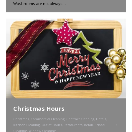
Washrooms are not always…
Christmas Hours
Christmas
,
Commercial Cleaning
,
Contract Cleaning
,
Hotels
,
Kitchen Cleaning
,
Out of Hours
,
Restaurants
,
Retail
,
School
Cleaning
,
Window Cleaning