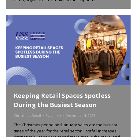
Keeping Retail Spaces Spotless
During the Busiest Season
Christmas
,
Retail
By
admin
December 4, 2025
The Christmas period and January sales are the busiest
times of the year for the retail sector. Footfall increases
dramatically; shoppers spend more time in the store, and