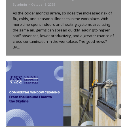
By
admin
October 3, 2025
As the colder months arrive, so does the increased risk of
flu, colds, and seasonal illnesses in the workplace. With
more time spent indoors and heating systems circulating
the same air, germs can spread quickly leading to higher
staff absences, lower productivity, and a greater chance of
cross-contamination in the workplace. The good news?
By…