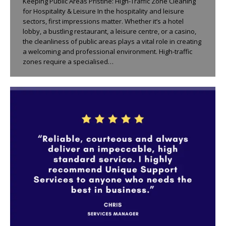
Keeping Public Areas Pristine: High-Traffic Zone Cleaning
for Hospitality & Leisure In the hospitality and leisure
sectors, first impressions matter. Whether it’s a hotel
lobby, a bustling restaurant, a leisure centre, or a casino,
the cleanliness of public areas plays a vital role in creating
a welcoming and professional environment. High-traffic
zones require a specialised…