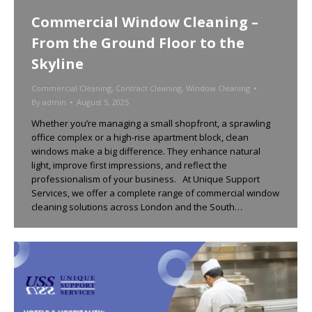
Commercial Window Cleaning –
From the Ground Floor to the
Skyline
Commercial Cleaning
,
Contract Cleaning
,
Window Cleaning
By
admin
August 5, 2025
Whether you’re managing a small shopfront, a sprawling
office complex or a high-rise apartment block, clean
windows make a big difference. They enhance natural
light, improve first impressions, and reflect the
professionalism of your business. At Unique Support
Services, we offer a complete range of commercial window
cleaning solutions across London and the South…