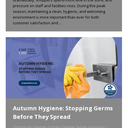
pressure on staff and facilities rises. During this peak
season, maintaining a clean, hygienic, and welcoming
environment is more important than ever for both
customer satisfaction and…
Autumn Hygiene: Stopping Germs
Before They Spread
Commercial Cleaning
,
Contract Cleaning
,
Human Resources