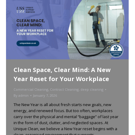
Clean Space, Clear Mind: A New
Year Reset for Your Workplace
Commercial Cleaning
,
Contract Cleaning
,
deep cleaning
By
admin
January 7, 2026
The New Year is all about fresh starts new goals, new
energy, and renewed focus. But too often, workplaces
carry over the physical and mental “baggage” of last year
in the form of dust, clutter, and neglected spaces. At
Unique Clean, we believe a New Year reset begins with a
clean, organised environment that supports…