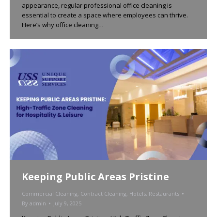
appearance, regular professional office cleaning is
essential to create a space where employees can thrive.
Here’s why office cleaning…
Keeping Public Areas Pristine
Commercial Cleaning
,
Contract Cleaning
,
Hotels
,
Restaurants
By
admin
July 9, 2025