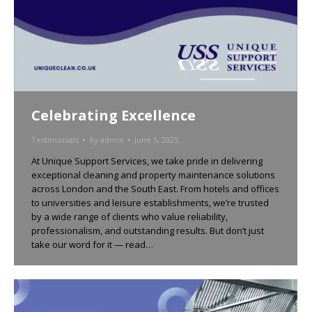
Celebrating Excellence
Testimonials
By
admin
June 5, 2025
At Unique Support Services, we take pride in delivering
exceptional cleaning and property maintenance solutions
across London and the South East. From hotels and offices
to universities and leisure establishments, we’re trusted
by a wide range of clients who value reliability,
professionalism, and outstanding results. But don’t just
take our word for it — read…