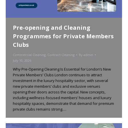
Pre-opening and Cleaning
Programmes for Private Members
Clubs
Commercial Cleaning
,
Contract Cleaning
By
admin
July 10, 2026
Why Pre-Opening Cleaning Is Essential for London’s New
Private Members’ Clubs London continues to attract
investment in the luxury hospitality sector, with several
new private members’ clubs and exclusive venues
opening their doors across the capital. New concepts,
including wellness-focused members’ houses and luxury
hospitality spaces, demonstrate that demand for premium
private clubs remains strong.…