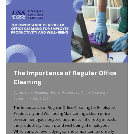
The Importance of Regular Office
Cleaning
Commercial Cleaning
,
Human Resources
,
Office Cleaning
By
admin
July 9, 2025
The Importance of Regular Office Cleaning for Employee
Productivity and Well-being Maintaining a clean office
environment goes beyond aesthetics—it directly impacts
the productivity, health, and well-being of employees.
While surface-level tidying can help maintain an orderly