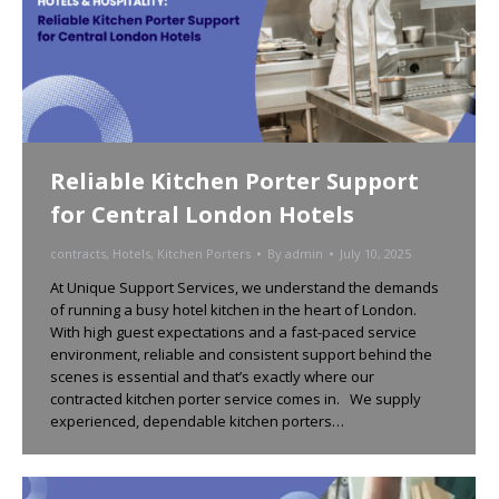
Reliable Kitchen Porter Support
for Central London Hotels
contracts
,
Hotels
,
Kitchen Porters
By
admin
July 10, 2025
At Unique Support Services, we understand the demands
of running a busy hotel kitchen in the heart of London.
With high guest expectations and a fast-paced service
environment, reliable and consistent support behind the
scenes is essential and that’s exactly where our
contracted kitchen porter service comes in. We supply
experienced, dependable kitchen porters…