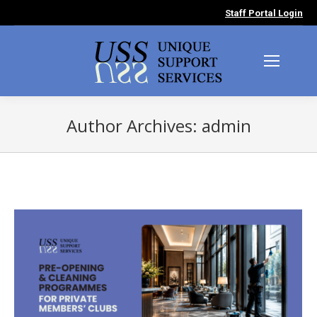
Staff Portal Login
Author Archives:
admin
You are here: