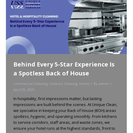
Behind Every 5-Star Experience Is
a Spotless Back of House
Commercial Cleaning
,
Contract Cleaning
,
Hotels
By
admin
April 29, 2025
In hospitality, first impressions matter, but lasting
impressions are built behind the scenes. At Unique Clean,
we specialise in keeping your Back of House (BOH) areas
spotless, hygienic, and operating smoothly. From kitchens
to service corridors, staff areas, and waste zones, we
ensure your hotel runs at the highest standards, front to