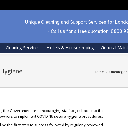
Unique Cleaning and Support Services for Lond
- Call us for a free quotation: 0800 
Cleaning Services
Hotels & Housekeeping
General Main
 Hygiene
You are here:
Home
Uncategor
l, the Government are encouraging staff to get back into the
 owners to implement COVID-19 secure hygiene procedures.
be the first step to success followed by regularly reviewed