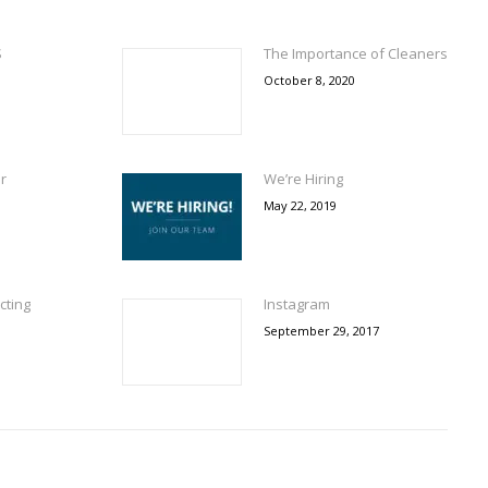
S
The Importance of Cleaners
October 8, 2020
r
We’re Hiring
May 22, 2019
cting
Instagram
September 29, 2017