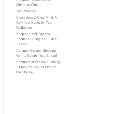
Members Clubs
Testimonials
Clean Space, Clear Mind: A
New Year Reset for Your
Workplace
Keeping Retail Spaces
Spotless During the Busiest
Season
Autumn Hygiene: Stopping
Germs Before They Spread
Commercial Window Cleaning
– From the Ground Floor to
the Skyline