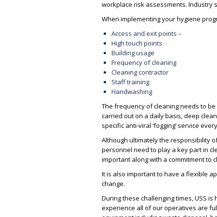
workplace risk assessments. Industry s
When implementing your hygiene progra
Access and exit points –
High touch points
Building usage
Frequency of cleaning
Cleaning contractor
Staff training
Handwashing
The frequency of cleaning needs to be
carried out on a daily basis, deep clean
specific anti-viral ‘fogging’ service ever
Although ultimately the responsibility o
personnel need to play a key part in cl
important along with a commitment to c
It is also important to have a flexibl
change.
During these challenging times, USS is
experience all of our operatives are f