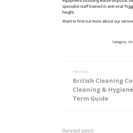
equipment including waste disposal, b
specialist staff trained in anti-viral ‘f
height.
Want to find out more about our service
Category:
Un
Post
PREVIOUS
navigation
British Cleaning Co
Cleaning & Hygien
Previous
post:
Term Guide
Related posts