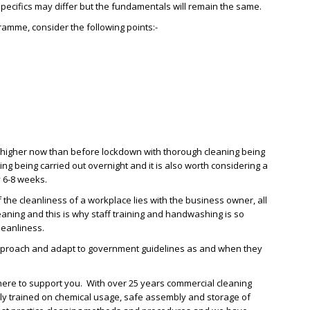
pecifics may differ but the fundamentals will remain the same.
mme, consider the following points:-
 higher now than before lockdown with thorough cleaning being
ing being carried out overnight and it is also worth considering a
y 6-8 weeks.
f the cleanliness of a workplace lies with the business owner, all
eaning and this is why staff training and handwashing is so
leanliness.
e approach and adapt to government guidelines as and when they
 here to support you. With over 25 years commercial cleaning
ully trained on chemical usage, safe assembly and storage of