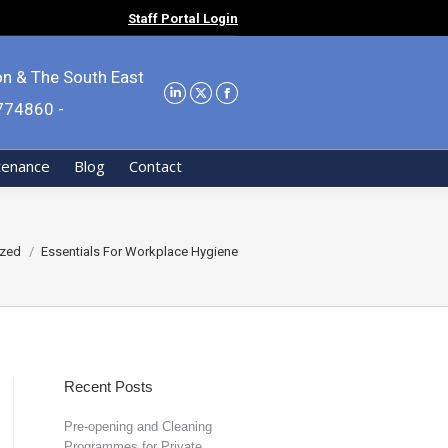
Staff Portal Login
on & The South East
9774860 -
tenance
Blog
Contact
ized
Essentials For Workplace Hygiene
Recent Posts
Pre-opening and Cleaning
Programmes for Private