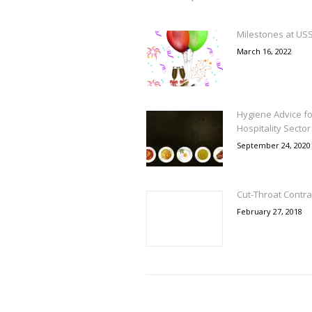
Milestones at US
March 16, 2022
Hygiene Advice fo
Hospitality Sector
September 24, 2020
Cut-Throat Contra
February 27, 2018