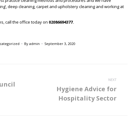
est practice cleaning methods and procedures and we have
ogging’, deep cleaning, carpet and upholstery cleaning and working at
s, call the office today on
02086694377.
categorized
By
admin
September 3, 2020
NEXT
uncil
Hygiene Advice for
e
Next
Hospitality Sector
post: