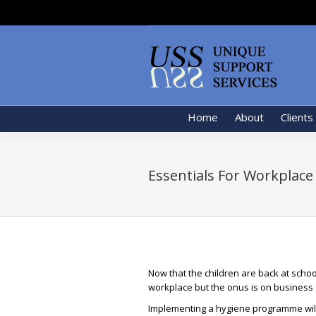
Home
About
Clients
Essentials For Workplace
Now that the children are back at schoo
workplace but the onus is on business
Implementing a hygiene programme will 