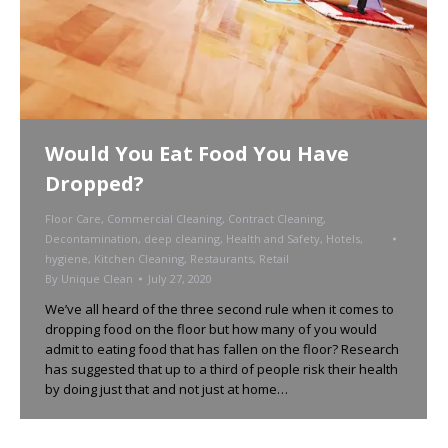
Would You Eat Food You Have
Dropped?
Floor Care
,
Commercial Cleaning
,
Contract Cleaning
,
Decontamination
,
deep cleaning
,
Health and Safety
,
Hotels
,
hygiene
,
Kitchen Cleaning
,
Restaurants
,
Retail
By
Unique Clean
July 27, 2020
We’ve all heard of the three second rule when it comes to
dropping food on the floor but how many of you would
admit to eating food that has fallen on the floor? Research
has suggested that up to a third of people risk their health
by doing just that and not just at home…