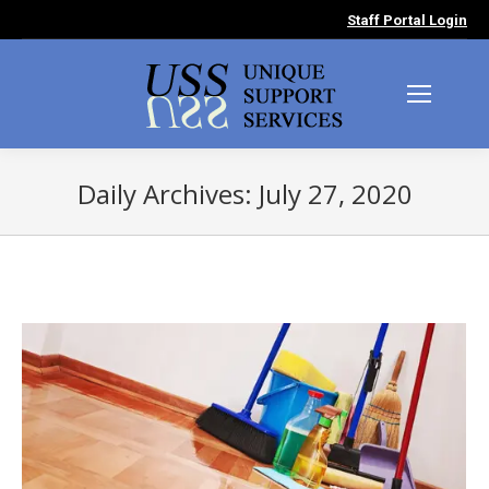
Staff Portal Login
Daily Archives:
July 27, 2020
You are here: