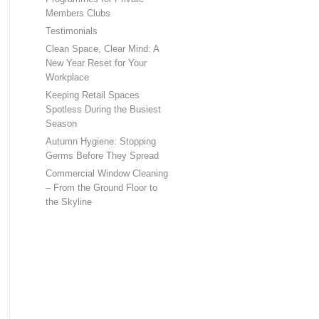
Members Clubs
Testimonials
Clean Space, Clear Mind: A
New Year Reset for Your
Workplace
Keeping Retail Spaces
Spotless During the Busiest
Season
Autumn Hygiene: Stopping
Germs Before They Spread
Commercial Window Cleaning
– From the Ground Floor to
the Skyline