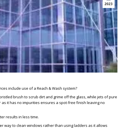
2023
ices include use of a Reach & Wash system?
stled brush to scrub dirt and grime off the glass, while jets of pure
as it has no impurities ensures a spot-free finish leaving no
er results in less time.
r way to clean windows rather than using ladders as it allows