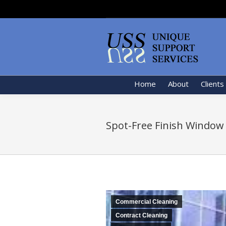
Home
About
Clients
Spot-Free Finish Window
Commercial Cleaning
Contract Cleaning