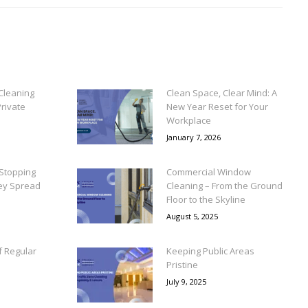
Cleaning
Clean Space, Clear Mind: A
rivate
New Year Reset for Your
Workplace
January 7, 2026
Stopping
Commercial Window
ey Spread
Cleaning – From the Ground
Floor to the Skyline
August 5, 2025
f Regular
Keeping Public Areas
Pristine
July 9, 2025