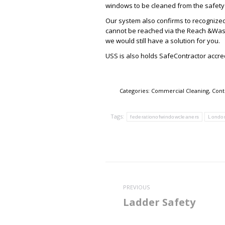
windows to be cleaned from the safety o
Our system also confirms to recognized
cannot be reached via the Reach &Wash
we would still have a solution for you.
USS is also holds SafeContractor accr
Categories:
Commercial Cleaning
,
Cont
Tags:
federationofwindowcleaners
Londo
Post
navigation
PREVIOUS
Ladder Safety
Previous
post: