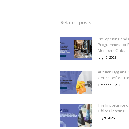
Related posts
Pre-opening and 
Programmes for P
Members Clubs
July 10, 2026
Autumn Hygiene: 
Germs Before Th
October 3, 2025
The Importance o
Office Cleaning
July 9, 2025