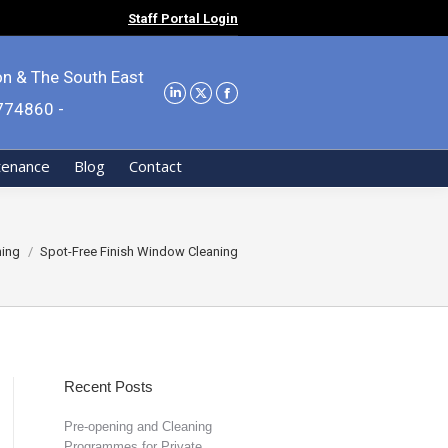
Staff Portal Login
on & The South East
9774860 -
tenance
Blog
Contact
ning
Spot-Free Finish Window Cleaning
Recent Posts
Pre-opening and Cleaning
Programmes for Private