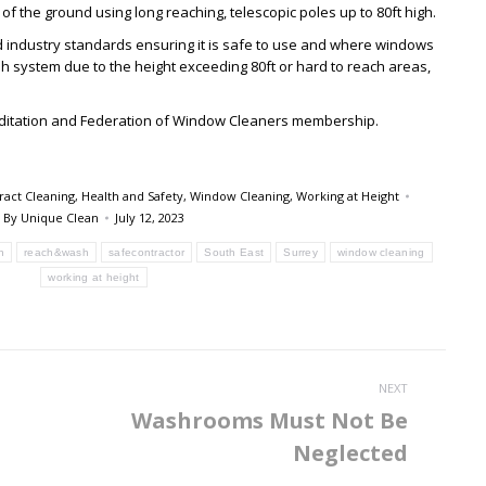
f the ground using long reaching, telescopic poles up to 80ft high.
 industry standards ensuring it is safe to use and where windows
 system due to the height exceeding 80ft or hard to reach areas,
editation and Federation of Window Cleaners membership.
ract Cleaning
,
Health and Safety
,
Window Cleaning
,
Working at Height
By
Unique Clean
July 12, 2023
n
reach&wash
safecontractor
South East
Surrey
window cleaning
working at height
NEXT
Washrooms Must Not Be
Next
Neglected
post: