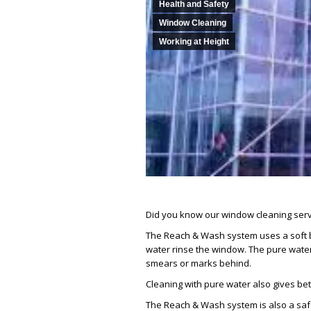
Health and Safety
Window Cleaning
Working at Height
Did you know our window cleaning serv
The Reach & Wash system uses a soft bri
water rinse the window. The pure water 
smears or marks behind.
Cleaning with pure water also gives bett
The Reach & Wash system is also a safe