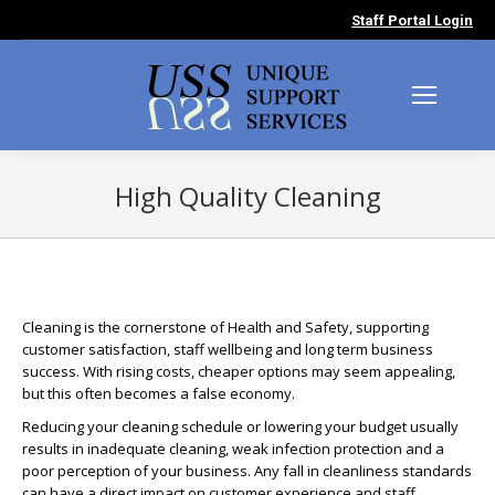
Staff Portal Login
High Quality Cleaning
You are here:
Cleaning is the cornerstone of Health and Safety, supporting
customer satisfaction, staff wellbeing and long term business
success. With rising costs, cheaper options may seem appealing,
but this often becomes a false economy.
Reducing your cleaning schedule or lowering your budget usually
results in inadequate cleaning, weak infection protection and a
poor perception of your business. Any fall in cleanliness standards
can have a direct impact on customer experience and staff