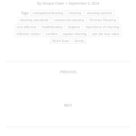
By
Unique Clean
September 2, 2024
Tags:
caringaboutcleaning
cleaning
cleaning services
cleaning standards
commercial cleaning
Contract Cleaning
cost effective
health&safety
hygiene
importance of cleaning
infection control
London
regular cleaning
see the true value
South East
Surrey
Post
PREVIOUS
navigation
Educational Establishment Cleaning =
Previous
Academic Success & Student Wellbeing
post:
NEXT
Merry Christmas 2024
Next
post: