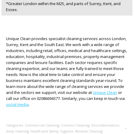
*Greater London within the M25, and parts of Surrey, Kent, and
Essex.
Unique Clean provides specialist cleaning services across London,
Surrey, Kent and the South East. We work with a wide range of
industries, including retail, offices, medical and healthcare settings,
education, hospitality, industrial premises, property management
companies and leisure facilities. Each sector requires specific
cleaning expertise, and our teams are fully trained to meet those
needs. Now is the ideal time to take control and ensure your
business maintains excellent cleaning standards year-round. To
learn more about the wide range of cleaning services we provide
and the sectors we support, visit our website at
Unique Clean
or
call our office on 02086694377. Similarly, you can keep in touch via
social media
.
Categories:
Commercial Cleaning
,
Contract Cleaning
,
Decontamination
,
deep cleaning
,
Health and Safety
,
hygiene
,
Window Cleaning