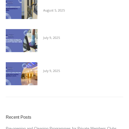
Ground Floor to the Skyline
August 5, 2025
The Importance of Regular Office Cleaning
July 9, 2025
Keeping Public Areas Pristine
July 9, 2025
Recent Posts
Pre-opening and Cleaning Programmes for Private Members Clubs