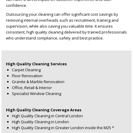
confidence.
Outsourcing your cleaning can offer significant cost savings by
removing internal overheads such as recruitment, training and
supervision, while also saving you valuable time. It ensures
consistent, high quality cleaning delivered by trained professionals
who understand compliance, safety and best practice.
High Quality Cleaning Services
Carpet Cleaning
Floor Renovation
Granite & Marble Renovation
Office, Retail & Interior
Specialist Window Cleaning
High Quality Cleaning Coverage Areas
High Quality Cleaning in Central London
High Quality Cleaning in London
High Quality Cleaning in Greater London inside the M25 *