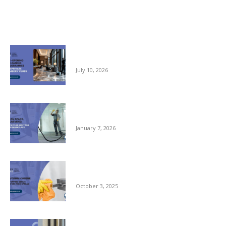
Related posts
Pre-opening and Cleaning Programmes for
Private Members Clubs
July 10, 2026
Clean Space, Clear Mind: A New Year Reset
for Your Workplace
January 7, 2026
Autumn Hygiene: Stopping Germs Before
They Spread
October 3, 2025
Commercial Window Cleaning – From the