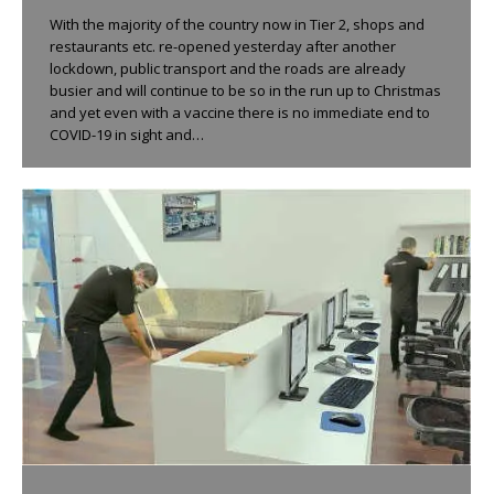
With the majority of the country now in Tier 2, shops and
restaurants etc. re-opened yesterday after another
lockdown, public transport and the roads are already
busier and will continue to be so in the run up to Christmas
and yet even with a vaccine there is no immediate end to
COVID-19 in sight and…