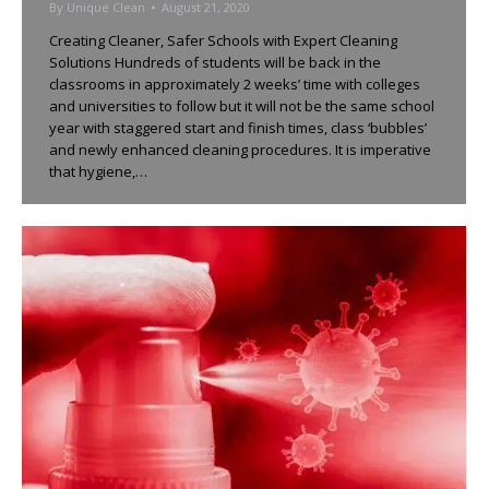
By
Unique Clean
August 21, 2020
Creating Cleaner, Safer Schools with Expert Cleaning
Solutions Hundreds of students will be back in the
classrooms in approximately 2 weeks’ time with colleges
and universities to follow but it will not be the same school
year with staggered start and finish times, class ‘bubbles’
and newly enhanced cleaning procedures. It is imperative
that hygiene,…