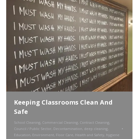
Keeping Classrooms Clean And
Safe
School Cleaning
,
Commercial Cleaning
,
Contract Cleaning
,
Council / Public Sector
,
Decontamination
,
deep cleaning
,
Education
,
Environment
,
Floor Care
,
Health and Safety
,
hygiene