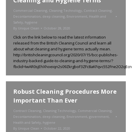
Cleaning and Hygiene Terms
Commercial Cleaning
,
Cleaning Technology
,
Contract Cleaning
,
Decontamination
,
deep cleaning
,
Environment
,
Health and
Safety
,
hygiene
By
Unique Clean
October 28, 2020
Click on the link below to read the latest information
released from the British Cleaning Council and learn all
about what cleaning and hygiene terms actually mean.
http://britishcleaningcouncil.org/2020/07/15/bcc-publishes-
industry-backed-guide-to-cleaning-and-hygiene-terms/?
fbclid=IwAR0sjEhXhoeiqn2s09ZkrgboF3ZFc8aKFqvc552Fne2O2qEc
Robust Cleaning Procedures More
Important Than Ever
Contract Cleaning
,
Cleaning Technology
,
Commercial Cleaning
,
Decontamination
,
deep cleaning
,
Environment
,
government
,
Health and Safety
,
hygiene
By
Unique Clean
October 22, 2020