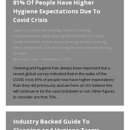
81% Of People Have Higher
Hygiene Expectations Due To
Covid Crisis
hygiene
,
Commercial Cleaning
,
Contract Cleaning
,
Decontamination
,
deep cleaning
,
Environment
,
Floor Care
,
Health and Safety
,
Hotels
,
House Cleaning
,
Kitchen Cleaning
,
Office
,
Restaurants
,
School Cleaning
,
Window Cleaning
,
Working
at Height
By
Unique Clean
November 9, 2020
Cleaning and hygiene has always been important but a
recent global survey indicated that in the wake of the
COVID crisis 81% of people now have higher expectations
than they did previously and we here at USS believe this
will continue to be the case lockdown or not. Other figures
to consider are that 75%…
Industry Backed Guide To