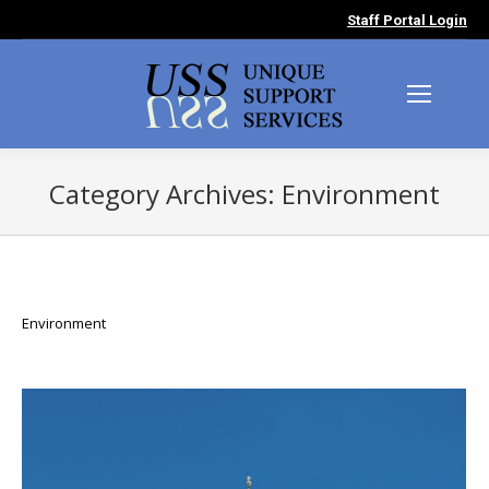
Staff Portal Login
Category Archives:
Environment
You are here:
Environment