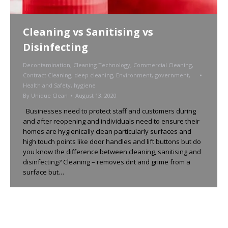
Cleaning vs Sanitising vs
Disinfecting
Decontamination
,
Cleaning Technology
,
Commercial Cleaning
,
Contract Cleaning
,
deep cleaning
,
Environment
,
government
,
Health and Safety
,
hygiene
By
Unique Clean
August 13, 2020
Businesses need to protect staff and customers during
and after reopening and individuals need to ensure their
homes are hygienically clean particularly surfaces and
high touch points like door handles and lift buttons but do
you know the difference between cleaning, sanitising and
disinfecting? Cleaning – removes dirt and grime from a
surface but…
←
1
2
3
4
5
…
7
→