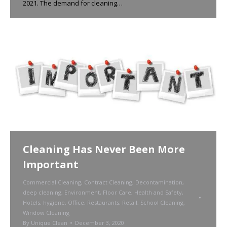
2021. The demand for cleaning…
Cleaning Has Never Been More
Important
Commercial Cleaning
,
Contract Cleaning
,
Decontamination
,
deep cleaning
,
Environment
,
Floor Care
,
Health and Safety
,
Hotels
,
hygiene
,
Office
,
Restaurants
,
Retail
,
School Cleaning
,
Window Cleaning
By
Unique Clean
December 3, 2020