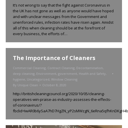
It’s not wrong to say that the fight against Coronavirus in
the UK has not gone as well as anyone would have hoped
and with unclear messages from the Government and
unenforced rules, infection rates have risen again. Amidst
all of this when cleaning should be at the forefront of
every business, the efforts of…
The Importance of Cleaners
Commercial Cleaning
,
Contract Cleaning
,
Decontamination
,
deep cleaning
,
Environment
,
government
,
Health and Safety
,
hygiene
,
Uncategorized
,
Window Cleaning
By
Unique Clean
October 8, 2020
http://britishcleaningcouncil.org/2020/10/05/cleaning-
operatives-win-praise-as-industry-assesses-the-effects-
of-coronavirus/?
fbclid=IwAR0b6ySaA7hD7HgZN_yP2sMWzgN_6eRna5qfhKnDKgH4