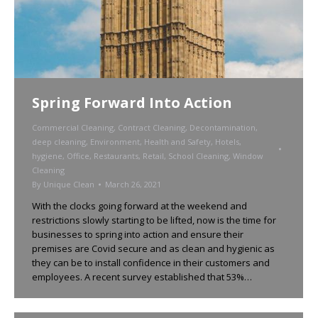
Spring Forward Into Action
Commercial Cleaning
,
Contract Cleaning
,
Decontamination
,
deep cleaning
,
Environment
,
Health and Safety
,
Hotels
,
hygiene
,
Office
,
Restaurants
,
Retail
,
School Cleaning
,
Window
Cleaning
By
Unique Clean
March 26, 2021
With the clocks going forward at the weekend and
restrictions slowly starting to be lifted, now is the time for
businesses to spring into action and ensure their
premises are Covid secure and as clean and hygienic as
they can be to install confidence in their customers and
employees. A recent survey established that 53%…