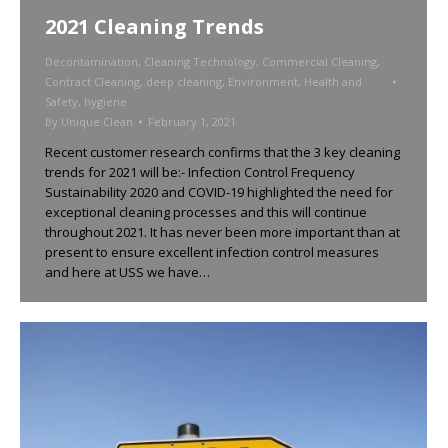
2021 Cleaning Trends
Decontamination
,
Cleaning Technology
,
Commercial Cleaning
,
Contract Cleaning
,
deep cleaning
,
Environment
,
Health and
Safety
,
hygiene
By
Unique Clean
February 1, 2021
Recent customer research confirms that the 3 key cleaning
trends for 2021 will be:- Infection Control Frequency
Sustainability 2020 and COVID-19 highlighted the need for
exceptional cleaning processes and this will continue
throughout 2021. It has never been more important than at
present to ensure excellent infection control measures
and here at USS we have…