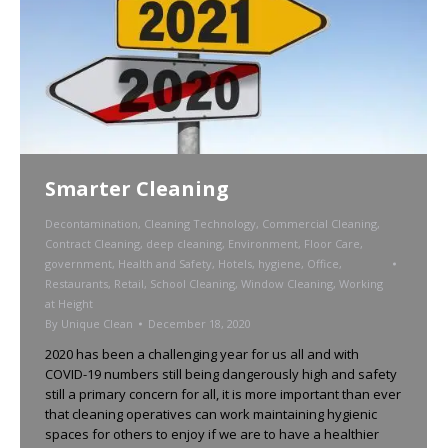
Smarter Cleaning
Decontamination
,
Cleaning Technology
,
Commercial Cleaning
,
Contract Cleaning
,
deep cleaning
,
Environment
,
Floor Care
,
government
,
Health and Safety
,
Hotels
,
hygiene
,
Office
,
Restaurants
,
Retail
,
School Cleaning
,
Window Cleaning
,
Working
at Height
By
Unique Clean
December 18, 2020
2020 has been a challenging year for us all and with
COVID-19 numbers still being dangerously high and safety
still a primary concern for all, it is more important than ever
that cleaning operatives can work maintaining hygienic
spaces for others to enjoy if we are to have a healthier