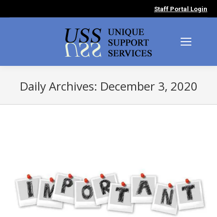
Staff Portal Login
Daily Archives:
December 3, 2020
You are here: