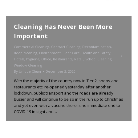
Cleaning Has Never Been More
Important
Commercial Cleaning
,
Contract Cleaning
,
Decontamination
,
deep cleaning
,
Environment
,
Floor Care
,
Health and Safety
,
Hotels
,
hygiene
,
Office
,
Restaurants
,
Retail
,
School Cleaning
,
Window Cleaning
By
Unique Clean
December 3, 2020
With the majority of the country now in Tier 2, shops and
restaurants etc. re-opened yesterday after another
lockdown, public transport and the roads are already
busier and will continue to be so in the run up to Christmas
and yet even with a vaccine there is no immediate end to
COVID-19 in sight and…