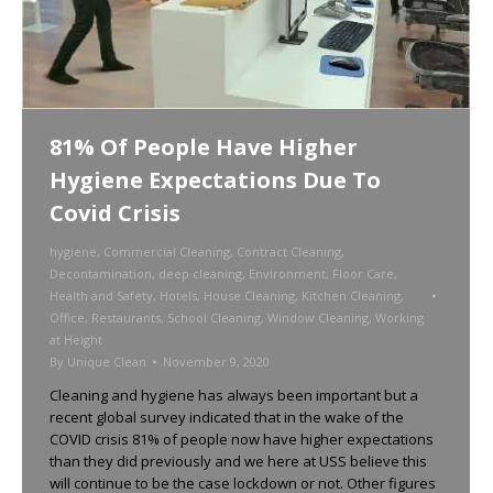
81% Of People Have Higher
Hygiene Expectations Due To
Covid Crisis
hygiene
,
Commercial Cleaning
,
Contract Cleaning
,
Decontamination
,
deep cleaning
,
Environment
,
Floor Care
,
Health and Safety
,
Hotels
,
House Cleaning
,
Kitchen Cleaning
,
Office
,
Restaurants
,
School Cleaning
,
Window Cleaning
,
Working
at Height
By
Unique Clean
November 9, 2020
Cleaning and hygiene has always been important but a
recent global survey indicated that in the wake of the
COVID crisis 81% of people now have higher expectations
than they did previously and we here at USS believe this
will continue to be the case lockdown or not. Other figures