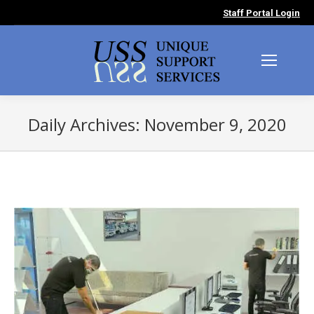
Staff Portal Login
Daily Archives:
November 9, 2020
You are here: