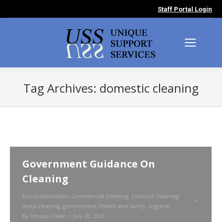
Staff Portal Login
Tag Archives:
domestic cleaning
You are here:
Government Guidance On
Cleaning
Decontamination
,
Commercial Cleaning
,
Contract Cleaning
,
deep cleaning
,
government
,
Health and Safety
,
hygiene
By
Unique Clean
July 20, 2021