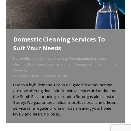
Domestic Cleaning Services To
Suit Your Needs
House Cleaning
,
Contract Cleaning
,
Decontamination
,
deep
cleaning
,
Floor Care
,
hygiene
,
Kitchen Cleaning
,
Window
Cleaning
By
Unique Clean
October 16, 2020
Due to a high demand, USS is delighted to announce we
are now offering domestic cleaning services in London and
the South East including all London Boroughs plus most of
Surrey. We guarantee a reliable, professional and efficient
service on a regular or one off basis leaving your home
lovely and clean. No job is…