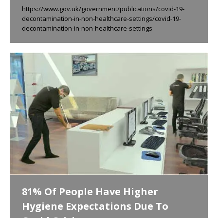
https://www.gov.uk/government/publications/covid-19-
decontamination-in-non-healthcare-settings/covid-19-
decontamination-in-non-healthcare-settings
81% Of People Have Higher
Hygiene Expectations Due To