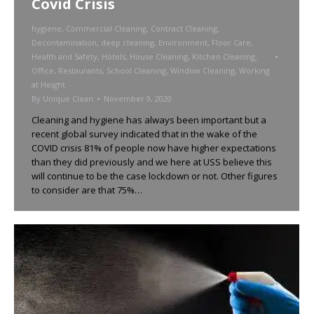
Covid Crisis
hygiene
,
Commercial Cleaning
,
Contract Cleaning
,
Decontamination
,
deep cleaning
,
Environment
,
Floor Care
,
Health and Safety
,
Hotels
,
House Cleaning
,
Kitchen Cleaning
,
Office
,
Restaurants
,
School Cleaning
,
Window Cleaning
,
Working
at Height
By
Unique Clean
November 9, 2020
Cleaning and hygiene has always been important but a
recent global survey indicated that in the wake of the
COVID crisis 81% of people now have higher expectations
than they did previously and we here at USS believe this
will continue to be the case lockdown or not. Other figures
to consider are that 75%…