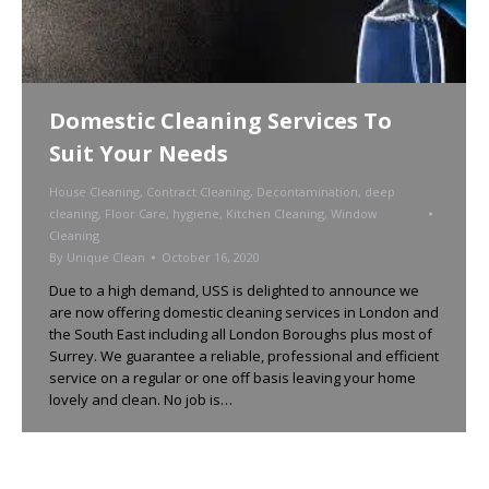
Domestic Cleaning Services To
Suit Your Needs
House Cleaning
,
Contract Cleaning
,
Decontamination
,
deep
cleaning
,
Floor Care
,
hygiene
,
Kitchen Cleaning
,
Window
Cleaning
By
Unique Clean
October 16, 2020
Due to a high demand, USS is delighted to announce we
are now offering domestic cleaning services in London and
the South East including all London Boroughs plus most of
Surrey. We guarantee a reliable, professional and efficient
service on a regular or one off basis leaving your home
lovely and clean. No job is…