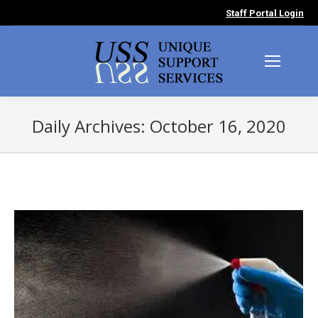
Staff Portal Login
Daily Archives:
October 16, 2020
You are here: