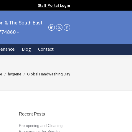
Staff Portal Login
on & The South East
9774860 -
tenance
Blog
Contact
are here:
e
hygiene
Global Handwashing Day
Recent Posts
Pre-opening and Cleaning
Programmes for Private