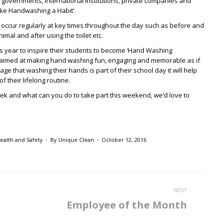
 governments, international institutions, private companies and
ake Handwashing a Habit’.
 occur regularly at key times throughout the day such as before and
imal and after using the toilet etc.
is year to inspire their students to become ‘Hand Washing
s aimed at making hand washing fun, engaging and memorable as if
e that washing their hands is part of their school day it will help
f their lifelong routine.
 week and what can you do to take part this weekend, we’d love to
ealth and Safety
By
Unique Clean
October 12, 2016
NEXT
Employee of the Month
Next
post: