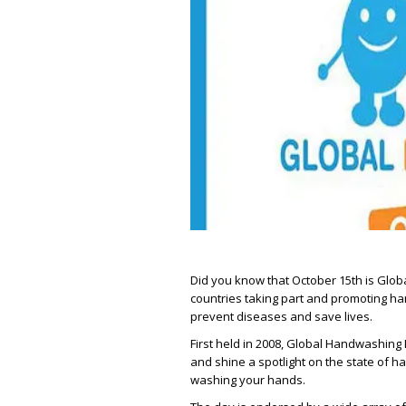
Did you know that October 15th is Glob
countries taking part and promoting ha
prevent diseases and save lives.
First held in 2008, Global Handwashing
and shine a spotlight on the state of 
washing your hands.