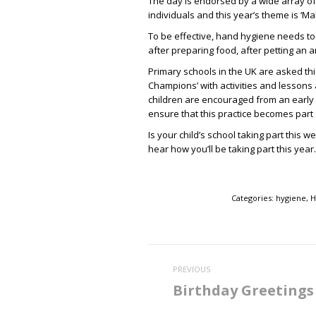
The day is endorsed by a wide array of
individuals and this year’s theme is ‘M
To be effective, hand hygiene needs to
after preparing food, after petting an an
Primary schools in the UK are asked th
Champions’ with activities and lesson
children are encouraged from an early ag
ensure that this practice becomes part o
Is your child’s school taking part this
hear how you’ll be taking part this year.
Categories:
hygiene
,
H
Post
PREVIOUS
navigation
Birthday Greetings
Previous
post: