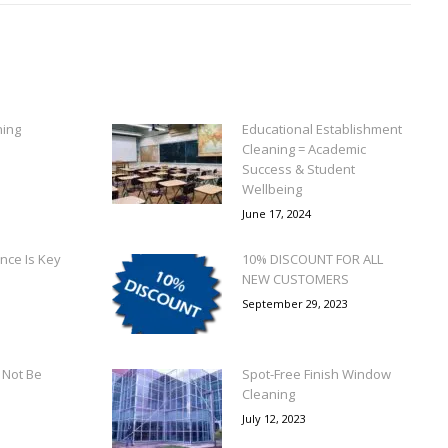
ning
Educational Establishment
Cleaning = Academic
Success & Student
Wellbeing
June 17, 2024
nce Is Key
10% DISCOUNT FOR ALL
NEW CUSTOMERS
September 29, 2023
Not Be
Spot-Free Finish Window
Cleaning
July 12, 2023