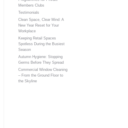
Members Clubs
Testimonials
Clean Space, Clear Mind: A
New Year Reset for Your
Workplace
Keeping Retail Spaces
Spotless During the Busiest
Season
Autumn Hygiene: Stopping
Germs Before They Spread
Commercial Window Cleaning
– From the Ground Floor to
the Skyline