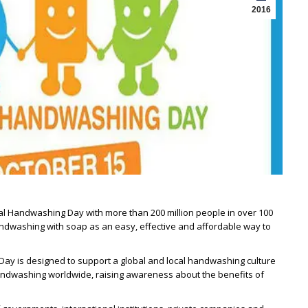
2016
al Handwashing Day with more than 200 million people in over 100
ndwashing with soap as an easy, effective and affordable way to
 Day is designed to support a global and local handwashing culture
handwashing worldwide, raising awareness about the benefits of