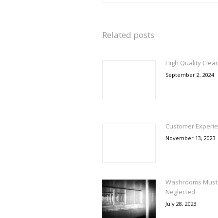
Related posts
High Quality Clea
September 2, 2024
Customer Experie
November 13, 2023
Washrooms Must 
Neglected
July 28, 2023