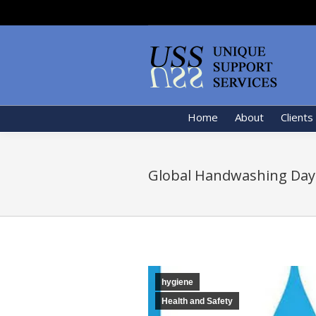
Home
About
Clients
Global Handwashing Day
hygiene
Health and Safety