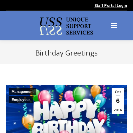
Staff Portal Login
Birthday Greetings
You are here:
Management
Oct
6
Employees
2016