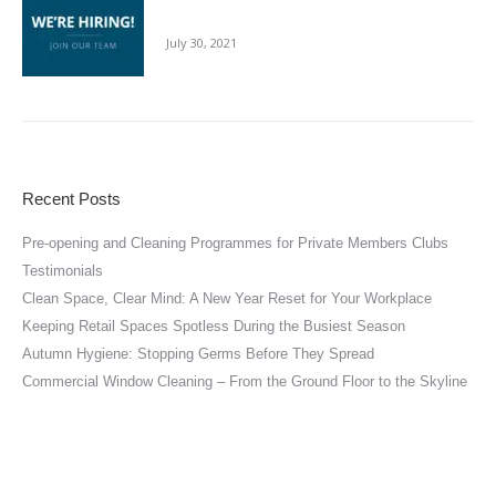
For The Cleaning Sector
July 30, 2021
Recent Posts
Pre-opening and Cleaning Programmes for Private Members Clubs
Testimonials
Clean Space, Clear Mind: A New Year Reset for Your Workplace
Keeping Retail Spaces Spotless During the Busiest Season
Autumn Hygiene: Stopping Germs Before They Spread
Commercial Window Cleaning – From the Ground Floor to the Skyline