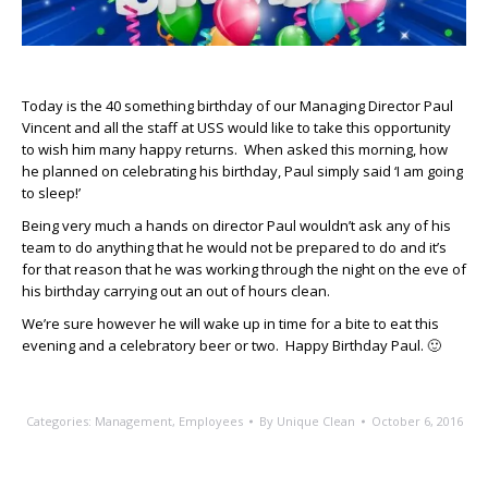
Today is the 40 something birthday of our Managing Director Paul
Vincent and all the staff at USS would like to take this opportunity
to wish him many happy returns. When asked this morning, how
he planned on celebrating his birthday, Paul simply said ‘I am going
to sleep!’
Being very much a hands on director Paul wouldn’t ask any of his
team to do anything that he would not be prepared to do and it’s
for that reason that he was working through the night on the eve of
his birthday carrying out an out of hours clean.
We’re sure however he will wake up in time for a bite to eat this
evening and a celebratory beer or two. Happy Birthday Paul. 🙂
Categories:
Management
,
Employees
By
Unique Clean
October 6, 2016