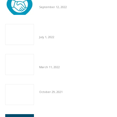
Across The Globe
September 12, 2022
Cleaning Industry Contributes £58.9 Billion to
UK Economy
July 1, 2022
UK Businesses Prioritising Health & Wellness
of Employees
March 11, 2022
Shortfall In Staff In Cleaning Sector
October 29, 2021
Impact Of COVID And Brexit When Recruiting