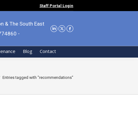
Staff Portal Login
on & The South East
9774860 -
tenance
Blog
Contact
 here:
Entries tagged with "recommendations"