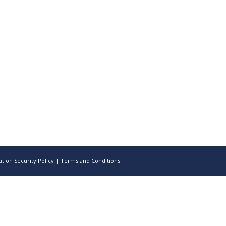
tion Security Policy
|
Terms and Conditions