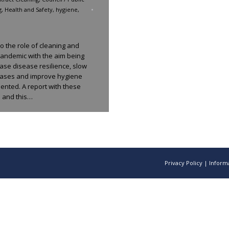
g
,
Health and Safety
,
hygiene
,
to the role of cleaning and
andemic with the aim being
ase disease resilience, slow
eases and improve hygiene
ented. A report with these
 and this…
Privacy Policy
|
Informa