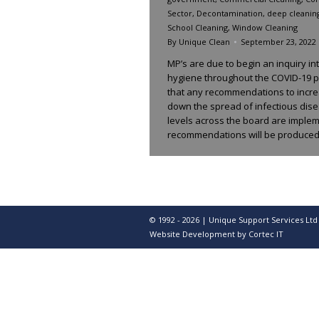
Sector
,
Decontamination
,
deep cleanin
School Cleaning
,
Window Cleaning
By
Unique Clean
September 23, 2022
MP’s are due to begin an inquiry in
hygiene throughout the COVID-19 p
that any recommendations to incre
down the spread of infectious dis
levels across the board are implem
recommendations will be produced
© 1992 - 2026 | Unique Support Services Ltd
Website Development
by Cortec IT