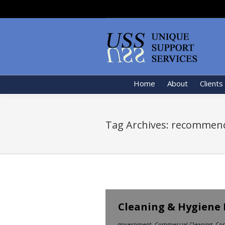
Home
About
Clients
Tag Archives:
recommend
Cleaning & Hygiene 
government
,
Commercial Cleaning
,
Con