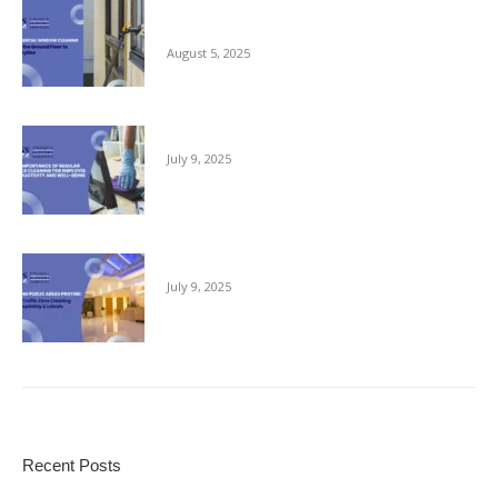
Commercial Window Cleaning – From the
Ground Floor to the Skyline
August 5, 2025
The Importance of Regular Office Cleaning
July 9, 2025
Keeping Public Areas Pristine
July 9, 2025
Recent Posts