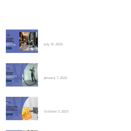
Related posts
Pre-opening and Cleaning Programmes for
Private Members Clubs
July 10, 2026
Clean Space, Clear Mind: A New Year Reset
for Your Workplace
January 7, 2026
Autumn Hygiene: Stopping Germs Before
They Spread
October 3, 2025