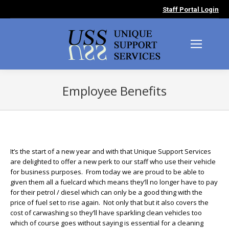
Staff Portal Login
Employee Benefits
You are here:
It’s the start of a new year and with that Unique Support Services
are delighted to offer a new perk to our staff who use their vehicle
for business purposes. From today we are proud to be able to
given them all a fuelcard which means they’ll no longer have to pay
for their petrol / diesel which can only be a good thing with the
price of fuel set to rise again. Not only that but it also covers the
cost of carwashing so they’ll have sparkling clean vehicles too
which of course goes without saying is essential for a cleaning