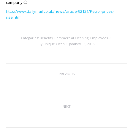
company 🙂
http://www.dailymail.co.uk/news/article-92121/Petrol-prices-
rise.html
Categories:
Benefits
,
Commercial Cleaning
,
Employees
By
Unique Clean
January 13, 2016
Post
PREVIOUS
navigation
National Clean Off Your Desk Day –
Previous
Monday 11th January 2016
post:
NEXT
A Difference of Value
Next
post: