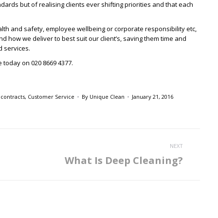
ndards but of realising clients ever shifting priorities and that each
ealth and safety, employee wellbeing or corporate responsibility etc,
d how we deliver to best suit our client’s, saving them time and
d services.
ce today on 020 8669 4377.
,
contracts
,
Customer Service
By
Unique Clean
January 21, 2016
NEXT
What Is Deep Cleaning?
Next
post: