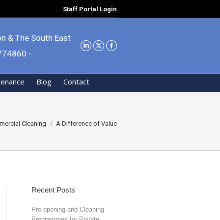
Staff Portal Login
on & The South East
9774860 -
tenance
Blog
Contact
ercial Cleaning
A Difference of Value
Recent Posts
Pre-opening and Cleaning
Programmes for Private