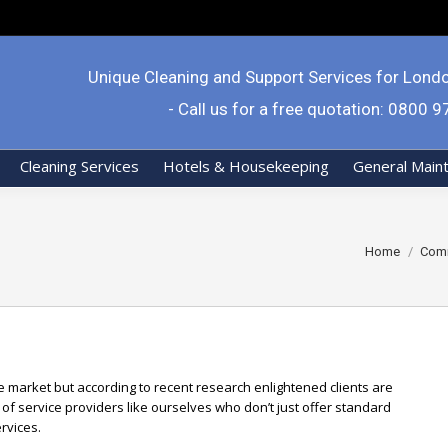
Unique Cleaning and Support Services for Lond
- Call us for a free quotation: 0800 
Cleaning Services
Hotels & Housekeeping
General Main
You are here:
Home
Comm
ve market but according to recent research enlightened clients are
of service providers like ourselves who don’t just offer standard
rvices.