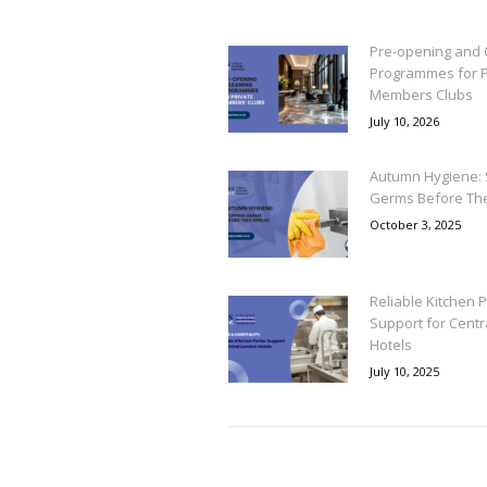
Pre-opening and 
Programmes for P
Members Clubs
July 10, 2026
Autumn Hygiene: 
Germs Before Th
October 3, 2025
Reliable Kitchen P
Support for Cent
Hotels
July 10, 2025