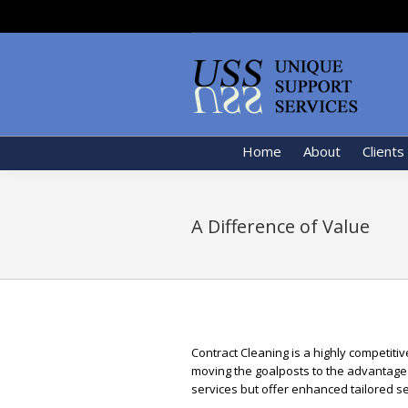
Home
About
Clients
A Difference of Value
Contract Cleaning is a highly competiti
moving the goalposts to the advantage 
services but offer enhanced tailored se