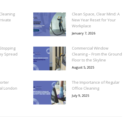
Cleaning
Clean Space, Clear Mind: A
rivate
New Year Reset for Your
Workplace
January 7, 2026
Stopping
Commercial Window
ey Spread
Cleaning – From the Ground
Floor to the Skyline
August 5, 2025
orter
The Importance of Regular
ral London
Office Cleaning
July 9, 2025