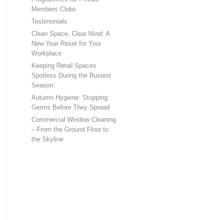
Members Clubs
Testimonials
Clean Space, Clear Mind: A
New Year Reset for Your
Workplace
Keeping Retail Spaces
Spotless During the Busiest
Season
Autumn Hygiene: Stopping
Germs Before They Spread
Commercial Window Cleaning
– From the Ground Floor to
the Skyline