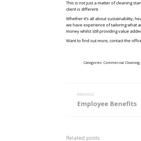
This is not just a matter of cleaning sta
client is different.
Whether it’s all about sustainability, h
we have experience of tailoring what an
money whilst still providing value adde
Want to find out more, contact the offi
Categories:
Commercial Cleaning
Post
PREVIOUS
navigation
Employee Benefits
Previous
post:
Related posts