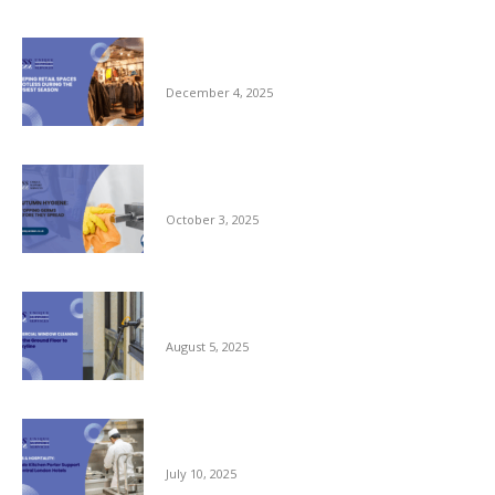
Keeping Retail Spaces Spotless During the
Busiest Season
December 4, 2025
Autumn Hygiene: Stopping Germs Before
They Spread
October 3, 2025
Commercial Window Cleaning – From the
Ground Floor to the Skyline
August 5, 2025
Reliable Kitchen Porter Support for Central
London Hotels
July 10, 2025