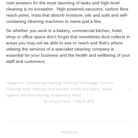
cost answers for the most daunting of tasks and high-level
cleaning is no exception. High powered vacuums, carbon fibre
reach poles, mats that absorb moisture, oils and soils and self-
containing cleaning machines to name just a few.
So whether you work in a bakery, commercial kitchen, hotel,
shop or office space don’t forget that sometimes dust collects in
areas you may not be able to see or reach and that’s where
utilising the services of a specialist cleaning company is
essential for your business and the health and wellbeing of your
staff and customers.
Categories:
Commercial Cleaning
,
Cleaning Technology
,
Contract
Cleaning
,
deep cleaning
,
Environment
,
Health and Safety
,
Hotels
,
hygiene
,
Kitchen Cleaning
,
Restaurants
,
Retail
By
Unique Clean
May 9, 2018
Post
PREVIOUS
navigation