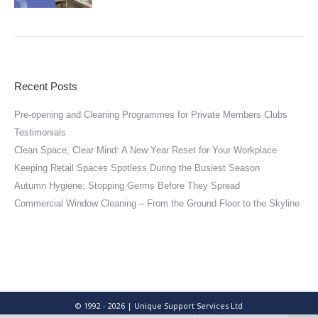
Recent Posts
Pre-opening and Cleaning Programmes for Private Members Clubs
Testimonials
Clean Space, Clear Mind: A New Year Reset for Your Workplace
Keeping Retail Spaces Spotless During the Busiest Season
Autumn Hygiene: Stopping Germs Before They Spread
Commercial Window Cleaning – From the Ground Floor to the Skyline
© 1992 - 2026 | Unique Support Services Ltd