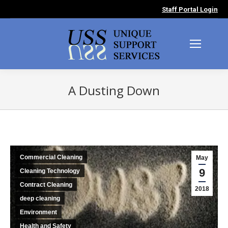
Staff Portal Login
A Dusting Down
You are here:
Commercial Cleaning
May
9
Cleaning Technology
Contract Cleaning
2018
deep cleaning
Environment
Health and Safety