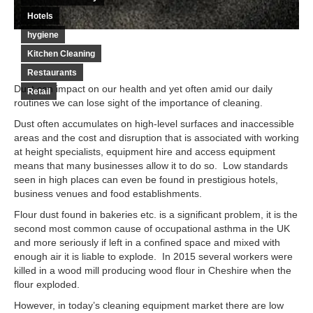
Hotels
hygiene
Kitchen Cleaning
Restaurants
Dust can impact on our health and yet often amid our daily
Retail
routines we can lose sight of the importance of cleaning.
Dust often accumulates on high-level surfaces and inaccessible
areas and the cost and disruption that is associated with working
at height specialists, equipment hire and access equipment
means that many businesses allow it to do so. Low standards
seen in high places can even be found in prestigious hotels,
business venues and food establishments.
Flour dust found in bakeries etc. is a significant problem, it is the
second most common cause of occupational asthma in the UK
and more seriously if left in a confined space and mixed with
enough air it is liable to explode. In 2015 several workers were
killed in a wood mill producing wood flour in Cheshire when the
flour exploded.
However, in today’s cleaning equipment market there are low