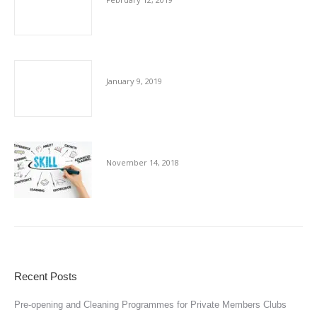
Cleaning Industry Skill Shortage
January 9, 2019
Cleaning Up Perceptions
November 14, 2018
Recent Posts
Pre-opening and Cleaning Programmes for Private Members Clubs