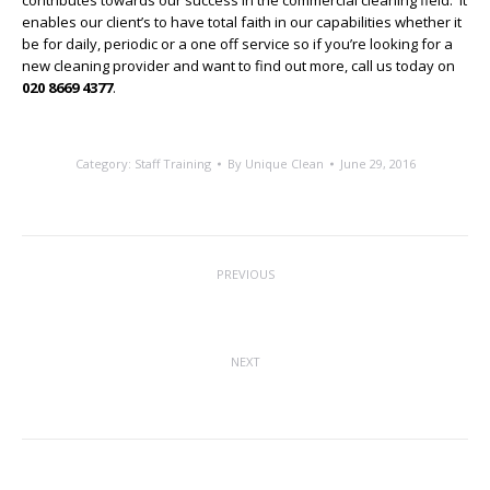
contributes towards our success in the commercial cleaning field. It
enables our client’s to have total faith in our capabilities whether it
be for daily, periodic or a one off service so if you’re looking for a
new cleaning provider and want to find out more, call us today on
020 8669 4377
.
Category:
Staff Training
By
Unique Clean
June 29, 2016
Post
PREVIOUS
navigation
Industry Body Reacts to Brexit Vote
Previous
post:
NEXT
Muddy Footprints No More
Next
post: