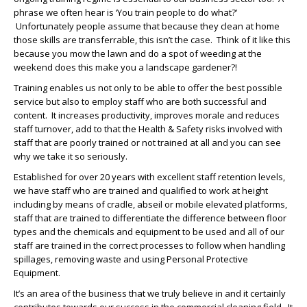
phrase we often hear is ‘You train people to do what?’
Unfortunately people assume that because they clean at home
those skills are transferrable, this isn’t the case. Think of it like this
because you mow the lawn and do a spot of weeding at the
weekend does this make you a landscape gardener?!
Training enables us not only to be able to offer the best possible
service but also to employ staff who are both successful and
content. It increases productivity, improves morale and reduces
staff turnover, add to that the Health & Safety risks involved with
staff that are poorly trained or not trained at all and you can see
why we take it so seriously.
Established for over 20 years with excellent staff retention levels,
we have staff who are trained and qualified to work at height
including by means of cradle, abseil or mobile elevated platforms,
staff that are trained to differentiate the difference between floor
types and the chemicals and equipment to be used and all of our
staff are trained in the correct processes to follow when handling
spillages, removing waste and using Personal Protective
Equipment.
It’s an area of the business that we truly believe in and it certainly