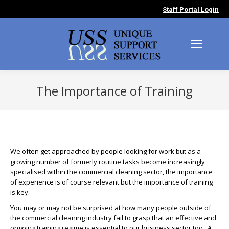
Staff Portal Login
The Importance of Training
You are here:
We often get approached by people looking for work but as a
growing number of formerly routine tasks become increasingly
specialised within the commercial cleaning sector, the importance
of experience is of course relevant but the importance of training
is key.
You may or may not be surprised at how many people outside of
the commercial cleaning industry fail to grasp that an effective and
ongoing training regime is essential to our business sector too. A