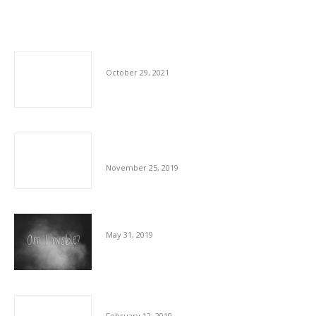
Related posts
Shortfall In Staff In Cleaning Sector
October 29, 2021
Our Commitment To The Hospitality Sector
And To Our Staff
November 25, 2019
The Invisible Workforce
May 31, 2019
Communication And Cleaning Are Key
February 12, 2019