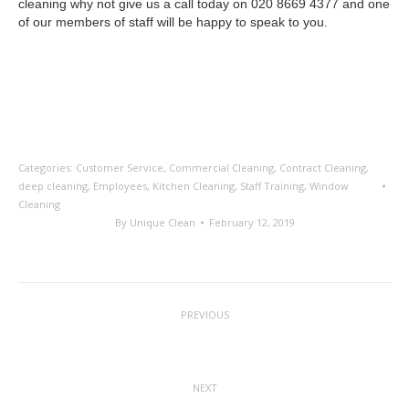
cleaning why not give us a call today on 020 8669 4377 and one
of our members of staff will be happy to speak to you.
Categories:
Customer Service
,
Commercial Cleaning
,
Contract Cleaning
,
deep cleaning
,
Employees
,
Kitchen Cleaning
,
Staff Training
,
Window
Cleaning
By
Unique Clean
February 12, 2019
Post
PREVIOUS
navigation
10% Discount Offer Extended
Previous
post:
NEXT