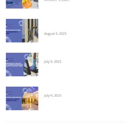
Commercial Window Cleaning – From the
Ground Floor to the Skyline
August 5, 2025
The Importance of Regular Office Cleaning
July 9, 2025
Keeping Public Areas Pristine
July 9, 2025