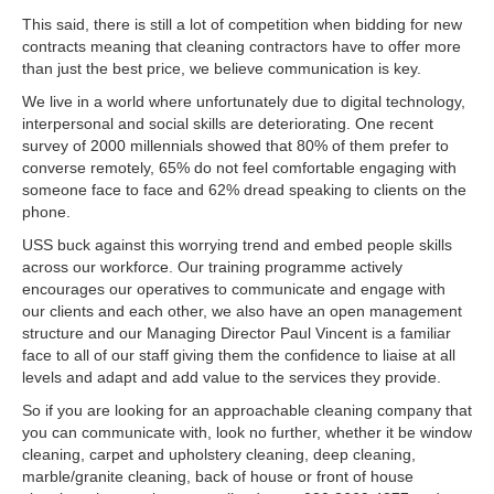
This said, there is still a lot of competition when bidding for new
contracts meaning that cleaning contractors have to offer more
than just the best price, we believe communication is key.
We live in a world where unfortunately due to digital technology,
interpersonal and social skills are deteriorating. One recent
survey of 2000 millennials showed that 80% of them prefer to
converse remotely, 65% do not feel comfortable engaging with
someone face to face and 62% dread speaking to clients on the
phone.
USS buck against this worrying trend and embed people skills
across our workforce. Our training programme actively
encourages our operatives to communicate and engage with
our clients and each other, we also have an open management
structure and our Managing Director Paul Vincent is a familiar
face to all of our staff giving them the confidence to liaise at all
levels and adapt and add value to the services they provide.
So if you are looking for an approachable cleaning company that
you can communicate with, look no further, whether it be window
cleaning, carpet and upholstery cleaning, deep cleaning,
marble/granite cleaning, back of house or front of house