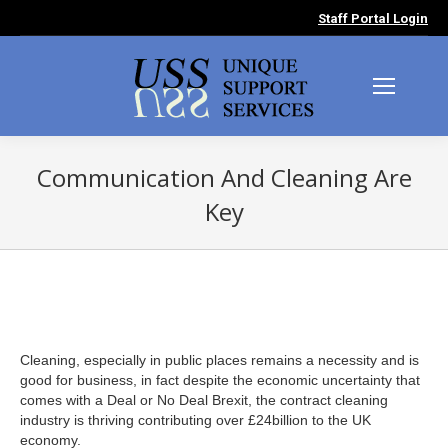
Staff Portal Login
Communication And Cleaning Are
Key
You are here:
Cleaning, especially in public places remains a necessity and is
good for business, in fact despite the economic uncertainty that
comes with a Deal or No Deal Brexit, the contract cleaning
industry is thriving contributing over £24billion to the UK
economy.