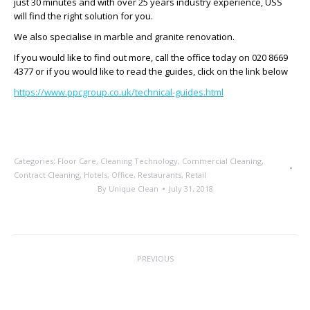
just 30 minutes and with over 25 years industry experience, USS
will find the right solution for you.
We also specialise in marble and granite renovation.
If you would like to find out more, call the office today on 020 8669
4377 or if you would like to read the guides, click on the link below
https://www.ppcgroup.co.uk/technical-guides.html
Categories:
Floor Care
,
Cleaning Technology
,
Commercial Cleaning
,
Contract Cleaning
,
Hotels
,
Office
,
Restaurants
,
Retail
By
Unique Clean
July 31, 2018
Post
PREVIOUS
navigation
Clean Clean Clean
Previous
post: