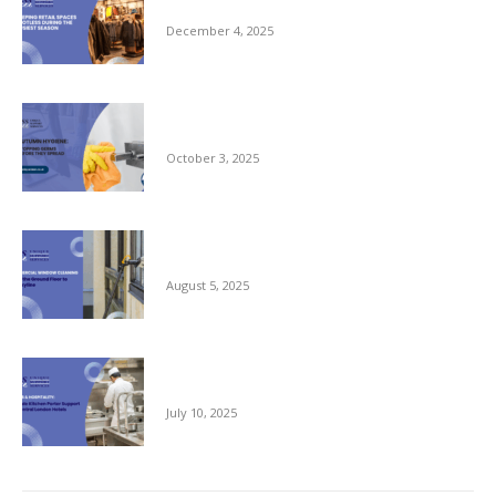
Busiest Season
December 4, 2025
Autumn Hygiene: Stopping Germs Before
They Spread
October 3, 2025
Commercial Window Cleaning – From the
Ground Floor to the Skyline
August 5, 2025
Reliable Kitchen Porter Support for Central
London Hotels
July 10, 2025