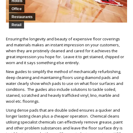
Hotels
Office
Restaurants
Retail
Ensuring the longevity and beauty of expensive floor coverings
and materials makes an instant impression on your customers,
when they are pristinely cleaned and cared for it achieves the
great impression you hope for. Leave it to get stained, chipped or
worn and it says something else entirely.
New guides to simplify the method of mechanically refurbishing,
deep cleaning and maintaining floors using diamond pads and
water clearly show which pads to use on what floor surfaces and
conditions. The guides also include solutions to tackle soiled,
stained, scratched and heavily trafficked vinyl, lino, marble and
wool etc. floorings.
Using dense pads that are double sided ensures a quicker and
longer lasting clean plus a cheaper operation. Chemical cleans
utilising specialist chemicals can effectively remove grease, paint
and other problem substances and leave the floor surface dry is