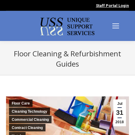
Staff Portal Login
Floor Cleaning & Refurbishment
Guides
You are here:
Floor Care
Jul
31
Cleaning Technology
Commercial Cleaning
2018
Contract Cleaning