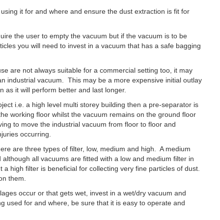
sing it for and where and ensure the dust extraction is fit for
quire the user to empty the vacuum but if the vacuum is to be
icles you will need to invest in a vacuum that has a safe bagging
e are not always suitable for a commercial setting too, it may
n an industrial vacuum. This may be a more expensive initial outlay
 as it will perform better and last longer.
ect i.e. a high level multi storey building then a pre-separator is
 the working floor whilst the vacuum remains on the ground floor
ing to move the industrial vacuum from floor to floor and
juries occurring.
here are three types of filter, low, medium and high. A medium
 although all vacuums are fitted with a low and medium filter in
a high filter is beneficial for collecting very fine particles of dust.
 on them.
llages occur or that gets wet, invest in a wet/dry vacuum and
g used for and where, be sure that it is easy to operate and