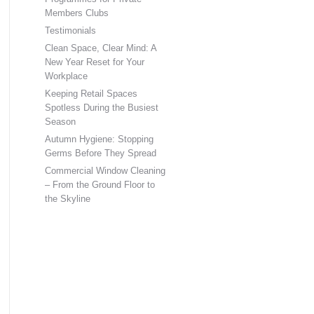
Members Clubs
Testimonials
Clean Space, Clear Mind: A
New Year Reset for Your
Workplace
Keeping Retail Spaces
Spotless During the Busiest
Season
Autumn Hygiene: Stopping
Germs Before They Spread
Commercial Window Cleaning
– From the Ground Floor to
the Skyline