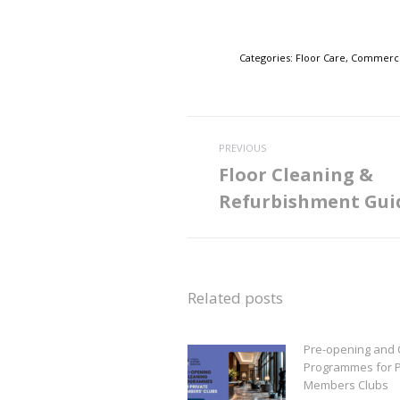
Categories:
Floor Care
,
Commercia
Post
PREVIOUS
navigation
Floor Cleaning &
Previous
Refurbishment Gui
post:
Related posts
Pre-opening and 
Programmes for P
Members Clubs