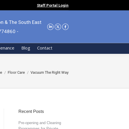
Staff Portal Login
on & The South East
9774860 -
tenance
Blog
Contact
are here:
e
Floor Care
Vacuum The Right Way
Recent Posts
Pre-opening and Cleaning
Programmes for Private