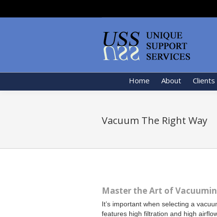
Home
About
Clients
Vacuum The Right Way
Master the Art of Vacuuming
It’s important when selecting a vacuum
features high filtration and high airflo