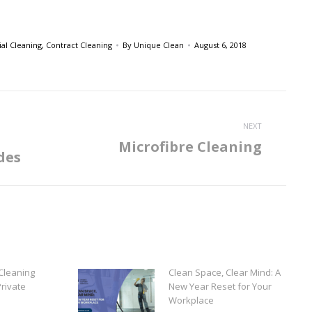
l Cleaning
,
Contract Cleaning
By
Unique Clean
August 6, 2018
NEXT
Microfibre Cleaning
Next
des
post:
Cleaning
Clean Space, Clear Mind: A
rivate
New Year Reset for Your
Workplace