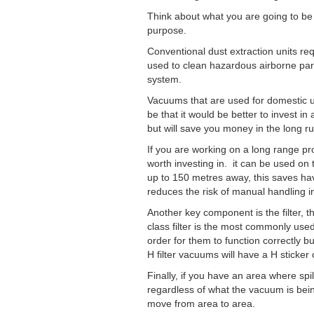
Think about what you are going to be u
purpose.
Conventional dust extraction units re
used to clean hazardous airborne part
system.
Vacuums that are used for domestic us
be that it would be better to invest i
but will save you money in the long run
If you are working on a long range proj
worth investing in. it can be used on
up to 150 metres away, this saves hav
reduces the risk of manual handling in
Another key component is the filter, t
class filter is the most commonly used
order for them to function correctly but 
H filter vacuums will have a H sticker
Finally, if you have an area where spi
regardless of what the vacuum is bein
move from area to area.