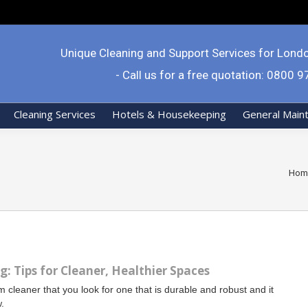
Unique Cleaning and Support Services for Lond
- Call us for a free quotation: 0800 
Cleaning Services
Hotels & Housekeeping
General Main
You 
Hom
: Tips for Cleaner, Healthier Spaces
 cleaner that you look for one that is durable and robust and it
w.