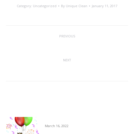
Category:
Uncategorized
By
Unique Clean
January 11, 2017
Post
PREVIOUS
navigation
10% Discount
Previous
post:
NEXT
Exercising Good Hygiene Standards
Next
post:
Related posts
Milestones at USS
March 16, 2022