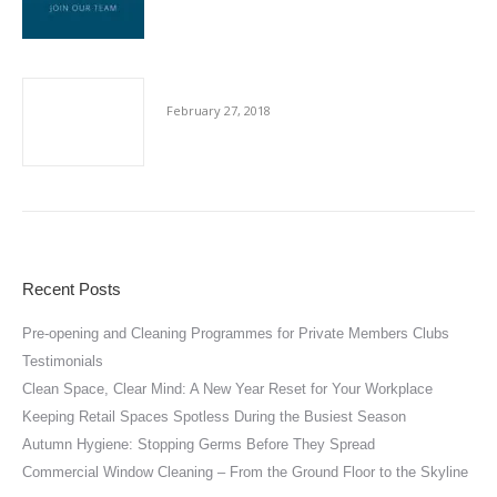
Cut-Throat Contracting
February 27, 2018
Recent Posts
Pre-opening and Cleaning Programmes for Private Members Clubs
Testimonials
Clean Space, Clear Mind: A New Year Reset for Your Workplace
Keeping Retail Spaces Spotless During the Busiest Season
Autumn Hygiene: Stopping Germs Before They Spread
Commercial Window Cleaning – From the Ground Floor to the Skyline