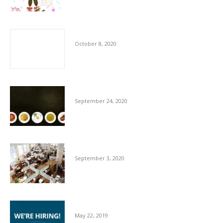
The Importance of Cleaners
October 8, 2020
Hygiene Advice for Hospitality Sector
September 24, 2020
Essentials For Workplace Hygiene
September 3, 2020
We’re Hiring
May 22, 2019