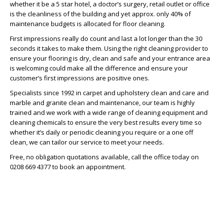
whether it be a 5 star hotel, a doctor’s surgery, retail outlet or office
is the cleanliness of the building and yet approx. only 40% of
maintenance budgets is allocated for floor cleaning.
First impressions really do count and last a lot longer than the 30
seconds it takes to make them. Using the right cleaning provider to
ensure your flooring is dry, clean and safe and your entrance area
is welcoming could make all the difference and ensure your
customer’s first impressions are positive ones.
Specialists since 1992 in carpet and upholstery clean and care and
marble and granite clean and maintenance, our team is highly
trained and we work with a wide range of cleaning equipment and
cleaning chemicals to ensure the very best results every time so
whether it’s daily or periodic cleaning you require or a one off
clean, we can tailor our service to meet your needs.
Free, no obligation quotations available, call the office today on
0208 669 4377 to book an appointment.