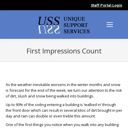
Staff Portal Login
First Impressions Count
You are here:
As the weather inevitable worsens in the winter months and snow
is forecast for the end of the week, we turn our attention to the risk
of dirt, slush and snow being walked into buildings.
Up to 90% of the soiling entering a building is ‘walked in’ through
the front door which can result in several kilos of dirt brought in per
day and rain can double or even treble this amount.
One of the first things you notice when you walk into any building