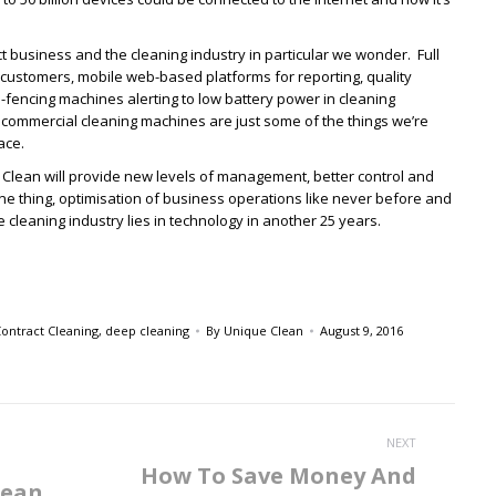
ect business and the cleaning industry in particular we wonder. Full
ustomers, mobile web-based platforms for reporting, quality
fencing machines alerting to low battery power in cleaning
commercial cleaning machines are just some of the things we’re
ace.
f Clean will provide new levels of management, better control and
ne thing, optimisation of business operations like never before and
 cleaning industry lies in technology in another 25 years.
ontract Cleaning
,
deep cleaning
By
Unique Clean
August 9, 2016
NEXT
How To Save Money And
lean
Next