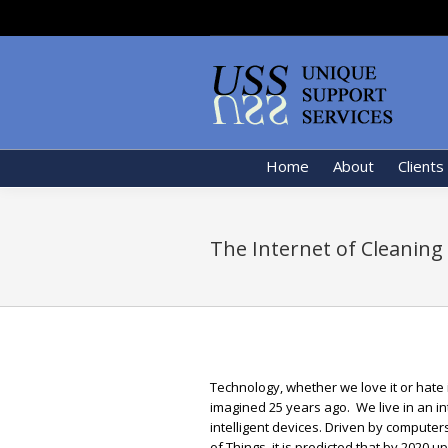
Home
About
Clients
The Internet of Cleaning
Technology, whether we love it or hate i
imagined 25 years ago. We live in an 
intelligent devices. Driven by computer
of Things, it is predicted that by 2020 u