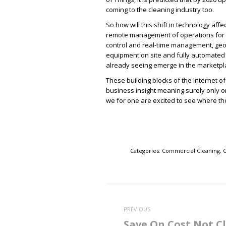
coming to the cleaning industry too.
So how will this shift in technology aff
remote management of operations for c
control and real-time management, geo-
equipment on site and fully automated 
already seeing emerge in the marketpl
These building blocks of the Internet o
business insight meaning surely only o
we for one are excited to see where the
Categories:
Commercial Cleaning
,
C
Post
navigation
PREVIOUS
Save On Cost Not C
Previous