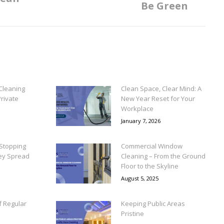
Be Green
post:
Cleaning
Clean Space, Clear Mind: A
rivate
New Year Reset for Your
Workplace
January 7, 2026
Stopping
Commercial Window
ey Spread
Cleaning – From the Ground
Floor to the Skyline
August 5, 2025
f Regular
Keeping Public Areas
Pristine