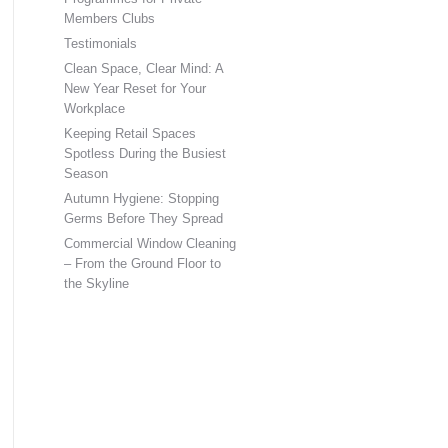
Members Clubs
Testimonials
Clean Space, Clear Mind: A
New Year Reset for Your
Workplace
Keeping Retail Spaces
Spotless During the Busiest
Season
Autumn Hygiene: Stopping
Germs Before They Spread
Commercial Window Cleaning
– From the Ground Floor to
the Skyline