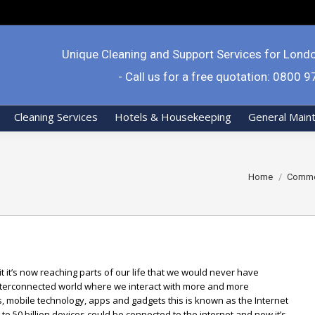
Unique Cleaning and Support Services for Lond
- Call us for a free quotation: 0800 
Cleaning Services
Hotels & Housekeeping
General Main
You are here:
Home
Commer
t it’s now reaching parts of our life that we would never have
interconnected world where we interact with more and more
s, mobile technology, apps and gadgets this is known as the Internet
p to 50 billion devices could be connected to the internet and now it’s