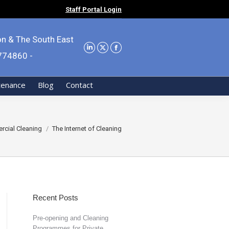
Staff Portal Login
on & The South East
9774860 -
tenance
Blog
Contact
cial Cleaning
The Internet of Cleaning
Recent Posts
Pre-opening and Cleaning
Programmes for Private