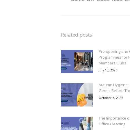
post:
Related posts
Pre-opening and 
Programmes for P
Members Clubs
July 10, 2026
Autumn Hygiene: 
Germs Before Th
October 3, 2025
The Importance o
Office Cleaning