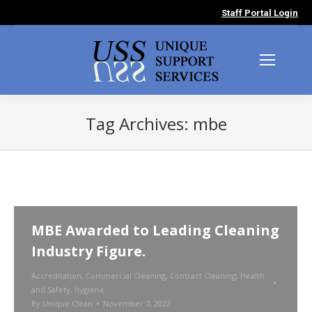
Staff Portal Login
Tag Archives:
mbe
You are here:
MBE Awarded to Leading Cleaning
Industry Figure.
Accreditation
,
Commercial Cleaning
,
Contract Cleaning
,
Health
and Safety
,
hygiene
By
Unique Clean
November 7, 2022