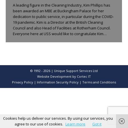
A leading figure in the Cleaning Industry, Kim Phillips has
been awarded an MBE at Buckingham Palace for her
dedication to public service, in particular during the COVID-
19 pandemic. Kim is a Director at the British Cleaning
Council and also Head of Facilities at Rotherham Council.
Everyone here at USS would like to congratulate Kim…
© 1992 - 2026 | Unique Support Services Ltd
Website Development
by Cortec IT
Privacy Policy
|
Information Security Policy
|
Terms and Conditions
Cookies help us deliver our services. By using our services, you
agree to our use of cookies.
Learn more
Got it