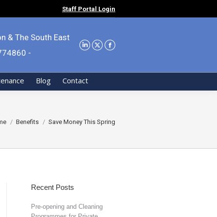
Staff Portal Login
on & The South East
9774860 -
tenance
Blog
Contact
 are here:
me
Benefits
Save Money This Spring
Recent Posts
Pre-opening and Cleaning
Programmes for Private