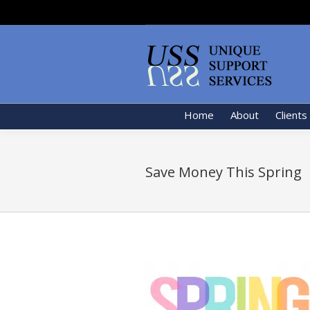
Home
About
Clients
Save Money This Spring