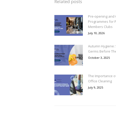
Related posts
Pre-opening and 
Programmes for P
Members Clubs
July 10, 2026
Autumn Hygiene: 
Germs Before Th
October 3, 2025
The Importance o
Office Cleaning
July 9, 2025