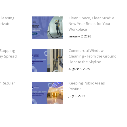
Cleaning
Clean Space, Clear Mind: A
rivate
New Year Reset for Your
Workplace
January 7, 2026
Stopping
Commercial Window
ey Spread
Cleaning – From the Ground
Floor to the Skyline
August 5, 2025
f Regular
Keeping Public Areas
Pristine
July 9, 2025