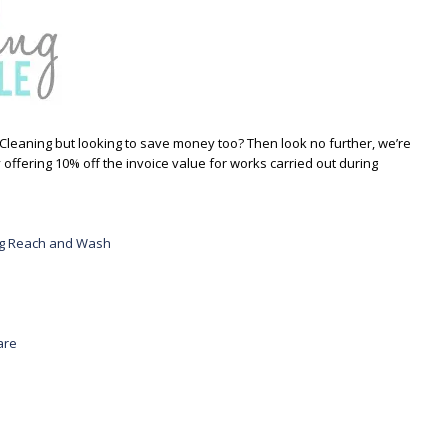
Cleaning but looking to save money too? Then look no further, we’re
 offering 10% off the invoice value for works carried out during
ing Reach and Wash
are