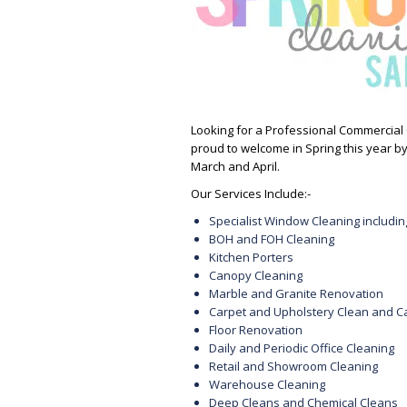
Looking for a Professional Commercial 
proud to welcome in Spring this year by
March and April.
Our Services Include:-
Specialist Window Cleaning includ
BOH and FOH Cleaning
Kitchen Porters
Canopy Cleaning
Marble and Granite Renovation
Carpet and Upholstery Clean and C
Floor Renovation
Daily and Periodic Office Cleaning
Retail and Showroom Cleaning
Warehouse Cleaning
Deep Cleans and Chemical Cleans