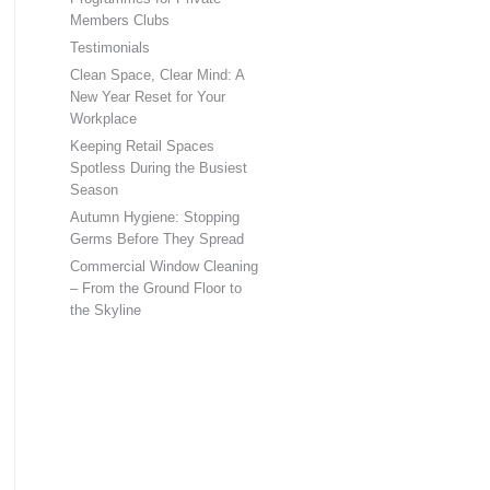
Members Clubs
Testimonials
Clean Space, Clear Mind: A
New Year Reset for Your
Workplace
Keeping Retail Spaces
Spotless During the Busiest
Season
Autumn Hygiene: Stopping
Germs Before They Spread
Commercial Window Cleaning
– From the Ground Floor to
the Skyline