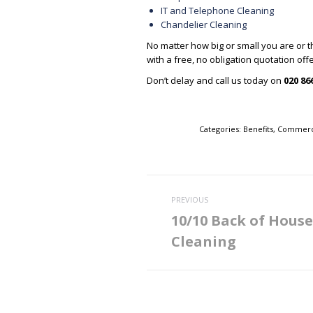
IT and Telephone Cleaning
Chandelier Cleaning
No matter how big or small you are or t
with a free, no obligation quotation of
Don’t delay and call us today on
020 86
Categories:
Benefits
,
Commerci
Post
PREVIOUS
navigation
10/10 Back of House
Previous
Cleaning
post: