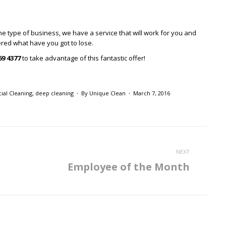
he type of business, we have a service that will work for you and
fered what have you got to lose.
69 4377
to take advantage of this fantastic offer!
al Cleaning
,
deep cleaning
By
Unique Clean
March 7, 2016
NEXT
Employee of the Month
Next
post: