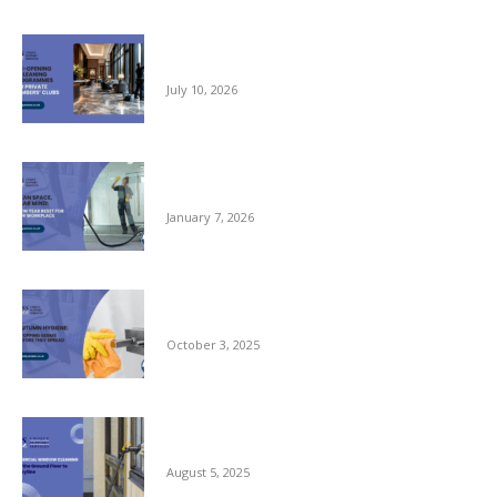
Pre-opening and Cleaning Programmes for
Private Members Clubs
July 10, 2026
Clean Space, Clear Mind: A New Year Reset
for Your Workplace
January 7, 2026
Autumn Hygiene: Stopping Germs Before
They Spread
October 3, 2025
Commercial Window Cleaning – From the
Ground Floor to the Skyline
August 5, 2025