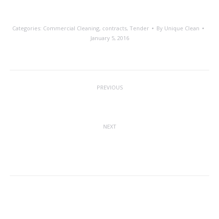
Categories:
Commercial Cleaning
,
contracts
,
Tender
By
Unique Clean
January 5, 2016
Post
PREVIOUS
navigation
Christmas Greetings
Previous
post:
NEXT
National Clean Off Your Desk Day –
Next
Monday 11th January 2016
post:
Related posts