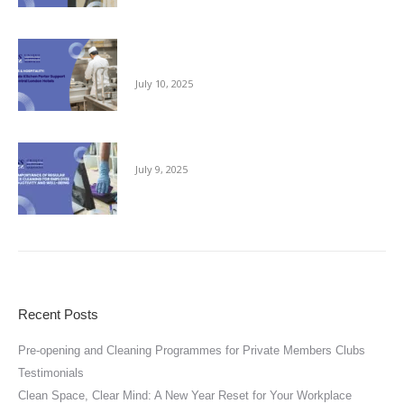
Reliable Kitchen Porter Support for Central
London Hotels
July 10, 2025
The Importance of Regular Office Cleaning
July 9, 2025
Recent Posts
Pre-opening and Cleaning Programmes for Private Members Clubs
Testimonials
Clean Space, Clear Mind: A New Year Reset for Your Workplace