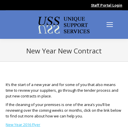
Staff Portal Login
New Year New Contract
You are here:
It’s the start of a new year and for some of you that also means
time to review your suppliers, go through the tender process and
put new contracts in place.
If the cleaning of your premises is one of the area’s you’ll be
reviewing over the coming weeks or months, click on the link below
to find out more about how we can help you.
New Year 2016 Flyer