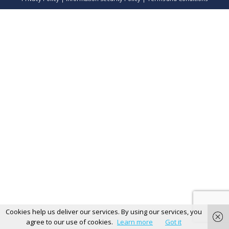
Cookies help us deliver our services. By using our services, you
agree to our use of cookies.
Learn more
Got it