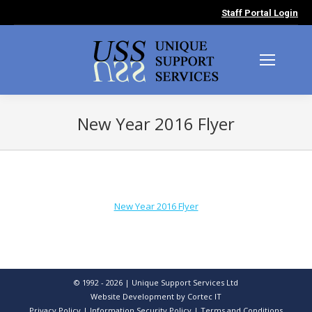
Staff Portal Login
New Year 2016 Flyer
You are here:
New Year 2016 Flyer
© 1992 - 2026 | Unique Support Services Ltd
Website Development
by Cortec IT
Privacy Policy
|
Information Security Policy
|
Terms and Conditions