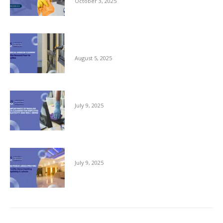
October 3, 2025
Commercial Window Cleaning – From the
Ground Floor to the Skyline
August 5, 2025
The Importance of Regular Office Cleaning
July 9, 2025
Keeping Public Areas Pristine
July 9, 2025