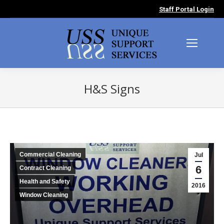
Staff Portal Login
H&S Signs
You are here:
Commercial Cleaning
Jul
6
Contract Cleaning
Health and Safety
2016
Window Cleaning