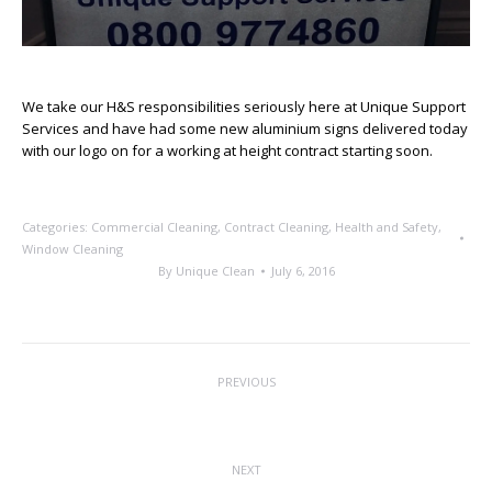
We take our H&S responsibilities seriously here at Unique Support
Services and have had some new aluminium signs delivered today
with our logo on for a working at height contract starting soon.
Categories:
Commercial Cleaning
,
Contract Cleaning
,
Health and Safety
,
Window Cleaning
By
Unique Clean
July 6, 2016
Post
PREVIOUS
navigation
Muddy Footprints No More
Previous
post:
NEXT