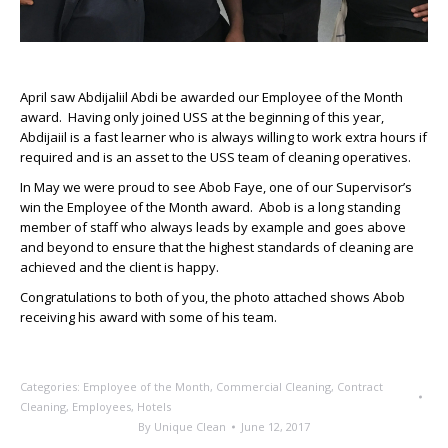
April saw Abdijaliil Abdi be awarded our Employee of the Month
award. Having only joined USS at the beginning of this year,
Abdijaiil is a fast learner who is always willing to work extra hours if
required and is an asset to the USS team of cleaning operatives.
In May we were proud to see Abob Faye, one of our Supervisor’s
win the Employee of the Month award. Abob is a long standing
member of staff who always leads by example and goes above
and beyond to ensure that the highest standards of cleaning are
achieved and the client is happy.
Congratulations to both of you, the photo attached shows Abob
receiving his award with some of his team.
Categories:
Employee of the Month
,
Commercial Cleaning
,
Contract
Cleaning
,
Employees
,
Hotels
By
Unique Clean
June 12, 2017