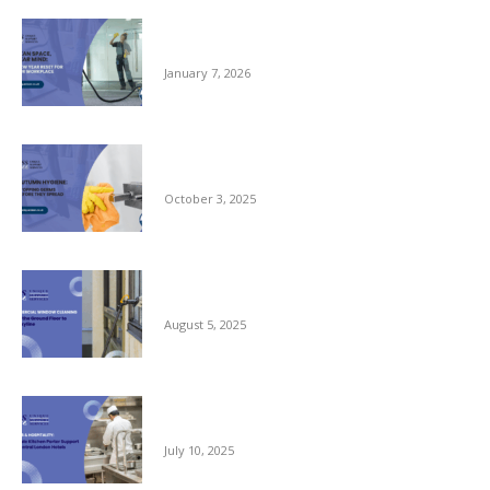
Clean Space, Clear Mind: A New Year Reset
for Your Workplace
January 7, 2026
Autumn Hygiene: Stopping Germs Before
They Spread
October 3, 2025
Commercial Window Cleaning – From the
Ground Floor to the Skyline
August 5, 2025
Reliable Kitchen Porter Support for Central
London Hotels
July 10, 2025