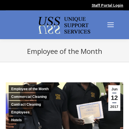
Staff Portal Login
Employee of the Month
You are here:
Employee of the Month
Jun
12
Commercial Cleaning
Contract Cleaning
2017
Employees
Hotels