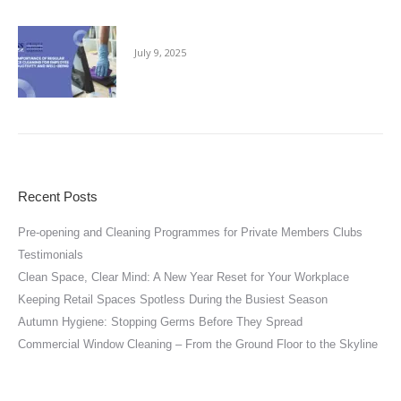
The Importance of Regular Office Cleaning
July 9, 2025
Recent Posts
Pre-opening and Cleaning Programmes for Private Members Clubs
Testimonials
Clean Space, Clear Mind: A New Year Reset for Your Workplace
Keeping Retail Spaces Spotless During the Busiest Season
Autumn Hygiene: Stopping Germs Before They Spread
Commercial Window Cleaning – From the Ground Floor to the Skyline