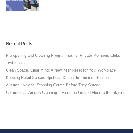
Recent Posts
Pre-opening and Cleaning Programmes for Private Members Clubs
Testimonials
Clean Space, Clear Mind: A New Year Reset for Your Workplace
Keeping Retail Spaces Spotless During the Busiest Season
Autumn Hygiene: Stopping Germs Before They Spread
Commercial Window Cleaning – From the Ground Floor to the Skyline