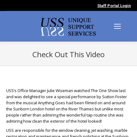
Staff Portal Login
Check Out This Video
You are here:
USS’s Office Manager Julie Wiseman watched The One Show last
and was delighted to see a special performance by Sutton Foster
from the musical Anything Goes had been filmed on and around
the Sunborn London hotel on the River Thames but unlike most
people rather than admiring the wonderful tap routine she was
admiring how clean the exterior of the hotel looked!
USS are responsible for the window cleaning, jet washing, marble
restoration and maintenance and french polishing at the Sunborn