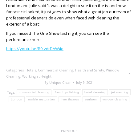
London and Julie said ‘it was a delight to see it on the tv and how
fantastic it looked, it just goes to show what a great job our team of
professional cleaners do even when faced with cleaning the
exterior of a boat’.
If you missed The One Show last night, you can see the
performance here
https://youtu.be/B9-vdrDAW4o
Categories:
Hotels
,
Commercial Cleaning
,
Health and Safety
,
Window
Cleaning
,
Working at Height
By
Unique Clean
July 9, 2021
Tags:
commercial cleaning
french polishing
hotel cleaning
jet washing
London
marble restoration
river thames
sunborn
window cleaning
Post
PREVIOUS
navigation