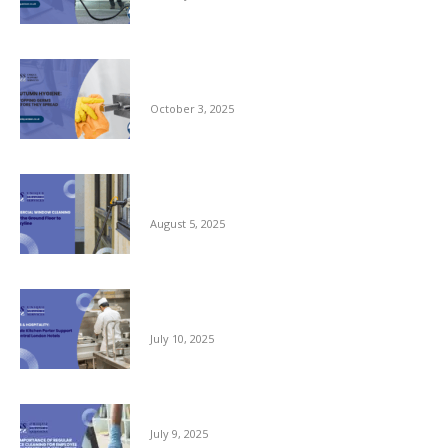
Autumn Hygiene: Stopping Germs Before
They Spread
October 3, 2025
Commercial Window Cleaning – From the
Ground Floor to the Skyline
August 5, 2025
Reliable Kitchen Porter Support for Central
London Hotels
July 10, 2025
The Importance of Regular Office Cleaning
July 9, 2025