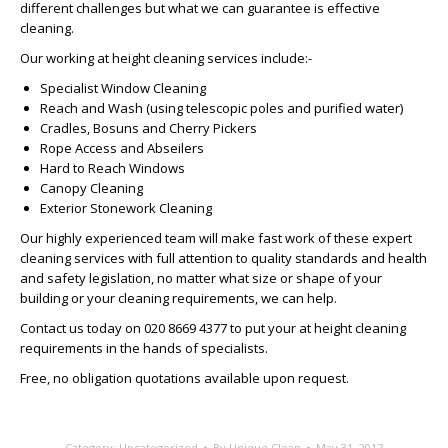
different challenges but what we can guarantee is effective
cleaning.
Our working at height cleaning services include:-
Specialist Window Cleaning
Reach and Wash (using telescopic poles and purified water)
Cradles, Bosuns and Cherry Pickers
Rope Access and Abseilers
Hard to Reach Windows
Canopy Cleaning
Exterior Stonework Cleaning
Our highly experienced team will make fast work of these expert
cleaning services with full attention to quality standards and health
and safety legislation, no matter what size or shape of your
building or your cleaning requirements, we can help.
Contact us today on 020 8669 4377 to put your at height cleaning
requirements in the hands of specialists.
Free, no obligation quotations available upon request.
Category:
Uncategorized
By
Unique Clean
May 31, 2017