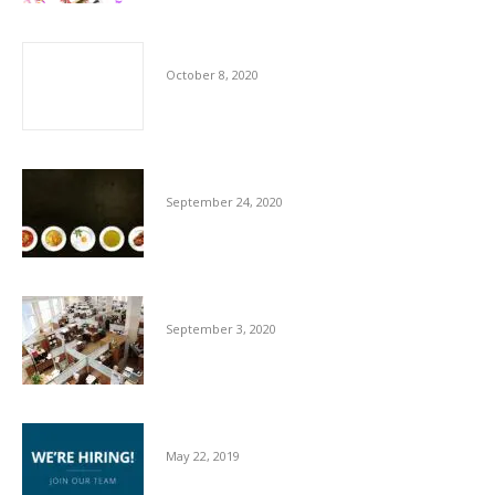
The Importance of Cleaners
October 8, 2020
Hygiene Advice for Hospitality Sector
September 24, 2020
Essentials For Workplace Hygiene
September 3, 2020
We’re Hiring
May 22, 2019