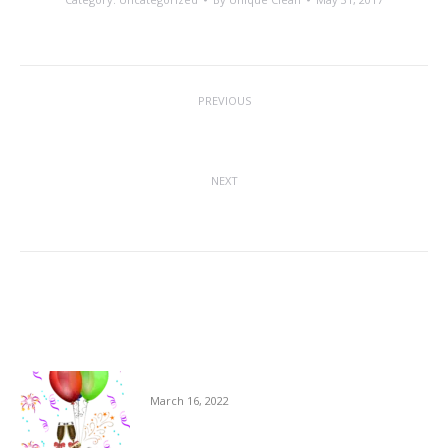
Post
PREVIOUS
navigation
Canines In The Workplace
Previous
post:
NEXT
Daytime Cleaning On The Rise
Next
post:
Related posts
Milestones at USS
March 16, 2022