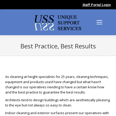
Staff Portal Login
Best Practice, Best Results
You are here:
As cleaning at height specialists for 25 years, cleaning techniques,
equipment and products used have changed but what hasn’t
changed is our operatives needing to have a certain know how
and the best practice to guarantee the best results.
Architects tend to design buildings which are aesthetically pleasing
to the eye but not always so easy to clean.
Indoor cleaning and exterior surfaces present our operatives with