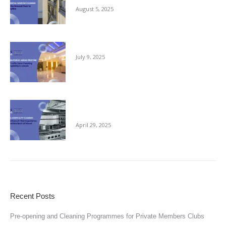
August 5, 2025
Keeping Public Areas Pristine
July 9, 2025
Behind Every 5-Star Experience Is a Spotless
Back of House
April 29, 2025
Recent Posts
Pre-opening and Cleaning Programmes for Private Members Clubs