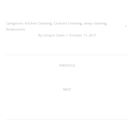
Categories:
Kitchen Cleaning
,
Contract Cleaning
,
deep cleaning
,
Restaurants
By
Unique Clean
October 11, 2017
Post
PREVIOUS
navigation
Recruitment Shortfall
Previous
post:
NEXT
Accreditation Given To USS For Health
Next
& Safety Excellence
post: