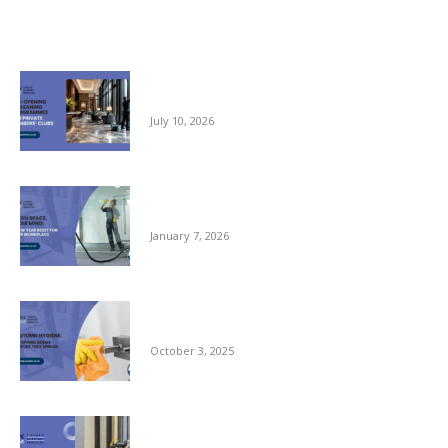
Related posts
Pre-opening and Cleaning Programmes for
Private Members Clubs
July 10, 2026
Clean Space, Clear Mind: A New Year Reset
for Your Workplace
January 7, 2026
Autumn Hygiene: Stopping Germs Before
They Spread
October 3, 2025
Commercial Window Cleaning – From the
Ground Floor to the Skyline