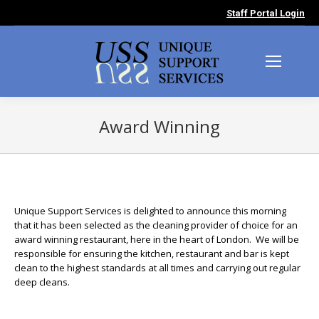
Staff Portal Login
Award Winning
You are here:
Unique Support Services is delighted to announce this morning
that it has been selected as the cleaning provider of choice for an
award winning restaurant, here in the heart of London. We will be
responsible for ensuring the kitchen, restaurant and bar is kept
clean to the highest standards at all times and carrying out regular
deep cleans.