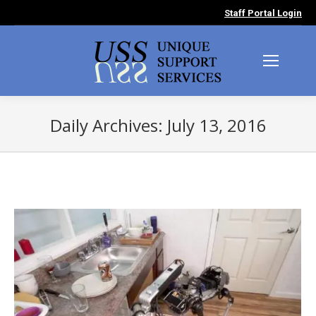
Staff Portal Login
Daily Archives:
July 13, 2016
You are here: