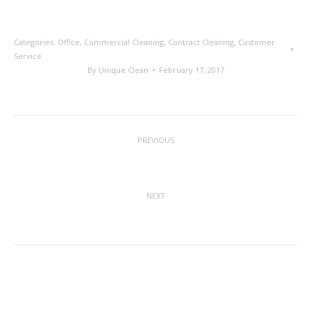
Categories:
Office
,
Commercial Cleaning
,
Contract Cleaning
,
Customer
Service
By
Unique Clean
February 17, 2017
Post
PREVIOUS
navigation
2016 Employee of the Year
Previous
post:
NEXT
The Future of Floor Cleaning
Next
post:
Related posts