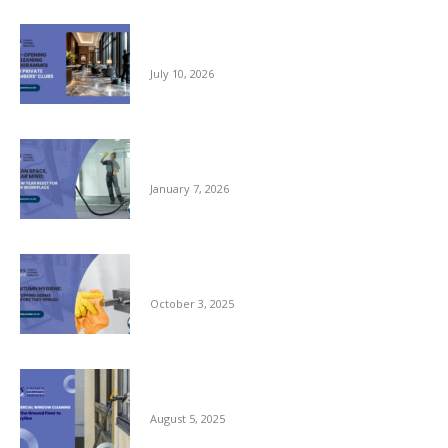
Pre-opening and Cleaning Programmes for
Private Members Clubs
July 10, 2026
Clean Space, Clear Mind: A New Year Reset
for Your Workplace
January 7, 2026
Autumn Hygiene: Stopping Germs Before
They Spread
October 3, 2025
Commercial Window Cleaning – From the
Ground Floor to the Skyline
August 5, 2025