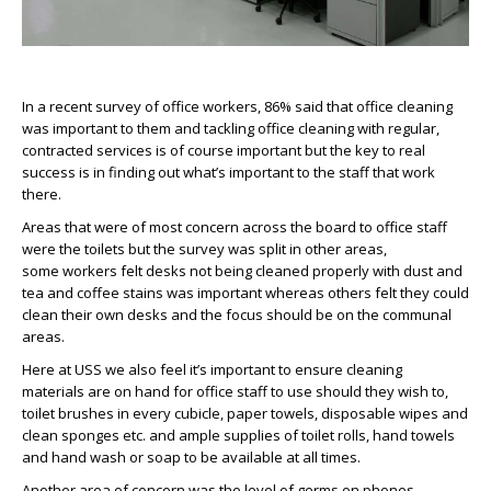
In a recent survey of office workers, 86% said that office cleaning
was important to them and tackling office cleaning with regular,
contracted services is of course important but the key to real
success is in finding out what’s important to the staff that work
there.
Areas that were of most concern across the board to office staff
were the toilets but the survey was split in other areas,
some workers felt desks not being cleaned properly with dust and
tea and coffee stains was important whereas others felt they could
clean their own desks and the focus should be on the communal
areas.
Here at USS we also feel it’s important to ensure cleaning
materials are on hand for office staff to use should they wish to,
toilet brushes in every cubicle, paper towels, disposable wipes and
clean sponges etc. and ample supplies of toilet rolls, hand towels
and hand wash or soap to be available at all times.
Another area of concern was the level of germs on phones,