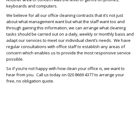
keyboards and computers.
We believe for all our office cleaning contracts that it’s not just
about what management want but what the staff want too and
through gaining this information, we can arrange what cleaning
tasks should be carried out on a daily, weekly or monthly basis and
adapt our services to meet our individual client’s needs. We have
regular consultations with office staff to establish any areas of
concern which enables us to provide the most responsive service
possible.
So if you’re not happy with how clean your office is, we want to
hear from you. Call us today on 020 8669 4377 to arrange your
free, no obligation quote.