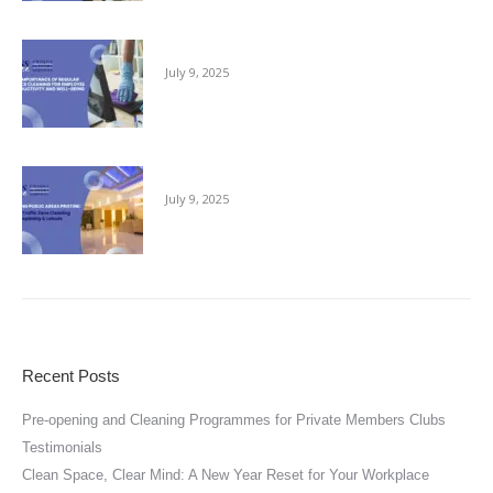
The Importance of Regular Office Cleaning
July 9, 2025
Keeping Public Areas Pristine
July 9, 2025
Recent Posts
Pre-opening and Cleaning Programmes for Private Members Clubs
Testimonials
Clean Space, Clear Mind: A New Year Reset for Your Workplace