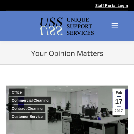
Staff Portal Login
Your Opinion Matters
You are here:
Office
Feb
17
Commercial Cleaning
Contract Cleaning
2017
Customer Service