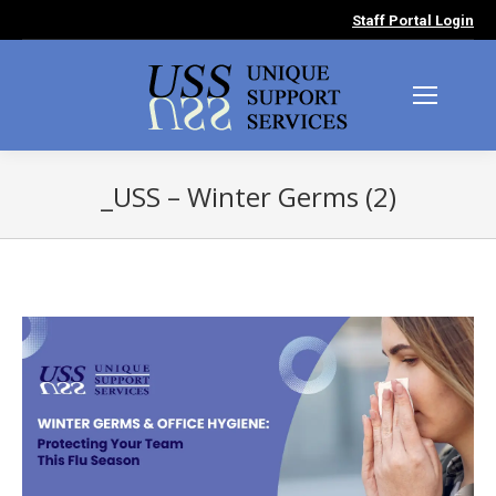
Staff Portal Login
_USS – Winter Germs (2)
You are here: