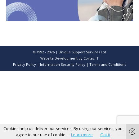
© 1992 - 2026 | Unique Support Services Ltd
Website Development
by Cortec IT
Privacy Policy
|
Information Security Policy
|
Terms and Conditions
Cookies help us deliver our services. By using our services, you
agree to our use of cookies.
Learn more
Got it