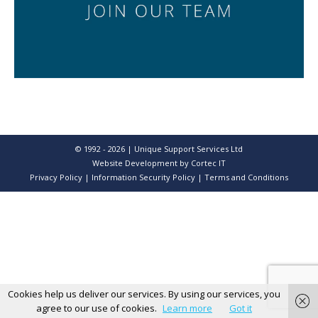
© 1992 - 2026 | Unique Support Services Ltd
Website Development
by Cortec IT
Privacy Policy
|
Information Security Policy
|
Terms and Conditions
Cookies help us deliver our services. By using our services, you
agree to our use of cookies.
Learn more
Got it