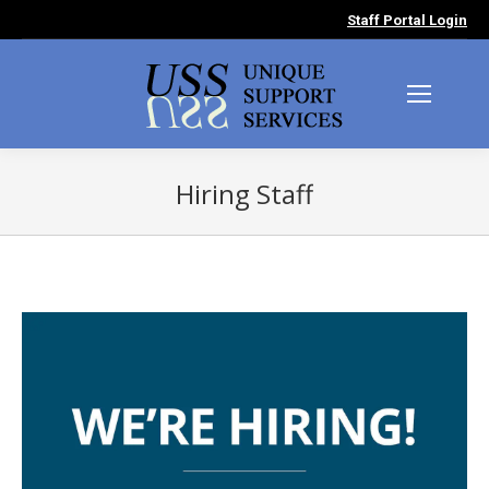
Staff Portal Login
Hiring Staff
You are here: