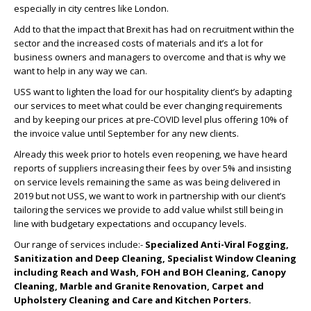
especially in city centres like London.
Add to that the impact that Brexit has had on recruitment within the
sector and the increased costs of materials and it’s a lot for
business owners and managers to overcome and that is why we
want to help in any way we can.
USS want to lighten the load for our hospitality client’s by adapting
our services to meet what could be ever changing requirements
and by keeping our prices at pre-COVID level plus offering 10% of
the invoice value until September for any new clients.
Already this week prior to hotels even reopening, we have heard
reports of suppliers increasing their fees by over 5% and insisting
on service levels remaining the same as was being delivered in
2019 but not USS, we want to work in partnership with our client’s
tailoring the services we provide to add value whilst still being in
line with budgetary expectations and occupancy levels.
Our range of services include:-
Specialized Anti-Viral Fogging,
Sanitization and Deep Cleaning, Specialist Window Cleaning
including Reach and Wash, FOH and BOH Cleaning, Canopy
Cleaning, Marble and Granite Renovation, Carpet and
Upholstery Cleaning and Care and Kitchen Porters.