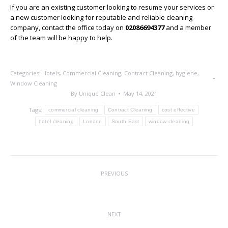
If you are an existing customer looking to resume your services or
a new customer looking for reputable and reliable cleaning
company, contact the office today on
02086694377
and a member
of the team will be happy to help.
Categories:
Hotels
,
Commercial Cleaning
,
Contract Cleaning
,
hygiene
,
Window Cleaning
By
Unique Clean
May 14, 2021
Tags:
commercial cleaning
Contract Cleaning
cost effective
hotel cleaning
London
South East
window cleaning
Post
PREVIOUS
navigation
Major Development For Sector
Previous
post:
NEXT
Next