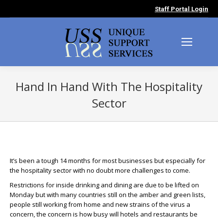
Staff Portal Login
Hand In Hand With The Hospitality
Sector
You are here:
It’s been a tough 14 months for most businesses but especially for
the hospitality sector with no doubt more challenges to come.
Restrictions for inside drinking and dining are due to be lifted on
Monday but with many countries still on the amber and green lists,
people still working from home and new strains of the virus a
concern, the concern is how busy will hotels and restaurants be