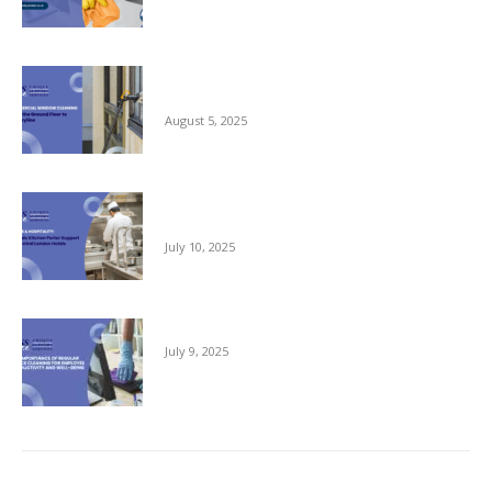
Commercial Window Cleaning – From the
Ground Floor to the Skyline
August 5, 2025
Reliable Kitchen Porter Support for Central
London Hotels
July 10, 2025
The Importance of Regular Office Cleaning
July 9, 2025