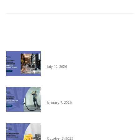
Hotel Cleaning
post:
Related posts
Pre-opening and Cleaning Programmes for
Private Members Clubs
July 10, 2026
Clean Space, Clear Mind: A New Year Reset
for Your Workplace
January 7, 2026
Autumn Hygiene: Stopping Germs Before
They Spread
October 3, 2025