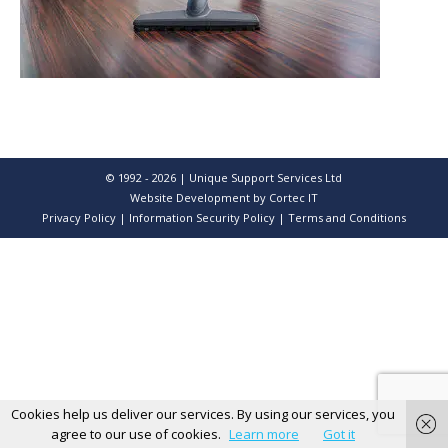
© 1992 - 2026 | Unique Support Services Ltd
Website Development
by Cortec IT
Privacy Policy
|
Information Security Policy
|
Terms and Conditions
Cookies help us deliver our services. By using our services, you
agree to our use of cookies.
Learn more
Got it