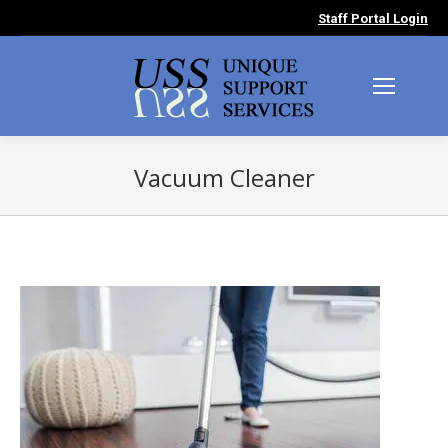
Staff Portal Login
Vacuum Cleaner
You are here: