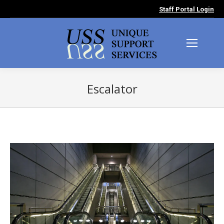
Staff Portal Login
Escalator
You are here: