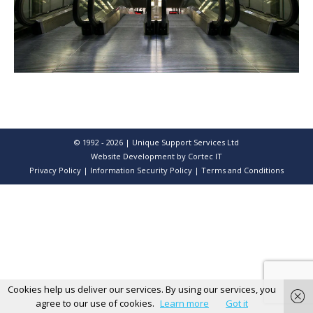
© 1992 - 2026 | Unique Support Services Ltd
Website Development
by Cortec IT
Privacy Policy
|
Information Security Policy
|
Terms and Conditions
Cookies help us deliver our services. By using our services, you
agree to our use of cookies.
Learn more
Got it