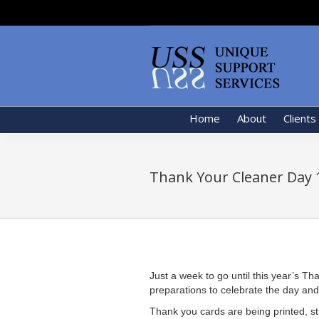
Home
About
Clients
Thank Your Cleaner Day 
Just a week to go until this year’s 
preparations to celebrate the day and t
Thank you cards are being printed, st