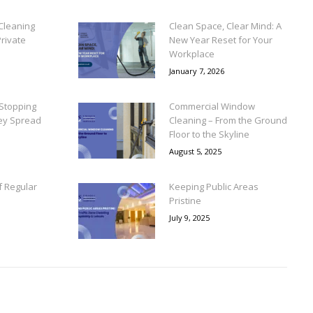
Cleaning
Clean Space, Clear Mind: A
rivate
New Year Reset for Your
Workplace
January 7, 2026
Stopping
Commercial Window
ey Spread
Cleaning – From the Ground
Floor to the Skyline
August 5, 2025
f Regular
Keeping Public Areas
Pristine
July 9, 2025