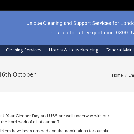
Unique Cleaning and Support Services for Lond
- Call us for a free quotation: 0800 
Cleaning Services
Hotels & Housekeeping
General Main
16th October
You are her
Home
Em
Thank Your Cleaner Day and USS are well underway with our
he hard work of all of our staff.
ickers have been ordered and the nominations for our site