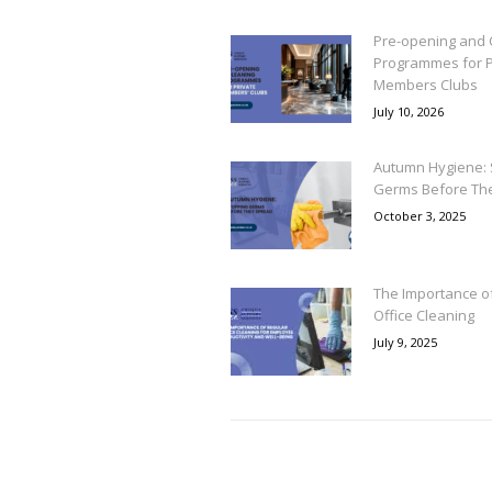
Pre-opening and 
Programmes for P
Members Clubs
July 10, 2026
Autumn Hygiene: 
Germs Before Th
October 3, 2025
The Importance o
Office Cleaning
July 9, 2025