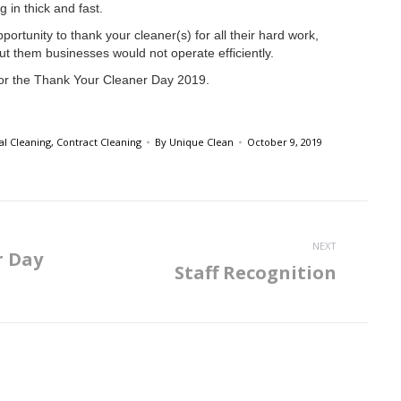
 in thick and fast.
portunity to thank your cleaner(s) for all their hard work,
ut them businesses would not operate efficiently.
or the Thank Your Cleaner Day 2019.
l Cleaning
,
Contract Cleaning
By
Unique Clean
October 9, 2019
NEXT
r Day
Staff Recognition
Next
post: