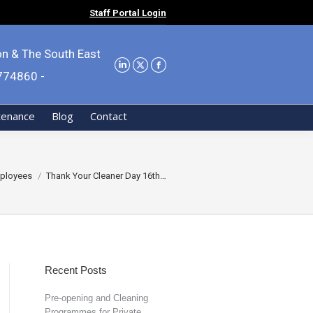
Staff Portal Login
on & The South East
9774860 -
tenance
Blog
Contact
e:
ployees
Thank Your Cleaner Day 16th…
Recent Posts
Pre-opening and Cleaning
Programmes for Private