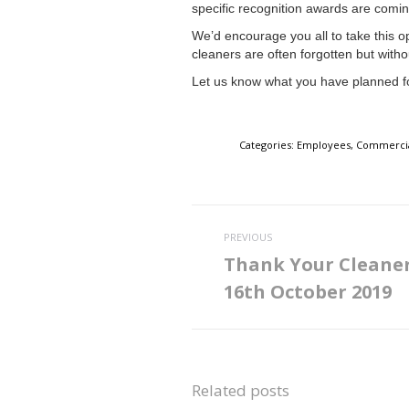
specific recognition awards are coming
We’d encourage you all to take this op
cleaners are often forgotten but witho
Let us know what you have planned f
Categories:
Employees
,
Commercia
Post
PREVIOUS
navigation
Thank Your Cleane
Previous
16th October 2019
post:
Related posts