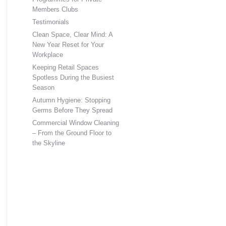
Members Clubs
Testimonials
Clean Space, Clear Mind: A
New Year Reset for Your
Workplace
Keeping Retail Spaces
Spotless During the Busiest
Season
Autumn Hygiene: Stopping
Germs Before They Spread
Commercial Window Cleaning
– From the Ground Floor to
the Skyline